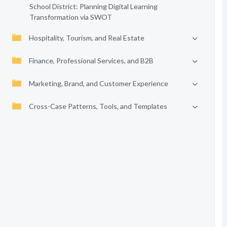
School District: Planning Digital Learning
Transformation via SWOT
Hospitality, Tourism, and Real Estate
Finance, Professional Services, and B2B
Marketing, Brand, and Customer Experience
Cross-Case Patterns, Tools, and Templates