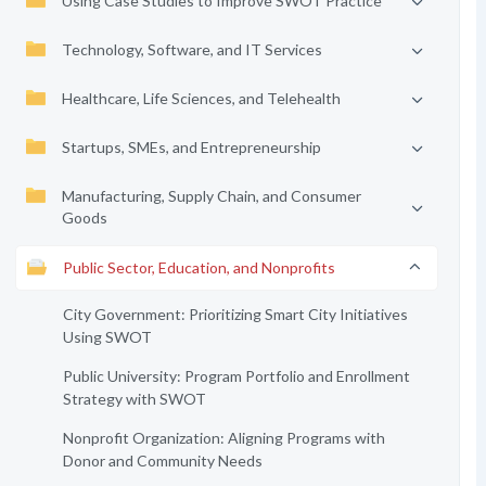
Using Case Studies to Improve SWOT Practice
Technology, Software, and IT Services
Healthcare, Life Sciences, and Telehealth
Startups, SMEs, and Entrepreneurship
Manufacturing, Supply Chain, and Consumer
Goods
Public Sector, Education, and Nonprofits
City Government: Prioritizing Smart City Initiatives
Using SWOT
Public University: Program Portfolio and Enrollment
Strategy with SWOT
Nonprofit Organization: Aligning Programs with
Donor and Community Needs