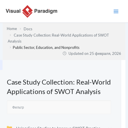
Перейти
к
содержимому
Home
Docs
Case Study Collection: Real-World Applications of SWOT
Analysis
Public Sector, Education, and Nonprofits
Updated on
25 февраля, 2026
Case Study Collection: Real-World
Applications of SWOT Analysis