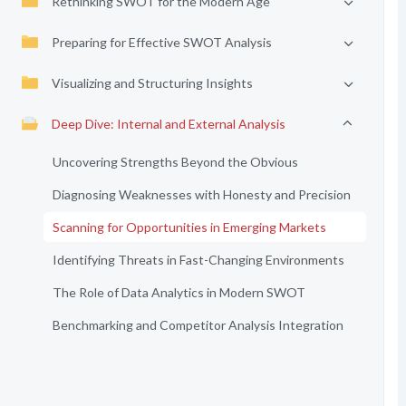
Rethinking SWOT for the Modern Age
Preparing for Effective SWOT Analysis
Visualizing and Structuring Insights
Deep Dive: Internal and External Analysis
Uncovering Strengths Beyond the Obvious
Diagnosing Weaknesses with Honesty and Precision
Scanning for Opportunities in Emerging Markets
Identifying Threats in Fast-Changing Environments
The Role of Data Analytics in Modern SWOT
Benchmarking and Competitor Analysis Integration