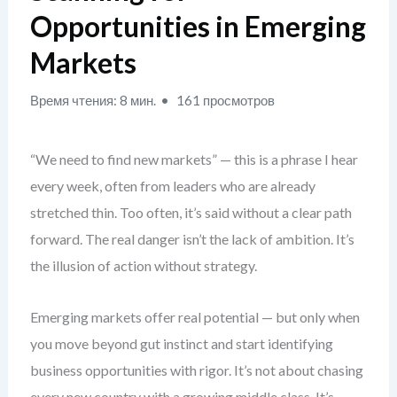
Opportunities in Emerging
Markets
Время чтения: 8 мин.
161 просмотров
“We need to find new markets” — this is a phrase I hear
every week, often from leaders who are already
stretched thin. Too often, it’s said without a clear path
forward. The real danger isn’t the lack of ambition. It’s
the illusion of action without strategy.
Emerging markets offer real potential — but only when
you move beyond gut instinct and start identifying
business opportunities with rigor. It’s not about chasing
every new country with a growing middle class. It’s