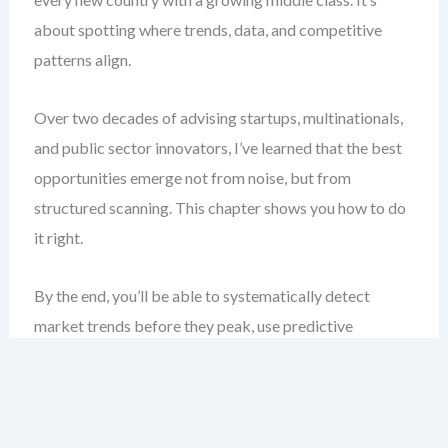
about spotting where trends, data, and competitive
patterns align.
Over two decades of advising startups, multinationals,
and public sector innovators, I’ve learned that the best
opportunities emerge not from noise, but from
structured scanning. This chapter shows you how to do
it right.
By the end, you’ll be able to systematically detect
market trends before they peak, use predictive
scanning to anticipate shifts, and benchmark effectively
to stay ahead. You’ll stop guessing and start guiding.