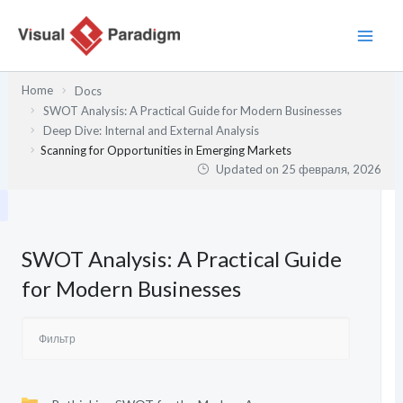
Перейти
к
содержимому
Home
Docs
SWOT Analysis: A Practical Guide for Modern Businesses
Deep Dive: Internal and External Analysis
Scanning for Opportunities in Emerging Markets
Updated on
25 февраля, 2026
SWOT Analysis: A Practical Guide
for Modern Businesses