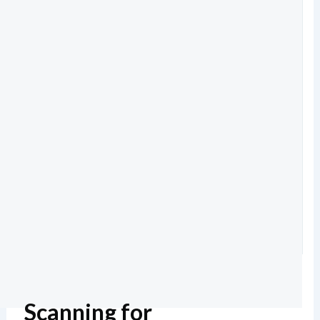
Scanning for