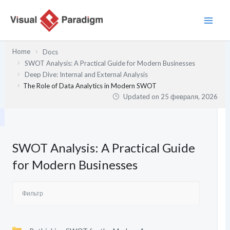
Перейти
к
содержимому
Home
Docs
SWOT Analysis: A Practical Guide for Modern Businesses
Deep Dive: Internal and External Analysis
The Role of Data Analytics in Modern SWOT
Updated on
25 февраля, 2026
SWOT Analysis: A Practical Guide
for Modern Businesses