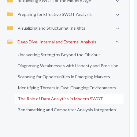
Rethinking SWOT for the Modern Age
Preparing for Effective SWOT Analysis
Visualizing and Structuring Insights
Deep Dive: Internal and External Analysis
Uncovering Strengths Beyond the Obvious
Diagnosing Weaknesses with Honesty and Precision
Scanning for Opportunities in Emerging Markets
Identifying Threats in Fast-Changing Environments
The Role of Data Analytics in Modern SWOT
Benchmarking and Competitor Analysis Integration