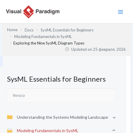
Перейти
к
содержимому
Home
Docs
SysML Essentials for Beginners
Modeling Fundamentals in SysML
Exploring the Nine SysML Diagram Types
Updated on
25 февраля, 2026
SysML Essentials for Beginners
Understanding the Systems Modeling Landscape
Modeling Fundamentals in SysML