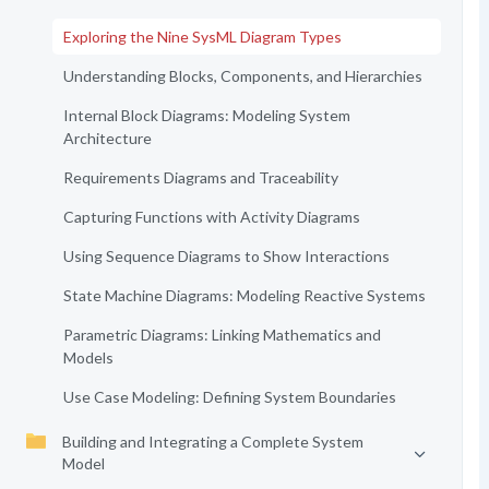
Exploring the Nine SysML Diagram Types
Understanding Blocks, Components, and Hierarchies
Internal Block Diagrams: Modeling System
Architecture
Requirements Diagrams and Traceability
Capturing Functions with Activity Diagrams
Using Sequence Diagrams to Show Interactions
State Machine Diagrams: Modeling Reactive Systems
Parametric Diagrams: Linking Mathematics and
Models
Use Case Modeling: Defining System Boundaries
Building and Integrating a Complete System
Model