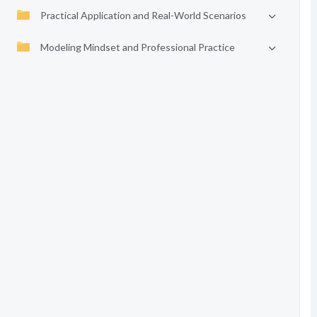
Practical Application and Real-World Scenarios
Modeling Mindset and Professional Practice