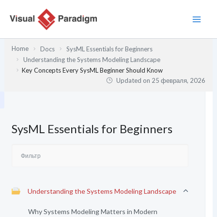
Перейти
к
содержимому
Home
Docs
SysML Essentials for Beginners
Understanding the Systems Modeling Landscape
Key Concepts Every SysML Beginner Should Know
Updated on
25 февраля, 2026
SysML Essentials for Beginners
Understanding the Systems Modeling Landscape
Why Systems Modeling Matters in Modern