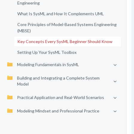
Engineering
What Is SysML and How It Complements UML
Core Principles of Model-Based Systems Engineering
(MBSE)
Key Concepts Every SysML Beginner Should Know
Setting Up Your SysML Toolbox
Modeling Fundamentals in SysML
Building and Integrating a Complete System
Model
Practical Application and Real-World Scenarios
Modeling Mindset and Professional Practice