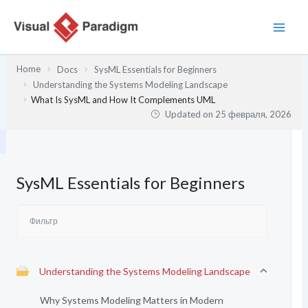
Перейти
к
содержимому
Home
Docs
SysML Essentials for Beginners
Understanding the Systems Modeling Landscape
What Is SysML and How It Complements UML
Updated on
25 февраля, 2026
SysML Essentials for Beginners
Understanding the Systems Modeling Landscape
Why Systems Modeling Matters in Modern