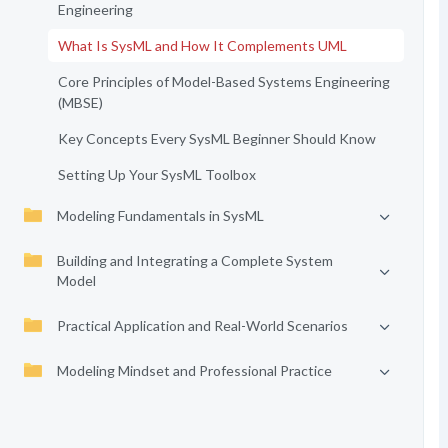
Engineering
What Is SysML and How It Complements UML
Core Principles of Model-Based Systems Engineering
(MBSE)
Key Concepts Every SysML Beginner Should Know
Setting Up Your SysML Toolbox
Modeling Fundamentals in SysML
Building and Integrating a Complete System
Model
Practical Application and Real-World Scenarios
Modeling Mindset and Professional Practice