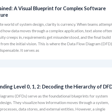
ained: A Visual Blueprint for Complex Software
ture
cate world of system design, clarity is currency. When teams attemp
d how data moves through a complex application, text alone ofte
uity creeps in, requirements get misunderstood, and the final build
from the initial vision. This is where the Data Flow Diagram (DFD
spensable. It serves as
ding Level 0, 1, 2: Decoding the Hierarchy of DF
iagrams (DFDs) serve as the foundational blueprints for system
 design. They visualize how information moves through a system,
 processes, data stores, and external entities. However, a single