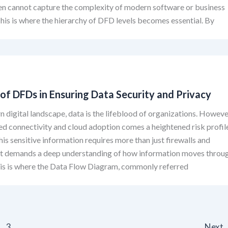
en cannot capture the complexity of modern software or business
his is where the hierarchy of DFD levels becomes essential. By
of DFDs in Ensuring Data Security and Privacy
n digital landscape, data is the lifeblood of organizations. Howeve
ed connectivity and cloud adoption comes a heightened risk profil
his sensitive information requires more than just firewalls and
 it demands a deep understanding of how information moves throu
his is where the Data Flow Diagram, commonly referred
3
Next