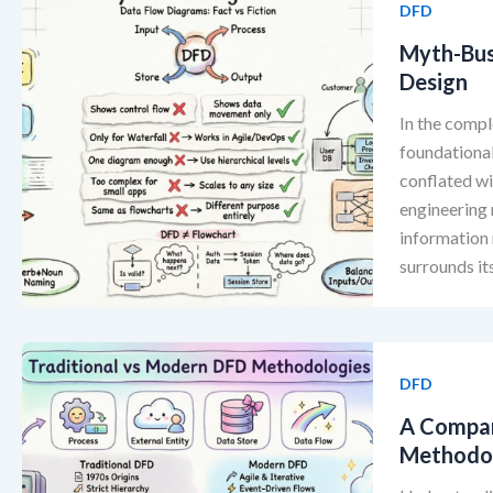
DFD
Myth-Bus
Design
In the compl
foundationa
conflated wi
engineering 
information
surrounds it
DFD
A Compar
Methodo