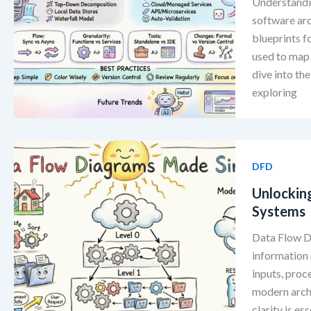
Understandi
software arc
blueprints f
used to map 
dive into th
exploring
DFD
Unlockin
Systems
Data Flow Di
information 
inputs, proc
modern archi
clarity is es