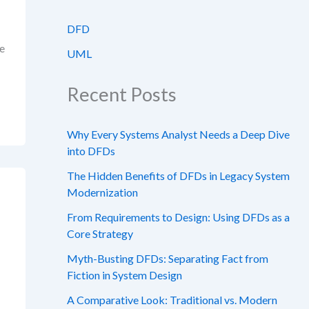
DFD
ge
UML
Recent Posts
Why Every Systems Analyst Needs a Deep Dive
into DFDs
The Hidden Benefits of DFDs in Legacy System
Modernization
From Requirements to Design: Using DFDs as a
Core Strategy
Myth-Busting DFDs: Separating Fact from
Fiction in System Design
A Comparative Look: Traditional vs. Modern