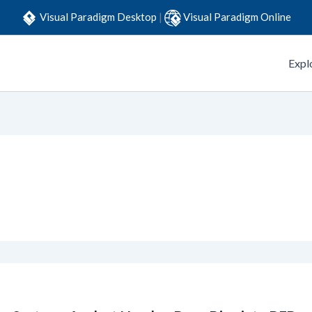
Visual Paradigm Desktop
|
Visual Paradigm Online
Expl