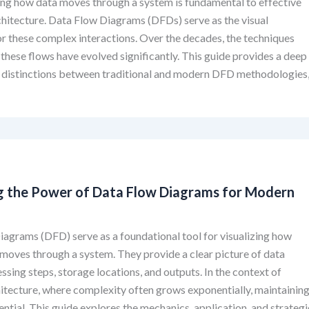
ng how data moves through a system is fundamental to effective
hitecture. Data Flow Diagrams (DFDs) serve as the visual
or these complex interactions. Over the decades, the techniques
these flows have evolved significantly. This guide provides a deep
e distinctions between traditional and modern DFD methodologies
g the Power of Data Flow Diagrams for Modern
agrams (DFD) serve as a foundational tool for visualizing how
moves through a system. They provide a clear picture of data
essing steps, storage locations, and outputs. In the context of
tecture, where complexity often grows exponentially, maintainin
sential. This guide explores the mechanics, application, and strategi