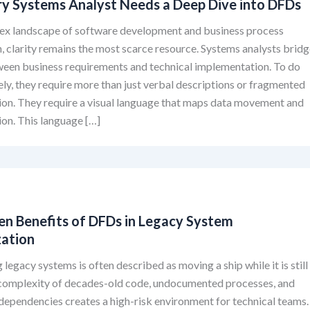
y Systems Analyst Needs a Deep Dive into DFDs
lex landscape of software development and business process
, clarity remains the most scarce resource. Systems analysts brid
ween business requirements and technical implementation. To do
vely, they require more than just verbal descriptions or fragmented
on. They require a visual language that maps data movement and
on. This language […]
en Benefits of DFDs in Legacy System
ation
legacy systems is often described as moving a ship while it is still
e complexity of decades-old code, undocumented processes, and
dependencies creates a high-risk environment for technical teams.