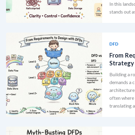
In this lands
stands out as
DFD
From Req
Strategy
Building a r
demands a c
architecture
often where 
translating 