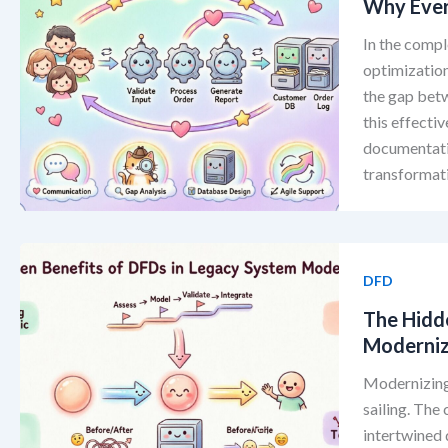
Why Ever
In the comp
optimization
the gap bet
this effecti
documentati
transformati
DFD
The Hidd
Moderniz
Modernizing 
sailing. Th
intertwined 