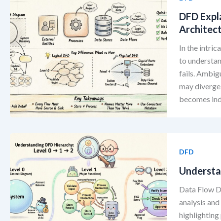
DFD Expl
Architec
In the intri
to understan
fails. Ambig
may diverge 
becomes indi
DFD
Understan
Data Flow D
analysis and
highlighting