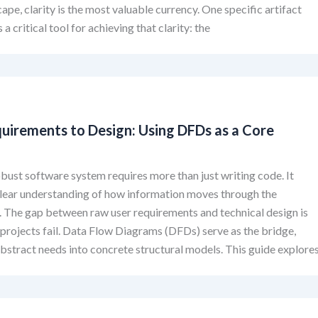
cape, clarity is the most valuable currency. One specific artifact
 a critical tool for achieving that clarity: the
uirements to Design: Using DFDs as a Core
obust software system requires more than just writing code. It
lear understanding of how information moves through the
. The gap between raw user requirements and technical design is
projects fail. Data Flow Diagrams (DFDs) serve as the bridge,
abstract needs into concrete structural models. This guide explore