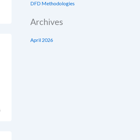
DFD Methodologies
Archives
April 2026
s