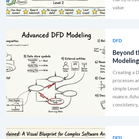
value
DFD
Beyond t
Modelin
Creating a D
processes a
simple Level
nuance. Adv
consistency,
DFD