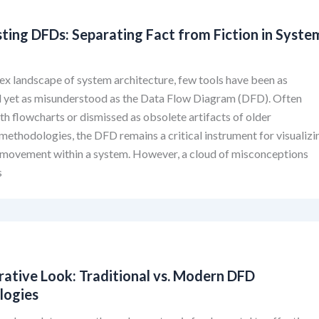
ting DFDs: Separating Fact from Fiction in Syste
ex landscape of system architecture, few tools have been as
l yet as misunderstood as the Data Flow Diagram (DFD). Often
th flowcharts or dismissed as obsolete artifacts of older
methodologies, the DFD remains a critical instrument for visualizi
 movement within a system. However, a cloud of misconceptions
s
ative Look: Traditional vs. Modern DFD
logies