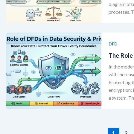
diagram oft
processes. T
DFD
The Role 
In the moder
with increas
Protecting t
encryption;
a system. T
1
2