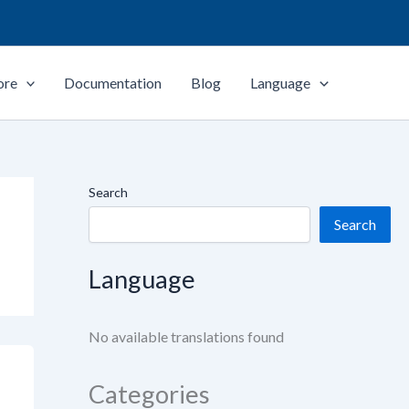
ore
Documentation
Blog
Language
Search
Search
Language
No available translations found
Categories