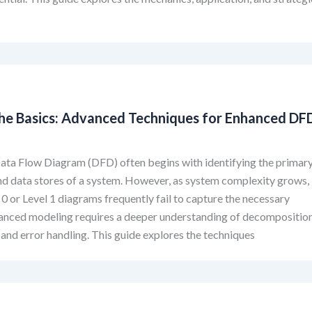
he Basics: Advanced Techniques for Enhanced DF
g
ata Flow Diagram (DFD) often begins with identifying the primar
nd data stores of a system. However, as system complexity grows,
 0 or Level 1 diagrams frequently fail to capture the necessary
anced modeling requires a deeper understanding of decomposition
 and error handling. This guide explores the techniques