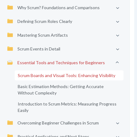
Why Scrum? Foundations and Comparisons
Defining Scrum Roles Clearly
Mastering Scrum Artifacts
Scrum Events in Detail
Essential Tools and Techniques for Beginners
Scrum Boards and Visual Tools: Enhancing Visibility
Basic Estimation Methods: Getting Accurate
Without Complexity
Introduction to Scrum Metrics: Measuring Progress
Easily
Overcoming Beginner Challenges in Scrum
Practical Applications and Next Steps