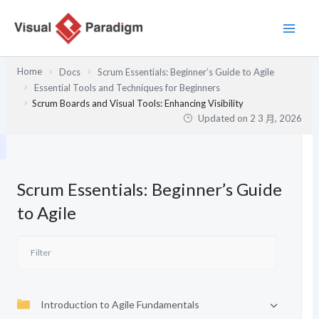
跳
至
主
要
Home
Docs
Scrum Essentials: Beginner’s Guide to Agile
內
Essential Tools and Techniques for Beginners
容
Scrum Boards and Visual Tools: Enhancing Visibility
Updated on
2 3 月, 2026
Scrum Essentials: Beginner’s Guide
to Agile
Introduction to Agile Fundamentals