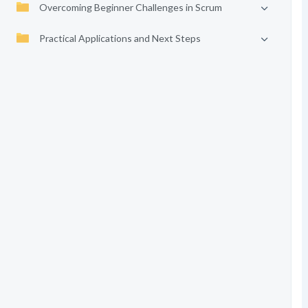
Overcoming Beginner Challenges in Scrum
Practical Applications and Next Steps