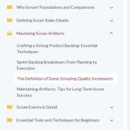
Why Scrum? Foundations and Comparisons
Defining Scrum Roles Clearly
Mastering Scrum Artifacts
Crafting a Strong Product Backlog: Essential
Techniques
Sprint Backlog Breakdown: From Planning to
Execution
The Definition of Done: Ensuring Quality Increments
Maintaining Artifacts: Tips for Long-Term Scrum
Success
Scrum Events in Detail
Essential Tools and Techniques for Beginners