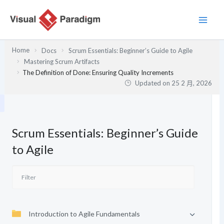
跳
至
主
要
Home
Docs
Scrum Essentials: Beginner’s Guide to Agile
內
Mastering Scrum Artifacts
容
The Definition of Done: Ensuring Quality Increments
Updated on
25 2 月, 2026
Scrum Essentials: Beginner’s Guide
to Agile
Introduction to Agile Fundamentals