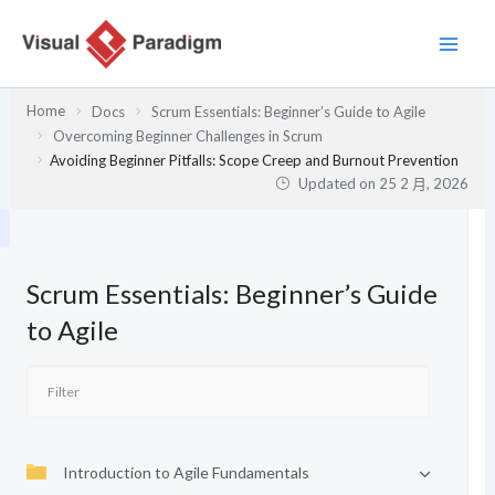
跳
至
主
要
Home
Docs
Scrum Essentials: Beginner’s Guide to Agile
內
Overcoming Beginner Challenges in Scrum
容
Avoiding Beginner Pitfalls: Scope Creep and Burnout Prevention
Updated on
25 2 月, 2026
Scrum Essentials: Beginner’s Guide
to Agile
Introduction to Agile Fundamentals