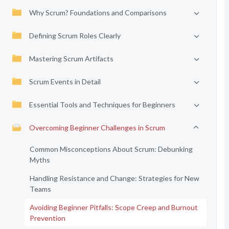
Why Scrum? Foundations and Comparisons
Defining Scrum Roles Clearly
Mastering Scrum Artifacts
Scrum Events in Detail
Essential Tools and Techniques for Beginners
Overcoming Beginner Challenges in Scrum
Common Misconceptions About Scrum: Debunking
Myths
Handling Resistance and Change: Strategies for New
Teams
Avoiding Beginner Pitfalls: Scope Creep and Burnout
Prevention