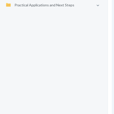
Practical Applications and Next Steps