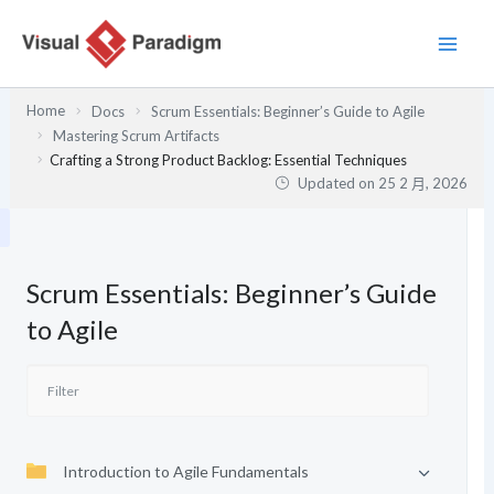
跳
至
主
要
Home
Docs
Scrum Essentials: Beginner’s Guide to Agile
內
Mastering Scrum Artifacts
容
Crafting a Strong Product Backlog: Essential Techniques
Updated on
25 2 月, 2026
Scrum Essentials: Beginner’s Guide
to Agile
Introduction to Agile Fundamentals