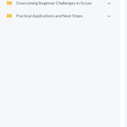
Overcoming Beginner Challenges in Scrum
Practical Applications and Next Steps