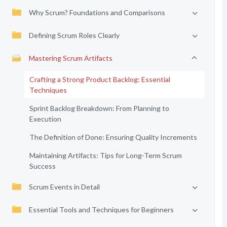
Why Scrum? Foundations and Comparisons
Defining Scrum Roles Clearly
Mastering Scrum Artifacts
Crafting a Strong Product Backlog: Essential
Techniques
Sprint Backlog Breakdown: From Planning to
Execution
The Definition of Done: Ensuring Quality Increments
Maintaining Artifacts: Tips for Long-Term Scrum
Success
Scrum Events in Detail
Essential Tools and Techniques for Beginners