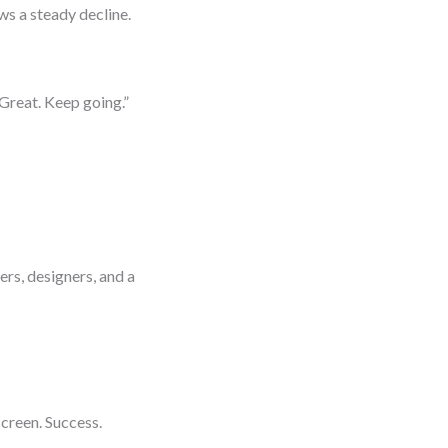
s a steady decline.
Great. Keep going.”
e
rs, designers, and a
creen. Success.