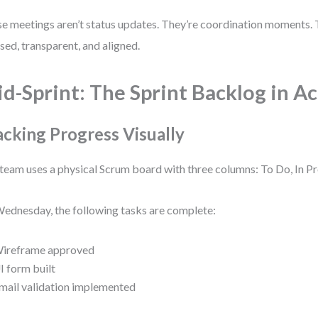
e meetings aren’t status updates. They’re coordination moments.
sed, transparent, and aligned.
d-Sprint: The Sprint Backlog in A
acking Progress Visually
team uses a physical Scrum board with three columns: To Do, In P
ednesday, the following tasks are complete:
ireframe approved
I form built
mail validation implemented