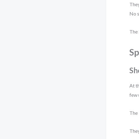
They
No s
The 
Sp
Sh
At t
few 
The 
They