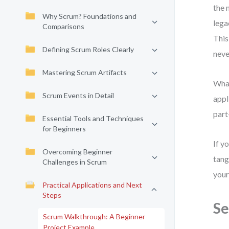
the 
Why Scrum? Foundations and
lega
Comparisons
This
Defining Scrum Roles Clearly
neve
Mastering Scrum Artifacts
What
Scrum Events in Detail
appl
part
Essential Tools and Techniques
for Beginners
If y
Overcoming Beginner
tang
Challenges in Scrum
your
Practical Applications and Next
Steps
Se
Scrum Walkthrough: A Beginner
Project Example