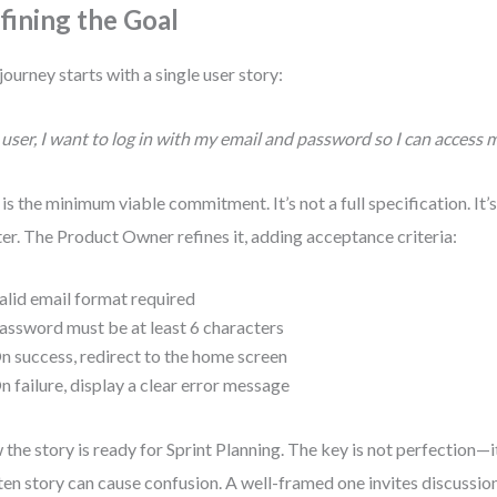
fining the Goal
journey starts with a single user story:
 user, I want to log in with my email and password so I can access 
 is the minimum viable commitment. It’s not a full specification. It’
ter. The Product Owner refines it, adding acceptance criteria:
alid email format required
assword must be at least 6 characters
n success, redirect to the home screen
n failure, display a clear error message
the story is ready for Sprint Planning. The key is not perfection—it
ten story can cause confusion. A well-framed one invites discussion