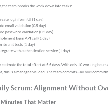
 the team breaks the work down into tasks:
reate login form UI (1 day)
dd email validation (0.5 day)
dd password validation (0.5 day)
mplement login API call (1 day)
rite unit tests (1 day)
ntegrate with authentication service (1 day)
 estimate the total effort at 5.5 days. With only 10 working hours a
nt, this is a manageable load. The team commits—no overcommitme
ily Scrum: Alignment Without Ov
 Minutes That Matter