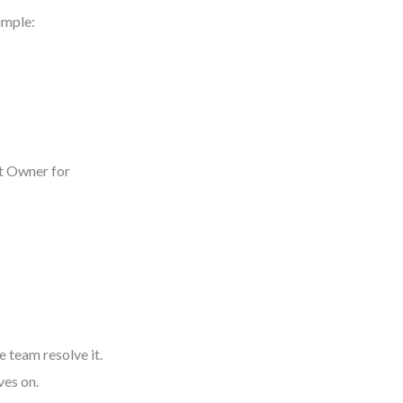
imple:
ct Owner for
 team resolve it.
ves on.