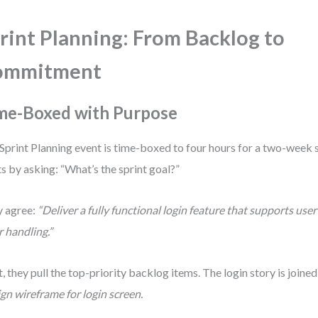
rint Planning: From Backlog to
ommitment
me-Boxed with Purpose
Sprint Planning event is time-boxed to four hours for a two-week 
ts by asking: “What’s the sprint goal?”
 agree:
“Deliver a fully functional login feature that supports use
r handling.”
, they pull the top-priority backlog items. The login story is joined
gn wireframe for login screen.