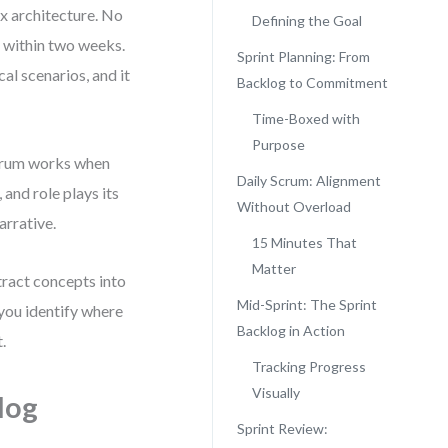
ex architecture. No
Defining the Goal
n within two weeks.
Sprint Planning: From
cal scenarios, and it
Backlog to Commitment
Time-Boxed with
Purpose
 Scrum works when
Daily Scrum: Alignment
 and role plays its
Without Overload
arrative.
15 Minutes That
Matter
tract concepts into
Mid-Sprint: The Sprint
 you identify where
Backlog in Action
.
Tracking Progress
Visually
log
Sprint Review: