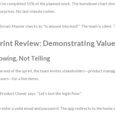
’ve completed 55% of the planned work. The burndown chart show
urprises. No last-minute rushes.
Scrum Master checks in: “Is anyone blocked?” The team is silent. “
rint Review: Demonstrating Valu
owing, Not Telling
he end of the sprint, the team invites stakeholders—product manage
users—for a live demo.
Product Owner says: “Let’s test the login flow.”
 enter a valid email and password. The app redirects to the home s