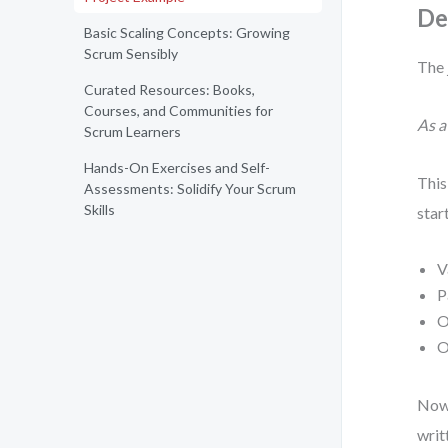
De
Basic Scaling Concepts: Growing
Scrum Sensibly
The 
Curated Resources: Books,
Courses, and Communities for
As a
Scrum Learners
Hands-On Exercises and Self-
This
Assessments: Solidify Your Scrum
Skills
star
V
P
O
O
Now 
writ