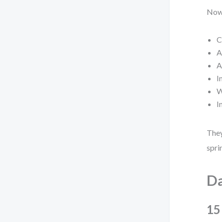
Now,
C
A
A
I
W
I
They
spri
Da
15