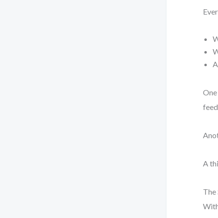
Ever
W
W
A
One 
feed
Anot
A th
The 
With