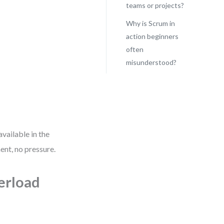
teams or projects?
Why is Scrum in
action beginners
often
misunderstood?
vailable in the
nt, no pressure.
erload