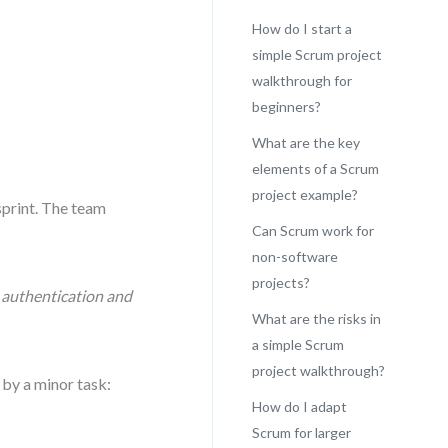
How do I start a
simple Scrum project
walkthrough for
beginners?
What are the key
elements of a Scrum
project example?
sprint. The team
Can Scrum work for
non-software
projects?
r authentication and
What are the risks in
a simple Scrum
project walkthrough?
 by a minor task:
How do I adapt
Scrum for larger