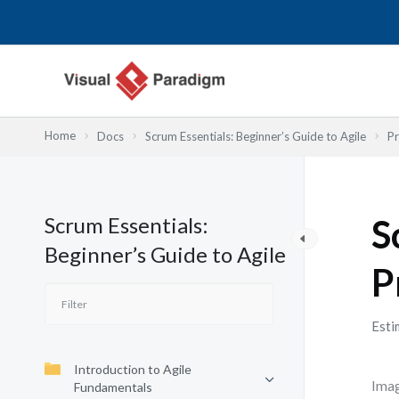
跳
至
主
要
內
容
Home
Docs
Scrum Essentials: Beginner’s Guide to Agile
Pr
Scrum Essentials:
S
Beginner’s Guide to Agile
P
Esti
Introduction to Agile
Imag
Fundamentals