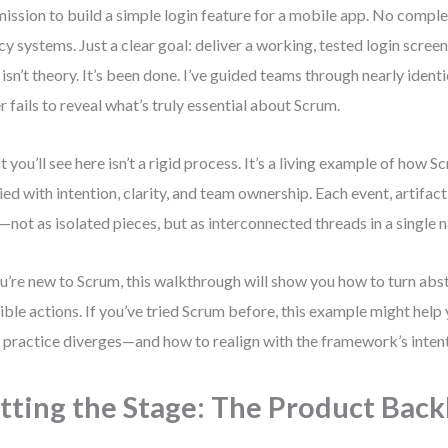
mission to build a simple login feature for a mobile app. No compl
cy systems. Just a clear goal: deliver a working, tested login scree
 isn’t theory. It’s been done. I’ve guided teams through nearly identi
r fails to reveal what’s truly essential about Scrum.
 you’ll see here isn’t a rigid process. It’s a living example of how
ied with intention, clarity, and team ownership. Each event, artifact,
—not as isolated pieces, but as interconnected threads in a single n
ou’re new to Scrum, this walkthrough will show you how to turn abs
ible actions. If you’ve tried Scrum before, this example might help
 practice diverges—and how to realign with the framework’s intent
tting the Stage: The Product Back