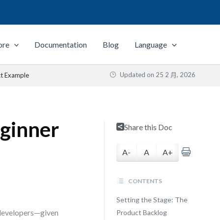
ore
Documentation
Blog
Language
Updated on
25 2 月, 2026
ct Example
ginner
Share this Doc
A-
A
A+
CONTENTS
Setting the Stage: The
 developers—given
Product Backlog