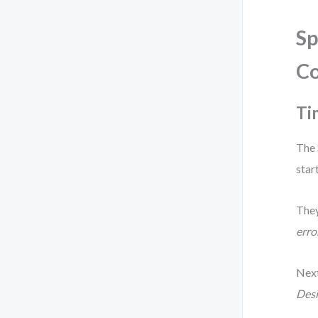
Sp
C
Ti
The 
star
They
erro
Next
Desi