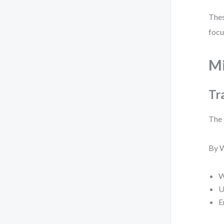
Thes
focu
Mi
Tr
The 
By W
W
U
E