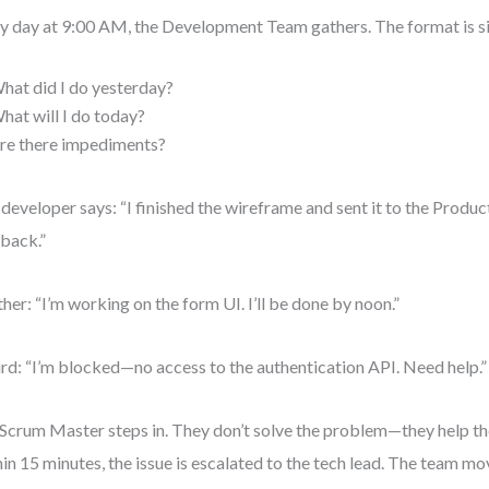
y day at 9:00 AM, the Development Team gathers. The format is s
hat did I do yesterday?
hat will I do today?
re there impediments?
developer says: “I finished the wireframe and sent it to the Produ
back.”
her: “I’m working on the form UI. I’ll be done by noon.”
ird: “I’m blocked—no access to the authentication API. Need help.”
Scrum Master steps in. They don’t solve the problem—they help the
in 15 minutes, the issue is escalated to the tech lead. The team mo