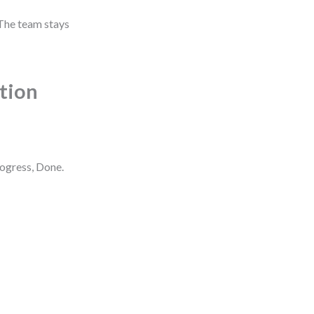
 The team stays
ction
rogress, Done.