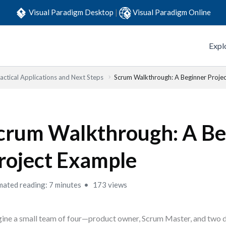
Visual Paradigm Desktop
|
Visual Paradigm Online
Expl
actical Applications and Next Steps
Scrum Walkthrough: A Beginner Proje
crum Walkthrough: A Be
roject Example
mated reading: 7 minutes
173 views
ine a small team of four—product owner, Scrum Master, and two