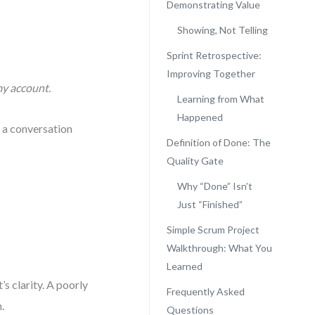
Demonstrating Value
Showing, Not Telling
Sprint Retrospective:
Improving Together
my account.
Learning from What
Happened
s a conversation
Definition of Done: The
Quality Gate
Why “Done” Isn’t
Just “Finished”
Simple Scrum Project
Walkthrough: What You
Learned
’s clarity. A poorly
Frequently Asked
.
Questions