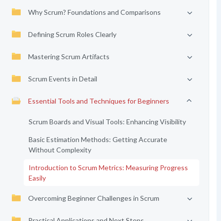
Why Scrum? Foundations and Comparisons
Defining Scrum Roles Clearly
Mastering Scrum Artifacts
Scrum Events in Detail
Essential Tools and Techniques for Beginners
Scrum Boards and Visual Tools: Enhancing Visibility
Basic Estimation Methods: Getting Accurate
Without Complexity
Introduction to Scrum Metrics: Measuring Progress
Easily
Overcoming Beginner Challenges in Scrum
Practical Applications and Next Steps