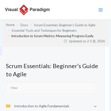
跳
至
主
要
Home
Docs
Scrum Essentials: Beginner’s Guide to Agile
內
Essential Tools and Techniques for Beginners
容
Introduction to Scrum Metrics: Measuring Progress Easily
Updated on
2 3 月, 2026
Scrum Essentials: Beginner’s Guide
to Agile
Introduction to Agile Fundamentals