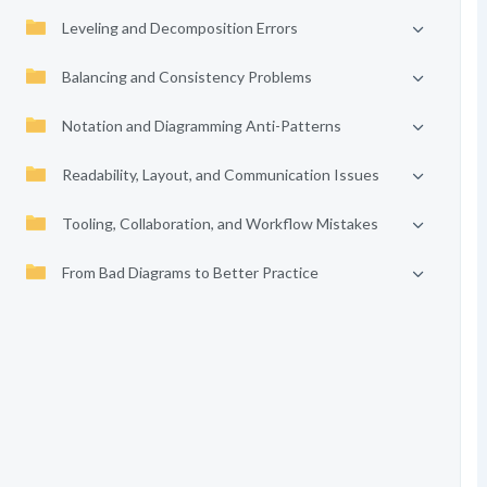
Leveling and Decomposition Errors
Balancing and Consistency Problems
Notation and Diagramming Anti-Patterns
Readability, Layout, and Communication Issues
Tooling, Collaboration, and Workflow Mistakes
From Bad Diagrams to Better Practice