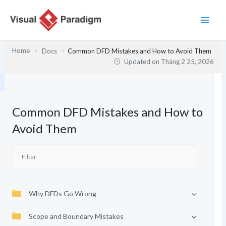
Nhảy
tới
nội
dung
Home
Docs
Common DFD Mistakes and How to Avoid Them
Updated on
Tháng 2 25, 2026
Common DFD Mistakes and How to
Avoid Them
Why DFDs Go Wrong
Scope and Boundary Mistakes