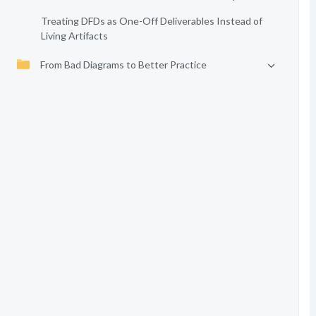
Treating DFDs as One-Off Deliverables Instead of
Living Artifacts
From Bad Diagrams to Better Practice