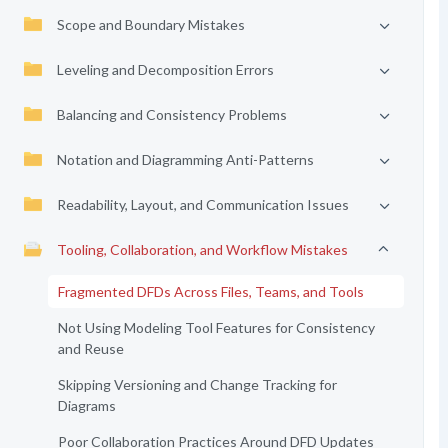
Scope and Boundary Mistakes
Leveling and Decomposition Errors
Balancing and Consistency Problems
Notation and Diagramming Anti-Patterns
Readability, Layout, and Communication Issues
Tooling, Collaboration, and Workflow Mistakes
Fragmented DFDs Across Files, Teams, and Tools
Not Using Modeling Tool Features for Consistency
and Reuse
Skipping Versioning and Change Tracking for
Diagrams
Poor Collaboration Practices Around DFD Updates