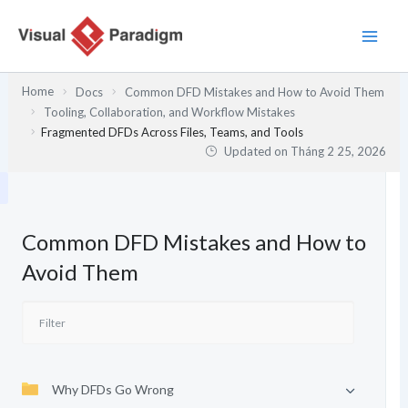
Nhảy
tới
nội
dung
Home
Docs
Common DFD Mistakes and How to Avoid Them
Tooling, Collaboration, and Workflow Mistakes
Fragmented DFDs Across Files, Teams, and Tools
Updated on
Tháng 2 25, 2026
Common DFD Mistakes and How to
Avoid Them
Why DFDs Go Wrong