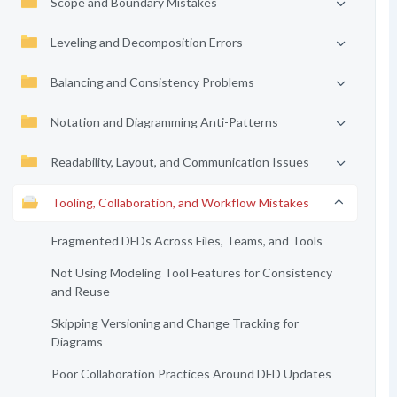
Scope and Boundary Mistakes
Leveling and Decomposition Errors
Balancing and Consistency Problems
Notation and Diagramming Anti-Patterns
Readability, Layout, and Communication Issues
Tooling, Collaboration, and Workflow Mistakes
Fragmented DFDs Across Files, Teams, and Tools
Not Using Modeling Tool Features for Consistency
and Reuse
Skipping Versioning and Change Tracking for
Diagrams
Poor Collaboration Practices Around DFD Updates