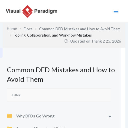
Nhảy
tới
nội
dung
Home
Docs
Common DFD Mistakes and How to Avoid Them
Tooling, Collaboration, and Workflow Mistakes
Updated on
Tháng 2 25, 2026
Common DFD Mistakes and How to
Avoid Them
Why DFDs Go Wrong