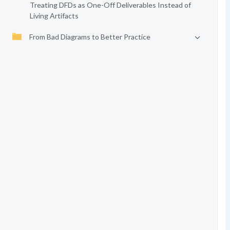
Treating DFDs as One-Off Deliverables Instead of
Living Artifacts
From Bad Diagrams to Better Practice