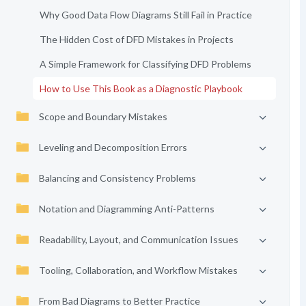
Why Good Data Flow Diagrams Still Fail in Practice
The Hidden Cost of DFD Mistakes in Projects
A Simple Framework for Classifying DFD Problems
How to Use This Book as a Diagnostic Playbook
Scope and Boundary Mistakes
Leveling and Decomposition Errors
Balancing and Consistency Problems
Notation and Diagramming Anti-Patterns
Readability, Layout, and Communication Issues
Tooling, Collaboration, and Workflow Mistakes
From Bad Diagrams to Better Practice