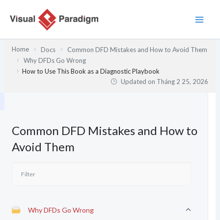
Nhảy
tới
nội
dung
Home
Docs
Common DFD Mistakes and How to Avoid Them
Why DFDs Go Wrong
How to Use This Book as a Diagnostic Playbook
Updated on
Tháng 2 25, 2026
Common DFD Mistakes and How to
Avoid Them
Why DFDs Go Wrong