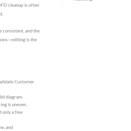
DFD cleanup is often
t.
re consistent, and the
ions—editing is the
Validate Customer
hild diagram.
ing is uneven.
d only a few
ne, and