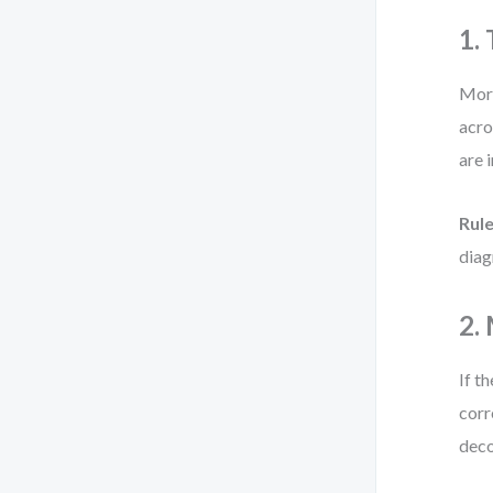
1.
More
acro
are 
Rul
diagr
2.
If t
corr
deco