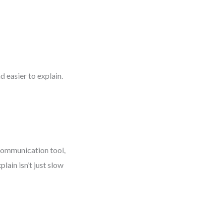
 easier to explain.
 communication tool,
lain isn’t just slow