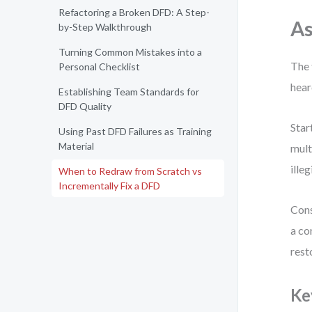
Refactoring a Broken DFD: A Step-
As
by-Step Walkthrough
Turning Common Mistakes into a
The 
Personal Checklist
hear
Establishing Team Standards for
DFD Quality
Star
Using Past DFD Failures as Training
Material
mult
ille
When to Redraw from Scratch vs
Incrementally Fix a DFD
Cons
a co
rest
Ke