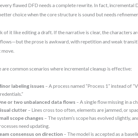
every flawed DFD needs a complete rewrite. In fact, incremental 
better choice when the core structure is sound but needs refinemen
k of it like editing a draft. If the narrative is clear, the characters a
 flows—but the prose is awkward, with repetition and weak transit
t move.
 are common scenarios where incremental cleanup is effective:
inor labeling issues
– A process named “Process 1” instead of “
redentials.”
ne or two unbalanced data flows
– A single flow missing in a c
isual clutter
– Lines cross too often, elements are jammed, or spac
mall scope changes
– The system’s scope has evolved slightly, an
rocesses need updating.
eam consensus on direction
– The model is accepted as a baseli