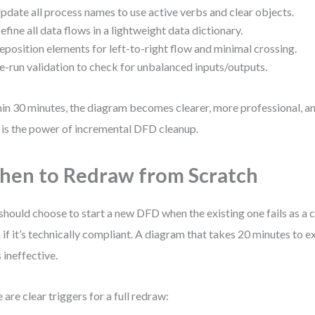
pdate all process names to use active verbs and clear objects.
efine all data flows in a lightweight data dictionary.
eposition elements for left-to-right flow and minimal crossing.
e-run validation to check for unbalanced inputs/outputs.
in 30 minutes, the diagram becomes clearer, more professional, and
 is the power of incremental DFD cleanup.
en to Redraw from Scratch
should choose to start a new DFD when the existing one fails as a
 if it’s technically compliant. A diagram that takes 20 minutes to exp
s ineffective.
 are clear triggers for a full redraw: