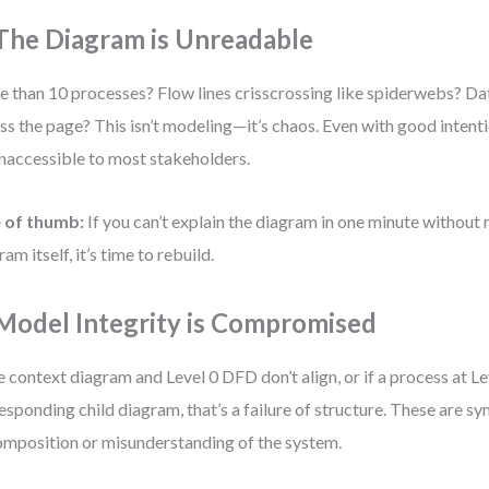
 The Diagram is Unreadable
 than 10 processes? Flow lines crisscrossing like spiderwebs? Da
ss the page? This isn’t modeling—it’s chaos. Even with good intent
inaccessible to most stakeholders.
e of thumb:
If you can’t explain the diagram in one minute without 
am itself, it’s time to rebuild.
 Model Integrity is Compromised
he context diagram and Level 0 DFD don’t align, or if a process at Le
esponding child diagram, that’s a failure of structure. These are 
mposition or misunderstanding of the system.