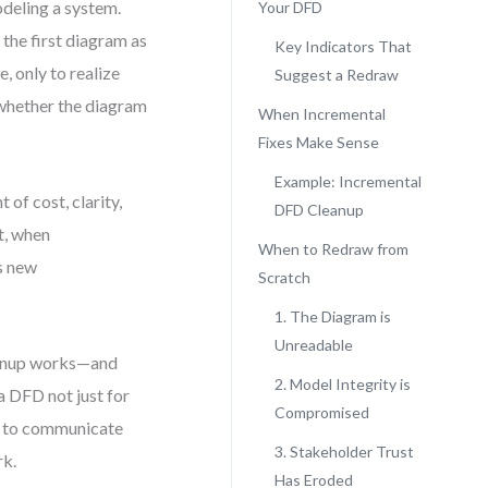
deling a system.
Your DFD
 the first diagram as
Key Indicators That
e, only to realize
Suggest a Redraw
t whether the diagram
When Incremental
Fixes Make Sense
Example: Incremental
 of cost, clarity,
DFD Cleanup
t, when
When to Redraw from
es new
Scratch
1. The Diagram is
Unreadable
eanup works—and
2. Model Integrity is
 a DFD not just for
Compromised
ols to communicate
3. Stakeholder Trust
rk.
Has Eroded