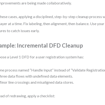
mprovements are being made collaboratively.
these cases, applying a disciplined, step-by-step cleanup process 
layer at a time. Fix labeling, then alignment, then balance. Use your 
ures to catch issues early.
ample: Incremental DFD Cleanup
ose a Level 1 DFD for a user registration system has:
ne process named “Handle Input” instead of “Validate Registratio
hree data flows with undefined data elements.
inor line crossings and misaligned data stores.
ead of redrawing, apply a checklist: