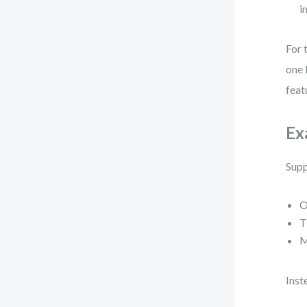
i
For 
one 
feat
Ex
Supp
O
T
M
Inst