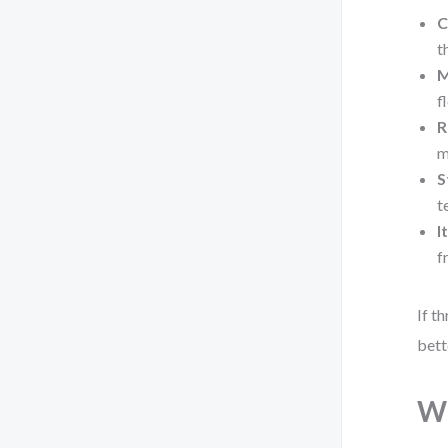
C
t
M
f
R
m
S
t
I
f
If t
bett
Wh