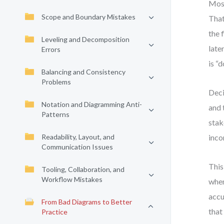
Most
Scope and Boundary Mistakes
That
the 
Leveling and Decomposition
late
Errors
is “
Balancing and Consistency
Problems
Deci
Notation and Diagramming Anti-
and 
Patterns
stak
Readability, Layout, and
inco
Communication Issues
This
Tooling, Collaboration, and
Workflow Mistakes
when
accu
From Bad Diagrams to Better
that
Practice