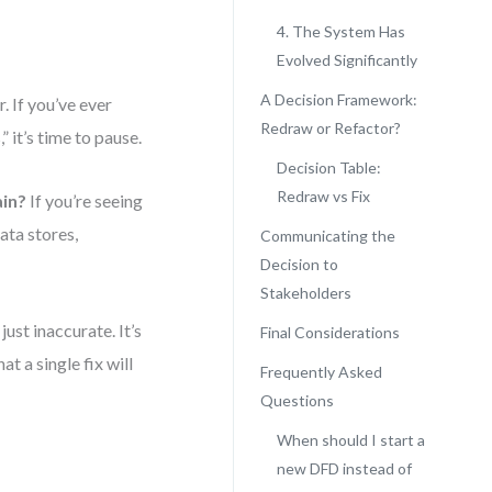
4. The System Has
Evolved Significantly
A Decision Framework:
r. If you’ve ever
Redraw or Refactor?
” it’s time to pause.
Decision Table:
Redraw vs Fix
ain?
If you’re seeing
ata stores,
Communicating the
Decision to
Stakeholders
just inaccurate. It’s
Final Considerations
at a single fix will
Frequently Asked
Questions
When should I start a
new DFD instead of