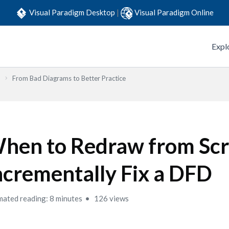
Visual Paradigm Desktop
|
Visual Paradigm Online
Expl
From Bad Diagrams to Better Practice
hen to Redraw from Scr
ncrementally Fix a DFD
mated reading: 8 minutes
126 views