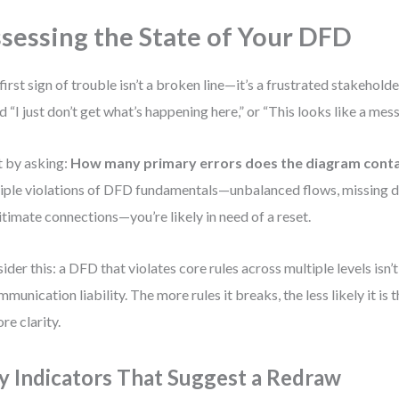
sessing the State of Your DFD
first sign of trouble isn’t a broken line—it’s a frustrated stakeholde
d “I just don’t get what’s happening here,” or “This looks like a mess,
t by asking:
How many primary errors does the diagram cont
iple violations of DFD fundamentals—unbalanced flows, missing d
gitimate connections—you’re likely in need of a reset.
ider this: a DFD that violates core rules across multiple levels isn’t 
mmunication liability. The more rules it breaks, the less likely it is th
ore clarity.
y Indicators That Suggest a Redraw