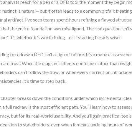
 analysts reach for a pen or a DFD tool the moment they begin mo
 instinct is natural—but it often leads to a common pitfall: treating
final artifact. I’ve seen teams spend hours refining a flawed structur
r that the entire foundation was misaligned. The real question isn’
done.” It’s whether it’s worth fixing—or if starting fresh is wiser.
ding to redraw a DFD isn’t a sign of failure. It’s a mature assessment
team trust. When the diagram reflects confusion rather than insigh
eholders can’t follow the flow, or when every correction introduc
nsistencies, it’s time to step back.
 chapter breaks down the conditions under which incremental cl
 a full redraw is the most efficient path. You’ll learn how to assess
racy, but for its real-world usability. And you’ll gain practical to
 decision to stakeholders, even when it means undoing hours of wo