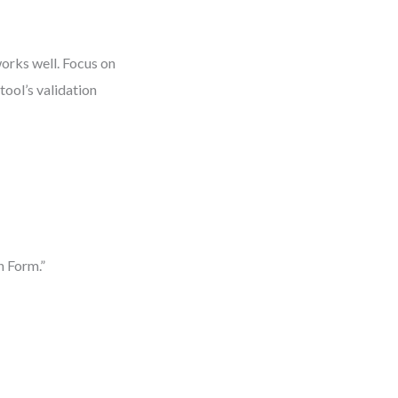
works well. Focus on
tool’s validation
n Form.”