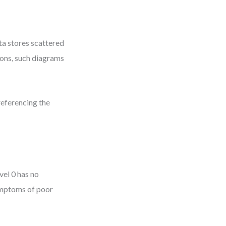
ta stores scattered
ions, such diagrams
referencing the
vel 0 has no
symptoms of poor