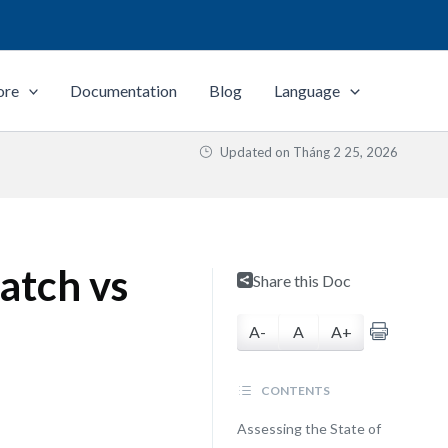
ore
Documentation
Blog
Language
Updated on
Tháng 2 25, 2026
atch vs
Share this Doc
A-
A
A+
CONTENTS
Assessing the State of