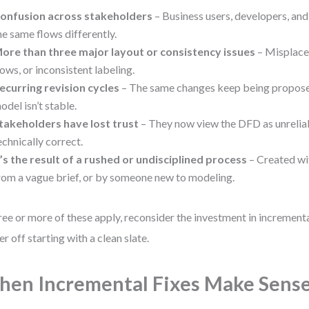
onfusion across stakeholders
– Business users, developers, and
he same flows differently.
ore than three major layout or consistency issues
– Misplace
lows, or inconsistent labeling.
ecurring revision cycles
– The same changes keep being proposed
odel isn’t stable.
takeholders have lost trust
– They now view the DFD as unreliable
echnically correct.
t’s the result of a rushed or undisciplined process
– Created wi
rom a vague brief, or by someone new to modeling.
hree or more of these apply, reconsider the investment in increment
er off starting with a clean slate.
en Incremental Fixes Make Sens