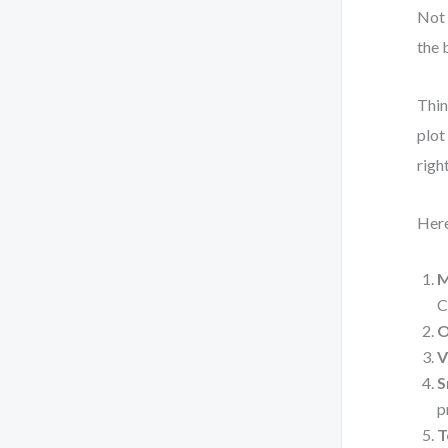
Not 
the 
Thin
plot
righ
Here
M
C
O
V
S
p
T