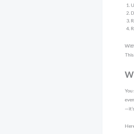
U
D
R
R
With
This
Wh
You 
even
—it’
Here