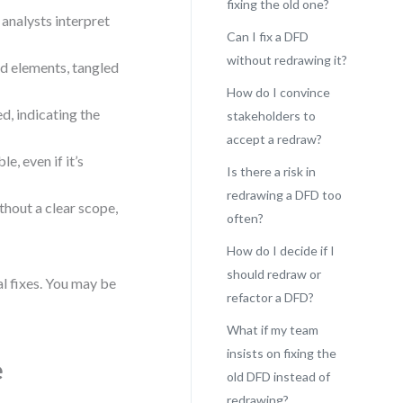
fixing the old one?
 analysts interpret
Can I fix a DFD
without redrawing it?
d elements, tangled
How do I convince
, indicating the
stakeholders to
accept a redraw?
, even if it’s
Is there a risk in
redrawing a DFD too
thout a clear scope,
often?
How do I decide if I
should redraw or
al fixes. You may be
refactor a DFD?
What if my team
insists on fixing the
e
old DFD instead of
redrawing?