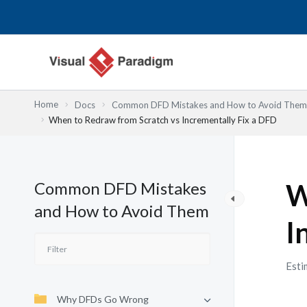
Nhảy
tới
nội
dung
Home
Docs
Common DFD Mistakes and How to Avoid Them
When to Redraw from Scratch vs Incrementally Fix a DFD
Common DFD Mistakes
W
and How to Avoid Them
I
Esti
Why DFDs Go Wrong