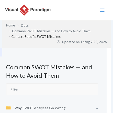
Nhảy
tới
nội
dung
Home
Docs
Common SWOT Mistakes — and How to Avoid Them
Context-Specific SWOT Mistakes
Updated on
Tháng 2 25, 2026
Common SWOT Mistakes — and
How to Avoid Them
Why SWOT Analyses Go Wrong