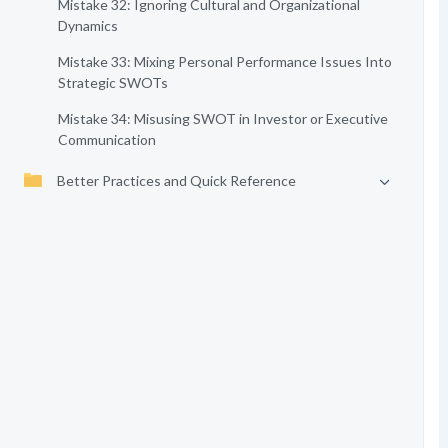
Mistake 32: Ignoring Cultural and Organizational
Dynamics
Mistake 33: Mixing Personal Performance Issues Into
Strategic SWOTs
Mistake 34: Misusing SWOT in Investor or Executive
Communication
Better Practices and Quick Reference