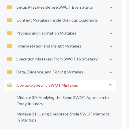
Setup Mistakes Before SWOT Even Starts
Content Mistakes Inside the Four Quadrants
Process and Facilitation Mistakes
Interpretation and Insight Mistakes
Execution Mistakes: From SWOT to Strategy
Data, Evidence, and Tooling Mistakes
Context-Specific SWOT Mistakes
Mistake 30: Applying the Same SWOT Approach to
Every Industry
Mistake 31: Using Corporate-Style SWOT Methods
in Startups