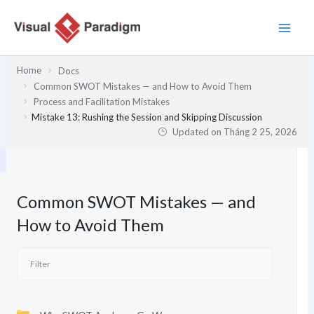
Nhảy
tới
nội
dung
Home
Docs
Common SWOT Mistakes — and How to Avoid Them
Process and Facilitation Mistakes
Mistake 13: Rushing the Session and Skipping Discussion
Updated on
Tháng 2 25, 2026
Common SWOT Mistakes — and
How to Avoid Them