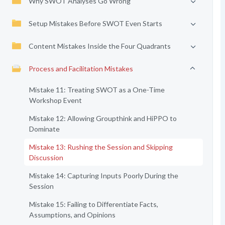
Why SWOT Analyses Go Wrong
Setup Mistakes Before SWOT Even Starts
Content Mistakes Inside the Four Quadrants
Process and Facilitation Mistakes
Mistake 11: Treating SWOT as a One-Time
Workshop Event
Mistake 12: Allowing Groupthink and HiPPO to
Dominate
Mistake 13: Rushing the Session and Skipping
Discussion
Mistake 14: Capturing Inputs Poorly During the
Session
Mistake 15: Failing to Differentiate Facts,
Assumptions, and Opinions