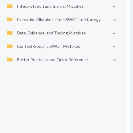
Interpretation and Insight Mistakes
Execution Mistakes: From SWOT to Strategy
Data, Evidence, and Tooling Mistakes
Context-Specific SWOT Mistakes
Better Practices and Quick Reference