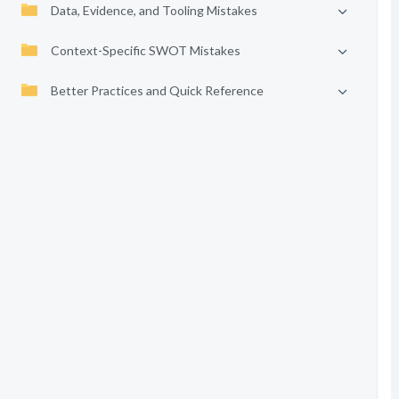
Data, Evidence, and Tooling Mistakes
Context-Specific SWOT Mistakes
Better Practices and Quick Reference