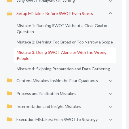
Why SWOT Analyses Go Wrong
Setup Mistakes Before SWOT Even Starts
Mistake 1: Running SWOT Without a Clear Goal or
Question
Mistake 2: Defining Too Broad or Too Narrow a Scope
Mistake 3: Doing SWOT Alone or With the Wrong
People
Mistake 4: Skipping Preparation and Data Gathering
Content Mistakes Inside the Four Quadrants
Process and Facilitation Mistakes
Interpretation and Insight Mistakes
Execution Mistakes: From SWOT to Strategy