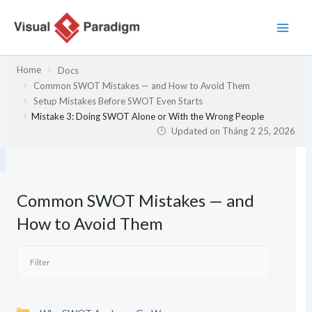
Nhảy
tới
nội
dung
Home
Docs
Common SWOT Mistakes — and How to Avoid Them
Setup Mistakes Before SWOT Even Starts
Mistake 3: Doing SWOT Alone or With the Wrong People
Updated on
Tháng 2 25, 2026
Common SWOT Mistakes — and
How to Avoid Them