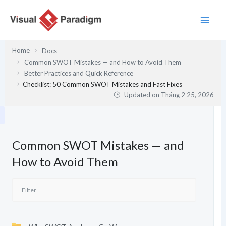
Nhảy
tới
nội
dung
Home
Docs
Common SWOT Mistakes — and How to Avoid Them
Better Practices and Quick Reference
Checklist: 50 Common SWOT Mistakes and Fast Fixes
Updated on
Tháng 2 25, 2026
Common SWOT Mistakes — and
How to Avoid Them