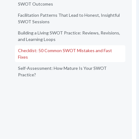
SWOT Outcomes
Facilitation Patterns That Lead to Honest, Insightful
SWOT Sessions
Building a Living SWOT Practice: Reviews, Revisions,
and Learning Loops
Checklist: 50 Common SWOT Mistakes and Fast
Fixes
Self-Assessment: How Mature Is Your SWOT
Practice?