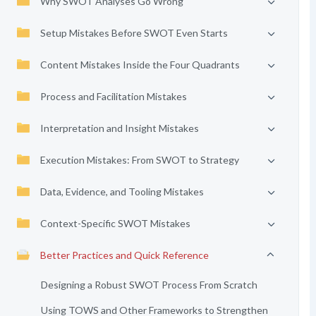
Why SWOT Analyses Go Wrong
Setup Mistakes Before SWOT Even Starts
Content Mistakes Inside the Four Quadrants
Process and Facilitation Mistakes
Interpretation and Insight Mistakes
Execution Mistakes: From SWOT to Strategy
Data, Evidence, and Tooling Mistakes
Context-Specific SWOT Mistakes
Better Practices and Quick Reference
Designing a Robust SWOT Process From Scratch
Using TOWS and Other Frameworks to Strengthen