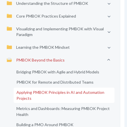
Understanding the Structure of PMBOK
Core PMBOK Practices Explained
Visualizing and Implementing PMBOK with Visual
Paradigm
Learning the PMBOK Mindset
PMBOK Beyond the Basics
Bridging PMBOK with Agile and Hybrid Models
PMBOK for Remote and Distributed Teams
Applying PMBOK Principles in AI and Automation
Projects
Metrics and Dashboards: Measuring PMBOK Project
Health
Building a PMO Around PMBOK