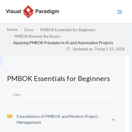
Nhảy
tới
nội
dung
Home
Docs
PMBOK Essentials for Beginners
PMBOK Beyond the Basics
Applying PMBOK Principles in AI and Automation Projects
Updated on
Tháng 2 25, 2026
PMBOK Essentials for Beginners
Foundations of PMBOK and Modern Project
Management