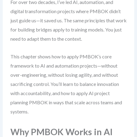
For over two decades, I’ve led AI, automation, and
digital transformation projects where PMBOK didn’t
just guide us—it saved us. The same principles that work
for building bridges apply to training models. You just
need to adapt them to the context.
This chapter shows how to apply PMBOK’s core
framework to AI and automation projects—without
over-engineering, without losing agility, and without
sacrificing control. You’ll learn to balance innovation
with accountability, and how to apply AI project
planning PMBOK in ways that scale across teams and
systems.
Why PMBOK Works in AI