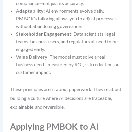
compliance—not just its accuracy.
Adaptability
: AI environments evolve daily.
PMBOK’s tailoring allows you to adjust processes
without abandoning governance.
Stakeholder Engagement
: Data scientists, legal
teams, business users, and regulators all need to be
engaged early.
Value Delivery
: The model must solve a real
business need—measured by ROI, risk reduction, or
customer impact.
These principles aren’t about paperwork. They’re about
building a culture where AI decisions are traceable,
explainable, and reversible.
Applying PMBOK to AI