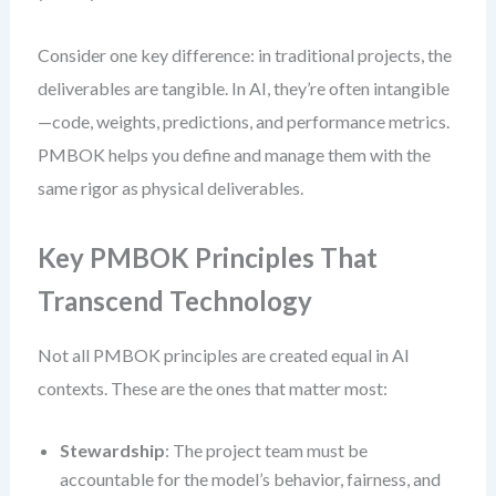
Consider one key difference: in traditional projects, the
deliverables are tangible. In AI, they’re often intangible
—code, weights, predictions, and performance metrics.
PMBOK helps you define and manage them with the
same rigor as physical deliverables.
Key PMBOK Principles That
Transcend Technology
Not all PMBOK principles are created equal in AI
contexts. These are the ones that matter most:
Stewardship
: The project team must be
accountable for the model’s behavior, fairness, and