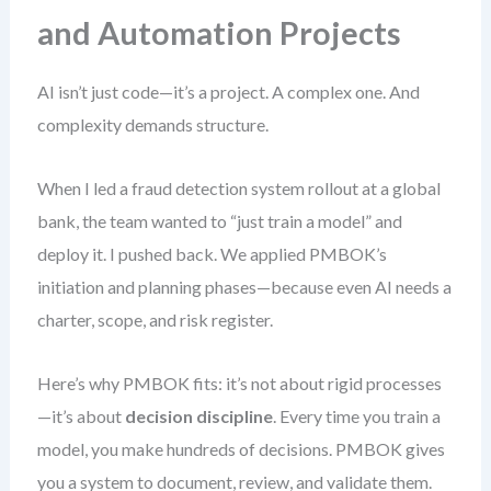
and Automation Projects
AI isn’t just code—it’s a project. A complex one. And
complexity demands structure.
When I led a fraud detection system rollout at a global
bank, the team wanted to “just train a model” and
deploy it. I pushed back. We applied PMBOK’s
initiation and planning phases—because even AI needs a
charter, scope, and risk register.
Here’s why PMBOK fits: it’s not about rigid processes
—it’s about
decision discipline
. Every time you train a
model, you make hundreds of decisions. PMBOK gives
you a system to document, review, and validate them.