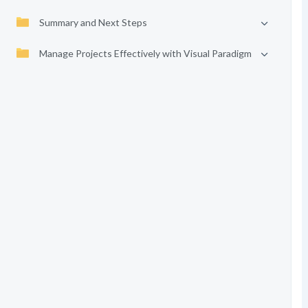
Summary and Next Steps
Manage Projects Effectively with Visual Paradigm