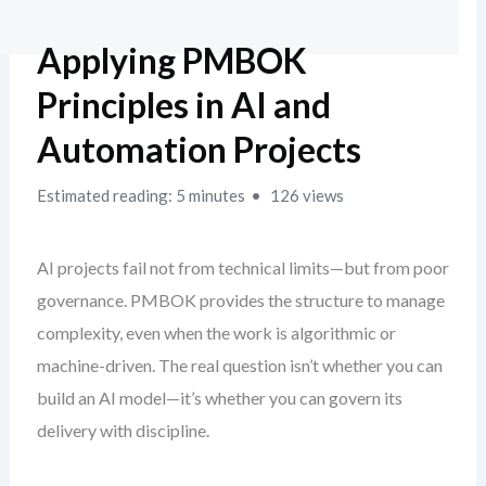
Applying PMBOK
Principles in AI and
Automation Projects
Estimated reading: 5 minutes
126 views
AI projects fail not from technical limits—but from poor
governance. PMBOK provides the structure to manage
complexity, even when the work is algorithmic or
machine-driven. The real question isn’t whether you can
build an AI model—it’s whether you can govern its
delivery with discipline.