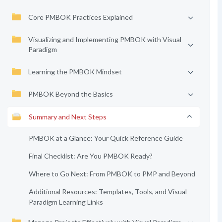
Core PMBOK Practices Explained
Visualizing and Implementing PMBOK with Visual
Paradigm
Learning the PMBOK Mindset
PMBOK Beyond the Basics
Summary and Next Steps
PMBOK at a Glance: Your Quick Reference Guide
Final Checklist: Are You PMBOK Ready?
Where to Go Next: From PMBOK to PMP and Beyond
Additional Resources: Templates, Tools, and Visual
Paradigm Learning Links