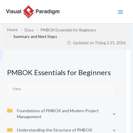
Nhảy
tới
nội
dung
Home
Docs
PMBOK Essentials for Beginners
Summary and Next Steps
Updated on
Tháng 2 25, 2026
PMBOK Essentials for Beginners
Foundations of PMBOK and Modern Project
Management
Understanding the Structure of PMBOK