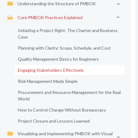
Understanding the Structure of PMBOK
Core PMBOK Practices Explained
Initiating a Project Right: The Charter and Business
Case
Planning with Clarity: Scope, Schedule, and Cost
Quality Management Basics for Beginners
Engaging Stakeholders Effectively
Risk Management Made Simple
Procurement and Resource Management for the Real
World
How to Control Change Without Bureaucracy
Project Closure and Lessons Learned
Visualizing and Implementing PMBOK with Visual