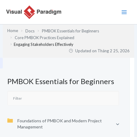
Nhảy
tới
nội
dung
Home
Docs
PMBOK Essentials for Beginners
Core PMBOK Practices Explained
Engaging Stakeholders Effectively
Updated on
Tháng 2 25, 2026
PMBOK Essentials for Beginners
Foundations of PMBOK and Modern Project
Management