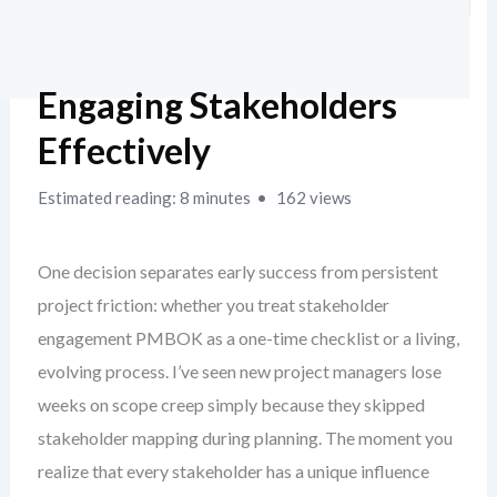
Engaging Stakeholders
Effectively
Estimated reading: 8 minutes
162 views
One decision separates early success from persistent
project friction: whether you treat stakeholder
engagement PMBOK as a one-time checklist or a living,
evolving process. I’ve seen new project managers lose
weeks on scope creep simply because they skipped
stakeholder mapping during planning. The moment you
realize that every stakeholder has a unique influence