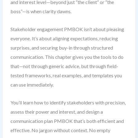
and interest level—beyond just “the client” or “the
boss”—is when clarity dawns.
Stakeholder engagement PMBOK isn’t about pleasing
everyone. It’s about aligning expectations, reducing
surprises, and securing buy-in through structured
communication. This chapter gives you the tools to do
that—not through generic advice, but through field-
tested frameworks, real examples, and templates you
can use immediately.
You’ll learn how to identify stakeholders with precision,
assess their power and interest, and design a
communication plan PMBOK that’s both efficient and
effective. No jargon without context. No empty