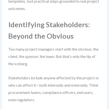
templates. Just practical steps grounded in real project
outcomes.
Identifying Stakeholders:
Beyond the Obvious
Too many project managers start with the obvious: the
client, the sponsor, the team. But that’s only the tip of
the iceberg.
Stakeholders include anyone affected by the project or
who can affect it—both internally and externally. Think
procurement teams, compliance officers, end users,
even regulators.