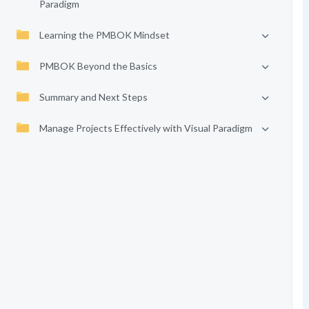
Paradigm
Learning the PMBOK Mindset
PMBOK Beyond the Basics
Summary and Next Steps
Manage Projects Effectively with Visual Paradigm