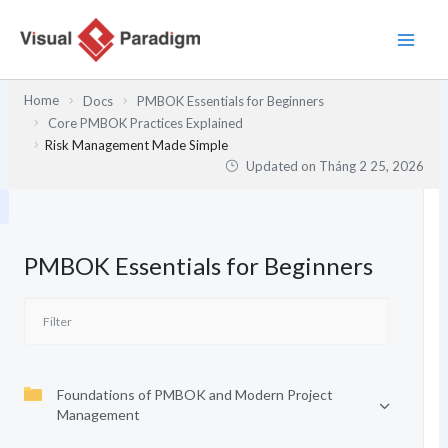
Nhảy
tới
nội
dung
Home
Docs
PMBOK Essentials for Beginners
Core PMBOK Practices Explained
Risk Management Made Simple
Updated on
Tháng 2 25, 2026
PMBOK Essentials for Beginners
Foundations of PMBOK and Modern Project
Management