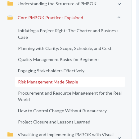
Understanding the Structure of PMBOK
Core PMBOK Practices Explained
Initiating a Project Right: The Charter and Business
Case
Planning with Clarity: Scope, Schedule, and Cost
Quality Management Basics for Beginners
Engaging Stakeholders Effectively
Risk Management Made Simple
Procurement and Resource Management for the Real
World
How to Control Change Without Bureaucracy
Project Closure and Lessons Learned
Visualizing and Implementing PMBOK with Visual