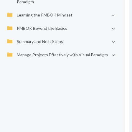
Paradigm
Learning the PMBOK Mindset
PMBOK Beyond the Basics
Summary and Next Steps
Manage Projects Effectively with Visual Paradigm