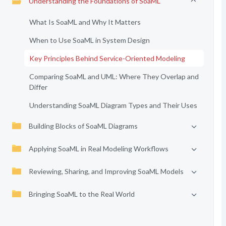
Understanding the Foundations of SoaML
What Is SoaML and Why It Matters
When to Use SoaML in System Design
Key Principles Behind Service-Oriented Modeling
Comparing SoaML and UML: Where They Overlap and
Differ
Understanding SoaML Diagram Types and Their Uses
Building Blocks of SoaML Diagrams
Applying SoaML in Real Modeling Workflows
Reviewing, Sharing, and Improving SoaML Models
Bringing SoaML to the Real World