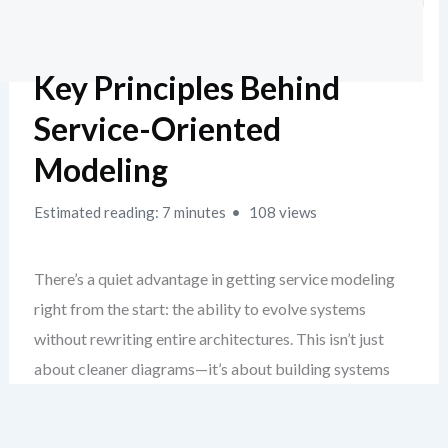
Key Principles Behind
Service-Oriented
Modeling
Estimated reading: 7 minutes
108 views
There’s a quiet advantage in getting service modeling
right from the start: the ability to evolve systems
without rewriting entire architectures. This isn’t just
about cleaner diagrams—it’s about building systems
that age gracefully. When you ground your design in real
SOA principles, you create a foundation that resists