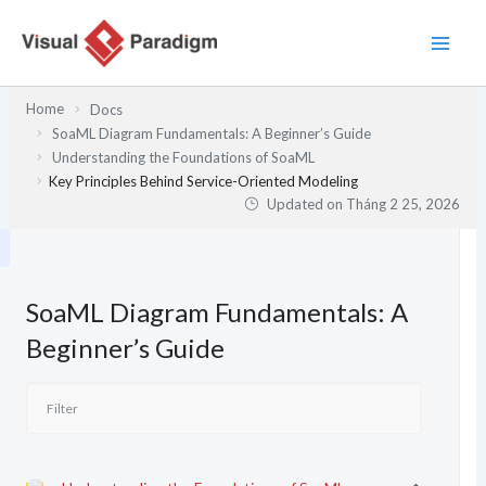
Nhảy
tới
nội
dung
Home
Docs
SoaML Diagram Fundamentals: A Beginner’s Guide
Understanding the Foundations of SoaML
Key Principles Behind Service-Oriented Modeling
Updated on
Tháng 2 25, 2026
SoaML Diagram Fundamentals: A
Beginner’s Guide