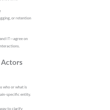
?
gging, or retention
 and IT—agree on
interactions.
 Actors
ns who or what is
ain-specific entity.
 way to clarify