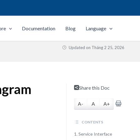
ore
Documentation
Blog
Language
Updated on
Tháng 2 25, 2026
agram
Share this Doc
A-
A
A+
CONTENTS
1. Service Interface