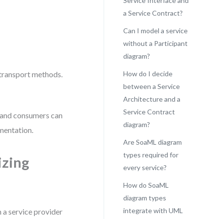
Service Interface and
a Service Contract?
Can I model a service
without a Participant
diagram?
 transport methods.
How do I decide
between a Service
Architecture and a
Service Contract
s and consumers can
diagram?
mentation.
Are SoaML diagram
types required for
izing
every service?
How do SoaML
diagram types
integrate with UML
a service provider