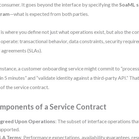
consumer. It goes beyond the interface by specifying the
SoaML s
gram
—what is expected from both parties.
 is where you define not just what operations exist, but also the c
 operate: transactional behavior, data constraints, security requir
l agreements (SLAs).
instance, a customer onboarding service might commit to “proce
in 5 minutes” and “validate identity against a third-party API.” Th
 of the service contract.
mponents of a Service Contract
greed Upon Operations
: The subset of interface operations tha
upported.
LA Terms
: Performance expectations, availability guarantees, re