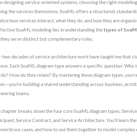
 designing service-oriented systems, choosing the right modeling to
ning the services themselves. SoaML offers a structured, standard
alize how services interact, what they do, and how they are organi
ffective SoaML modeling lies in understanding the
types of SoaM
they serve distinct but complementary roles.
 two decades of service architecture work have taught me that cla
ose. Each SoaML diagram type answers a specific question: Who i
 do? How do they relate? By mastering these diagram types, you’re
es—you’re building a shared understanding across business, archit
neering teams.
 chapter breaks down the four core SoaML diagram types: Service 
icipant, Service Contract, and Service Architecture. You’ll learn th
-world use cases, and how to use them together to model complex 