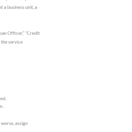
t a business unit, a
oan Officer,” “Credit
 the service
ed.
n.
 worse, assign