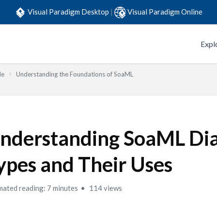
Visual Paradigm Desktop
|
Visual Paradigm Online
Expl
de
Understanding the Foundations of SoaML
nderstanding SoaML Di
ypes and Their Uses
mated reading: 7 minutes
114 views