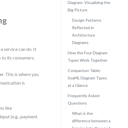
Diagram: Visualizing the
Big Picture
ng
Design Patterns
Reflected in
Architecture
Diagrams
a service can do. It
How the Four Diagram
 to its consumers.
Types Work Together
Comparison Table:
er. This is where you
SoaML Diagram Types
munication is
at a Glance
Frequently Asked
Questions
ns like
What is the
nput (e.g., payment
difference between a