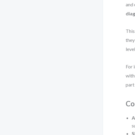
and 
dia
This
they
leve
For 
with
part
Co
A
s
S