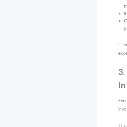
t
S
C
p
Usin
expe
3.
in
Ever
invo
This