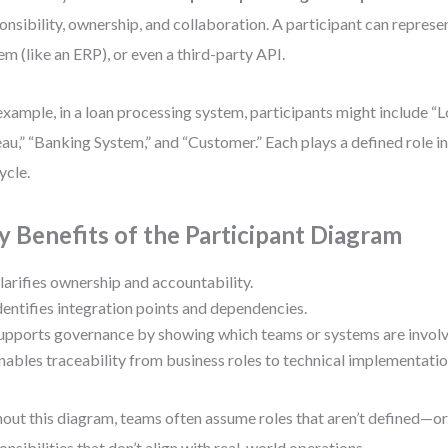
onsibility, ownership, and collaboration. A participant can represen
em (like an ERP), or even a third-party API.
example, in a loan processing system, participants might include “L
au,” “Banking System,” and “Customer.” Each plays a defined role in
ycle.
y Benefits of the Participant Diagram
larifies ownership and accountability.
dentifies integration points and dependencies.
upports governance by showing which teams or systems are involv
nables traceability from business roles to technical implementatio
out this diagram, teams often assume roles that aren’t defined—or
onsibilities that don’t align with real-world operations.