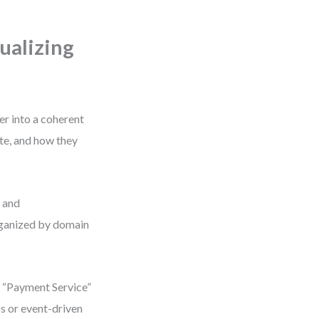
ualizing
er into a coherent
te, and how they
, and
organized by domain
a “Payment Service”
Is or event-driven