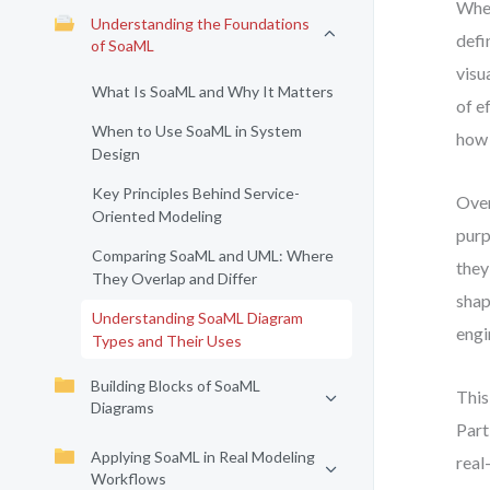
When
Understanding the Foundations
defi
of SoaML
visu
What Is SoaML and Why It Matters
of e
When to Use SoaML in System
how 
Design
Key Principles Behind Service-
Over
Oriented Modeling
purp
Comparing SoaML and UML: Where
they
They Overlap and Differ
shap
Understanding SoaML Diagram
engi
Types and Their Uses
Building Blocks of SoaML
This
Diagrams
Part
Applying SoaML in Real Modeling
real
Workflows