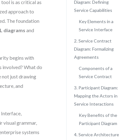
ol is as critical as
Diagram: Defining
Service Capabilities
ized approach to
zed. The foundation
Key Elements in a
Service Interface
L diagrams
and
2. Service Contract
Diagram: Formalizing
Agreements
rity begins with
s involved? What do
Components of a
 not just drawing
Service Contract
ecture, and
3. Participant Diagram:
Mapping the Actors in
Service Interactions
Interface,
Key Benefits of the
eir visual grammar,
Participant Diagram
enterprise systems
4. Service Architecture