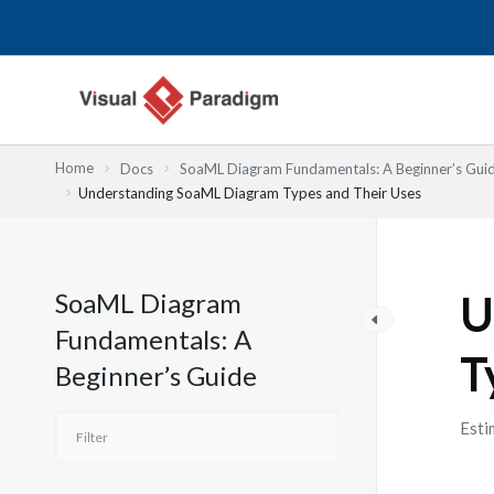
Nhảy
tới
nội
dung
Home
Docs
SoaML Diagram Fundamentals: A Beginner’s Gui
Understanding SoaML Diagram Types and Their Uses
SoaML Diagram
U
Fundamentals: A
T
Beginner’s Guide
Esti