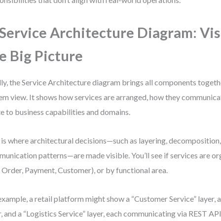
 Service Architecture Diagram: Vis
e Big Picture
lly, the Service Architecture diagram brings all components togeth
em view. It shows how services are arranged, how they communica
te to business capabilities and domains.
 is where architectural decisions—such as layering, decomposition
unication patterns—are made visible. You’ll see if services are 
., Order, Payment, Customer), or by functional area.
example, a retail platform might show a “Customer Service” layer, 
r, and a “Logistics Service” layer, each communicating via REST AP