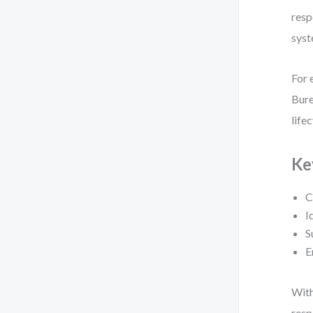
resp
syst
For 
Bure
lifec
Ke
C
I
S
E
With
resp