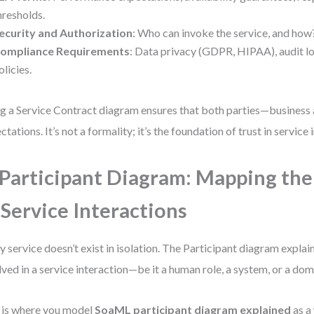
hresholds.
ecurity and Authorization
: Who can invoke the service, and how
ompliance Requirements
: Data privacy (GDPR, HIPAA), audit lo
olicies.
g a Service Contract diagram ensures that both parties—business
ctations. It’s not a formality; it’s the foundation of trust in service 
 Participant Diagram: Mapping the
 Service Interactions
y service doesn’t exist in isolation. The Participant diagram explai
lved in a service interaction—be it a human role, a system, or a dom
 is where you model
SoaML participant diagram explained
as a