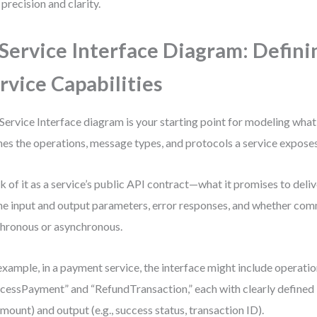
 precision and clarity.
 Service Interface Diagram: Defini
rvice Capabilities
Service Interface diagram is your starting point for modeling what 
nes the operations, message types, and protocols a service exposes
k of it as a service’s public API contract—what it promises to deliv
ne input and output parameters, error responses, and whether com
hronous or asynchronous.
example, in a payment service, the interface might include operatio
cessPayment” and “RefundTransaction,” each with clearly defined i
amount) and output (e.g., success status, transaction ID).