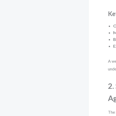
Ke
O
M
B
E
A we
unde
2.
A
The 