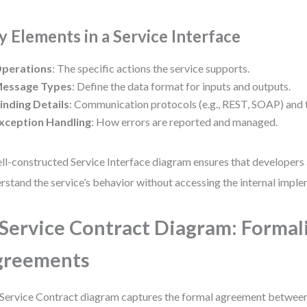
y Elements in a Service Interface
perations
: The specific actions the service supports.
essage Types
: Define the data format for inputs and outputs.
inding Details
: Communication protocols (e.g., REST, SOAP) and
xception Handling
: How errors are reported and managed.
ll-constructed Service Interface diagram ensures that developer
rstand the service’s behavior without accessing the internal imple
 Service Contract Diagram: Formal
greements
Service Contract diagram captures the formal agreement between 