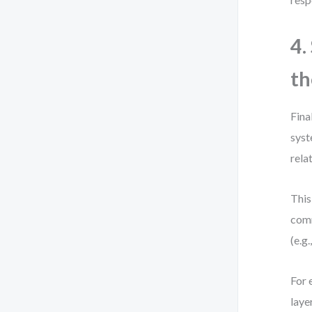
4.
th
Fina
syst
rela
This
comm
(e.g
For 
laye