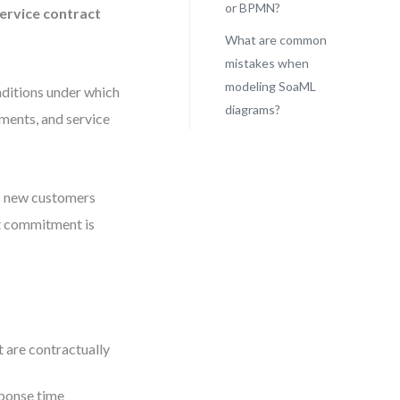
or BPMN?
ervice contract
What are common
mistakes when
modeling SoaML
onditions under which
diagrams?
ements, and service
ss new customers
at commitment is
t are contractually
sponse time