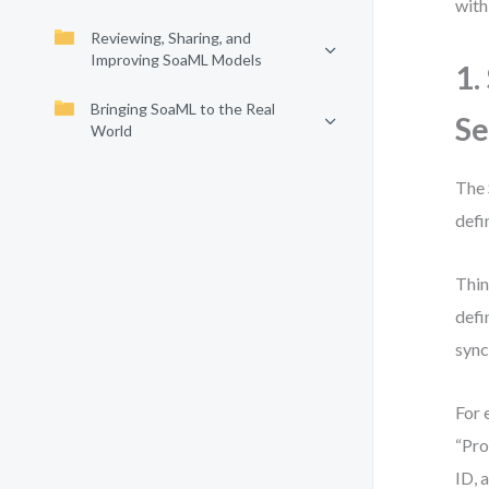
with
Reviewing, Sharing, and
Improving SoaML Models
1.
Bringing SoaML to the Real
Se
World
The 
defi
Thin
defi
sync
For 
“Pro
ID, 