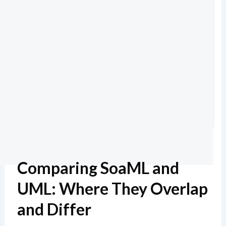
Comparing SoaML and
UML: Where They Overlap
and Differ