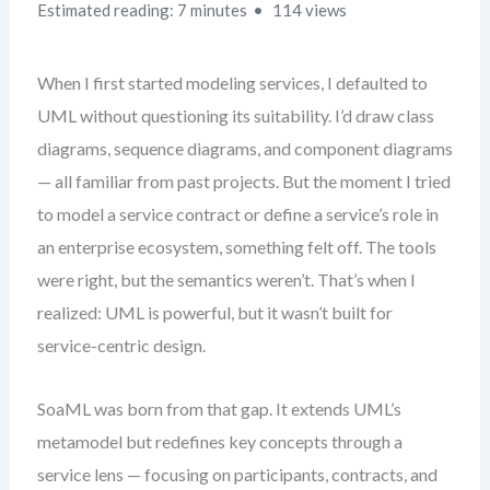
Estimated reading: 7 minutes
114 views
When I first started modeling services, I defaulted to
UML without questioning its suitability. I’d draw class
diagrams, sequence diagrams, and component diagrams
— all familiar from past projects. But the moment I tried
to model a service contract or define a service’s role in
an enterprise ecosystem, something felt off. The tools
were right, but the semantics weren’t. That’s when I
realized: UML is powerful, but it wasn’t built for
service-centric design.
SoaML was born from that gap. It extends UML’s
metamodel but redefines key concepts through a
service lens — focusing on participants, contracts, and