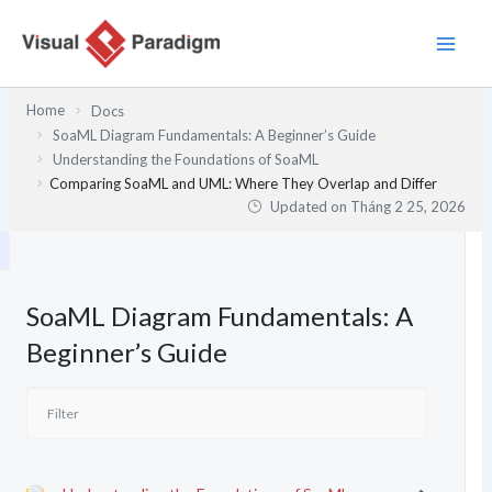
Nhảy
tới
nội
dung
Home
Docs
SoaML Diagram Fundamentals: A Beginner’s Guide
Understanding the Foundations of SoaML
Comparing SoaML and UML: Where They Overlap and Differ
Updated on
Tháng 2 25, 2026
SoaML Diagram Fundamentals: A
Beginner’s Guide