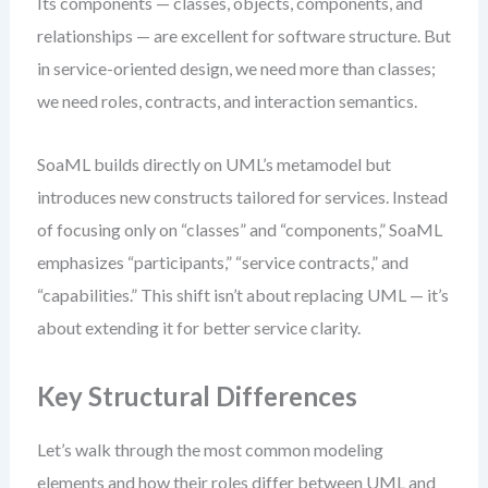
Its components — classes, objects, components, and
relationships — are excellent for software structure. But
in service-oriented design, we need more than classes;
we need roles, contracts, and interaction semantics.
SoaML builds directly on UML’s metamodel but
introduces new constructs tailored for services. Instead
of focusing only on “classes” and “components,” SoaML
emphasizes “participants,” “service contracts,” and
“capabilities.” This shift isn’t about replacing UML — it’s
about extending it for better service clarity.
Key Structural Differences
Let’s walk through the most common modeling
elements and how their roles differ between UML and