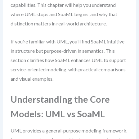
capabilities. This chapter will help you understand
where UML stops and SoaML begins, and why that
distinction matters in real-world architecture.
If you’re familiar with UML, you’ll find SoaML intuitive
in structure but purpose-driven in semantics. This
section clarifies how SoaML enhances UML to support
service-oriented modeling, with practical comparisons
and visual examples.
Understanding the Core
Models: UML vs SoaML
UML provides a general-purpose modeling framework.