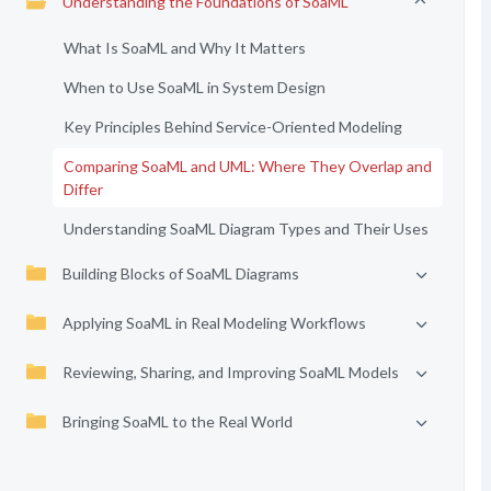
Understanding the Foundations of SoaML
What Is SoaML and Why It Matters
When to Use SoaML in System Design
Key Principles Behind Service-Oriented Modeling
Comparing SoaML and UML: Where They Overlap and
Differ
Understanding SoaML Diagram Types and Their Uses
Building Blocks of SoaML Diagrams
Applying SoaML in Real Modeling Workflows
Reviewing, Sharing, and Improving SoaML Models
Bringing SoaML to the Real World