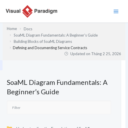
Nhảy
tới
nội
dung
Home
Docs
SoaML Diagram Fundamentals: A Beginner’s Guide
Building Blocks of SoaML Diagrams
Defining and Documenting Service Contracts
Updated on
Tháng 2 25, 2026
SoaML Diagram Fundamentals: A
Beginner’s Guide