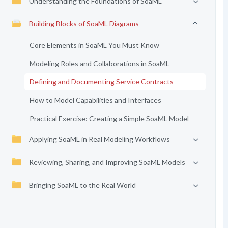
Understanding the Foundations of SoaML
Building Blocks of SoaML Diagrams
Core Elements in SoaML You Must Know
Modeling Roles and Collaborations in SoaML
Defining and Documenting Service Contracts
How to Model Capabilities and Interfaces
Practical Exercise: Creating a Simple SoaML Model
Applying SoaML in Real Modeling Workflows
Reviewing, Sharing, and Improving SoaML Models
Bringing SoaML to the Real World