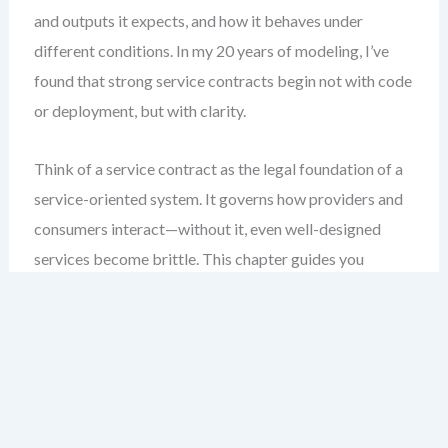
and outputs it expects, and how it behaves under
different conditions. In my 20 years of modeling, I’ve
found that strong service contracts begin not with code
or deployment, but with clarity.
Think of a service contract as the legal foundation of a
service-oriented system. It governs how providers and
consumers interact—without it, even well-designed
services become brittle. This chapter guides you
through the essential elements of a SoaML service
contract: operations, message types, and interface
dependencies. You’ll learn how to model them clearly,
validate them early, and document them in a way that
supports both technical teams and business
stakeholders.