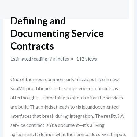
Defining and
Documenting Service
Contracts
Estimated reading: 7 minutes
112 views
One of the most common early missteps I see in new
SoaML practitioners is treating service contracts as
afterthoughts—something to sketch after the services
are built. That mindset leads to rigid, undocumented
interfaces that break during integration. The reality? A
service contract isn’t a document—it’s a living
agreement. It defines what the service does, what inputs