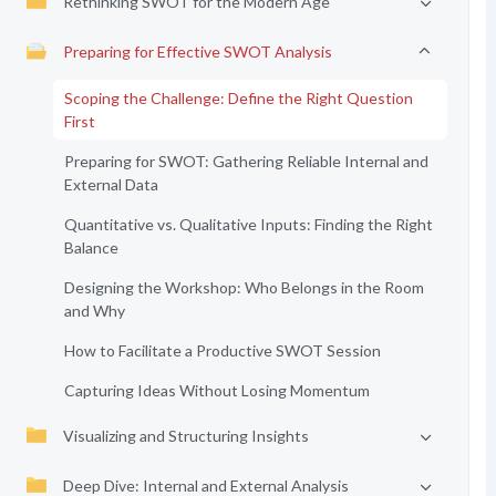
Rethinking SWOT for the Modern Age
Preparing for Effective SWOT Analysis
Scoping the Challenge: Define the Right Question
First
Preparing for SWOT: Gathering Reliable Internal and
External Data
Quantitative vs. Qualitative Inputs: Finding the Right
Balance
Designing the Workshop: Who Belongs in the Room
and Why
How to Facilitate a Productive SWOT Session
Capturing Ideas Without Losing Momentum
Visualizing and Structuring Insights
Deep Dive: Internal and External Analysis