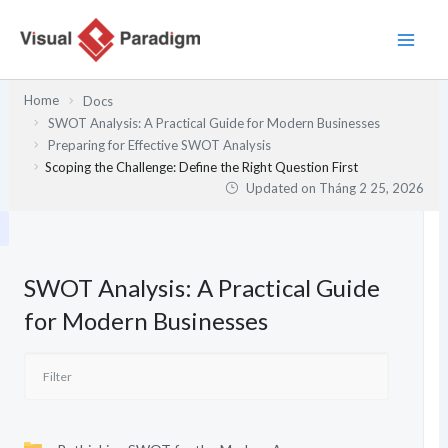
Nhảy
tới
nội
dung
Home
Docs
SWOT Analysis: A Practical Guide for Modern Businesses
Preparing for Effective SWOT Analysis
Scoping the Challenge: Define the Right Question First
Updated on
Tháng 2 25, 2026
SWOT Analysis: A Practical Guide
for Modern Businesses