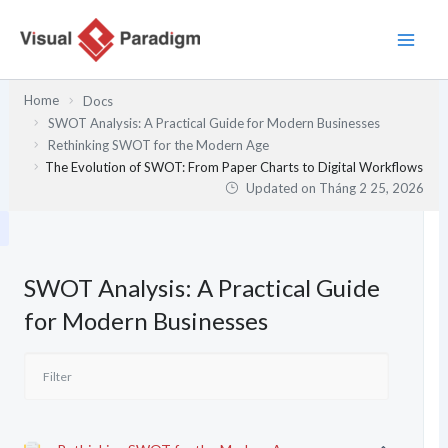
Nhảy
tới
nội
dung
Home
Docs
SWOT Analysis: A Practical Guide for Modern Businesses
Rethinking SWOT for the Modern Age
The Evolution of SWOT: From Paper Charts to Digital Workflows
Updated on
Tháng 2 25, 2026
SWOT Analysis: A Practical Guide
for Modern Businesses