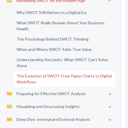
Rethinking SWOT for the Modern Age
Why SWOT Still Matters in a Digital Era
What SWOT Really Reveals About Your Business
Health
The Psychology Behind SWOT Thinking
When and Where SWOT Adds True Value
Understanding the Limits: What SWOT Can’t Solve
Alone
The Evolution of SWOT: From Paper Charts to Digital
Workflows
Preparing for Effective SWOT Analysis
Visualizing and Structuring Insights
Deep Dive: Internal and External Analysis