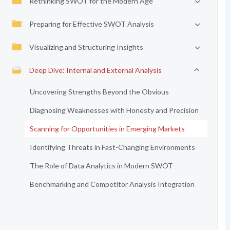
Rethinking SWOT for the Modern Age
Preparing for Effective SWOT Analysis
Visualizing and Structuring Insights
Deep Dive: Internal and External Analysis
Uncovering Strengths Beyond the Obvious
Diagnosing Weaknesses with Honesty and Precision
Scanning for Opportunities in Emerging Markets
Identifying Threats in Fast-Changing Environments
The Role of Data Analytics in Modern SWOT
Benchmarking and Competitor Analysis Integration