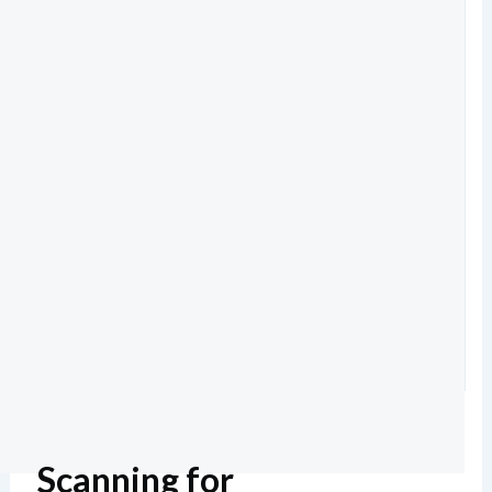
Scanning for