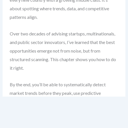
about spotting where trends, data, and competitive
patterns align.
Over two decades of advising startups, multinationals,
and public sector innovators, I’ve learned that the best
opportunities emerge not from noise, but from
structured scanning. This chapter shows you how to do
it right.
By the end, you’ll be able to systematically detect
market trends before they peak, use predictive
scanning to anticipate shifts, and benchmark effectively
to stay ahead. You’ll stop guessing and start guiding.