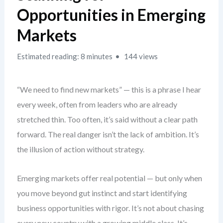
Opportunities in Emerging
Markets
Estimated reading: 8 minutes
144 views
“We need to find new markets” — this is a phrase I hear
every week, often from leaders who are already
stretched thin. Too often, it’s said without a clear path
forward. The real danger isn’t the lack of ambition. It’s
the illusion of action without strategy.
Emerging markets offer real potential — but only when
you move beyond gut instinct and start identifying
business opportunities with rigor. It’s not about chasing
every new country with a growing middle class. It’s