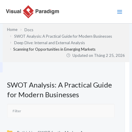
Nhảy
tới
nội
dung
Home
Docs
SWOT Analysis: A Practical Guide for Modern Businesses
Deep Dive: Internal and External Analysis
Scanning for Opportunities in Emerging Markets
Updated on
Tháng 2 25, 2026
SWOT Analysis: A Practical Guide
for Modern Businesses