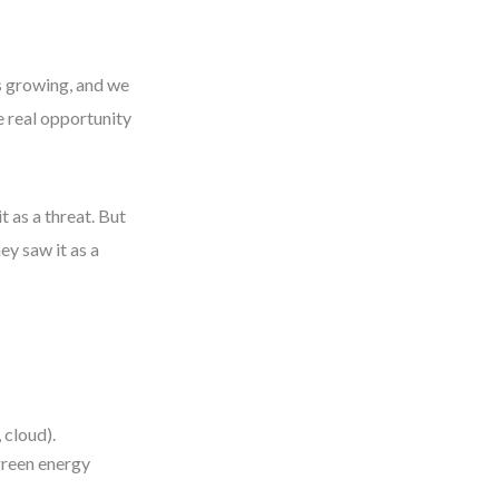
is growing, and we
he real opportunity
t as a threat. But
ey saw it as a
.
 cloud).
green energy