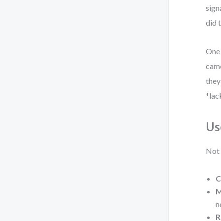
sign
did 
One 
came
they
*lac
Us
Not 
C
M
n
R