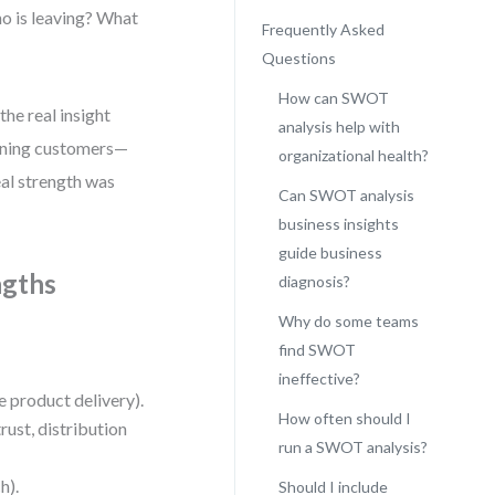
Who is leaving? What
Frequently Asked
Questions
How can SWOT
he real insight
analysis help with
aining customers—
organizational health?
al strength was
Can SWOT analysis
business insights
guide business
ngths
diagnosis?
Why do some teams
find SWOT
ineffective?
le product delivery).
How often should I
trust, distribution
run a SWOT analysis?
h).
Should I include