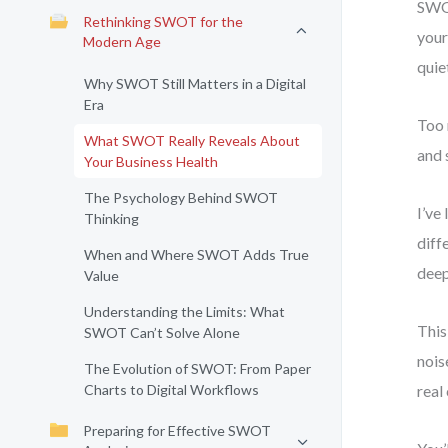
SWOT
Rethinking SWOT for the
your
Modern Age
quie
Why SWOT Still Matters in a Digital
Era
Too 
What SWOT Really Reveals About
and 
Your Business Health
The Psychology Behind SWOT
I’ve
Thinking
diff
When and Where SWOT Adds True
deep
Value
Understanding the Limits: What
This
SWOT Can’t Solve Alone
nois
The Evolution of SWOT: From Paper
Charts to Digital Workflows
real
Preparing for Effective SWOT