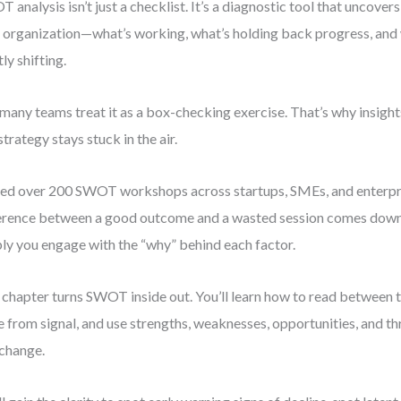
 analysis isn’t just a checklist. It’s a diagnostic tool that uncovers
 organization—what’s working, what’s holding back progress, and 
tly shifting.
many teams treat it as a box-checking exercise. That’s why insights
strategy stays stuck in the air.
 led over 200 SWOT workshops across startups, SMEs, and enterpr
erence between a good outcome and a wasted session comes down 
ly you engage with the “why” behind each factor.
 chapter turns SWOT inside out. You’ll learn how to read between t
e from signal, and use strengths, weaknesses, opportunities, and thr
 change.