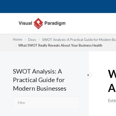
Nhảy
tới
nội
dung
Home
Docs
SWOT Analysis: A Practical Guide for Modern Bu
What SWOT Really Reveals About Your Business Health
SWOT Analysis: A
W
Practical Guide for
A
Modern Businesses
Esti