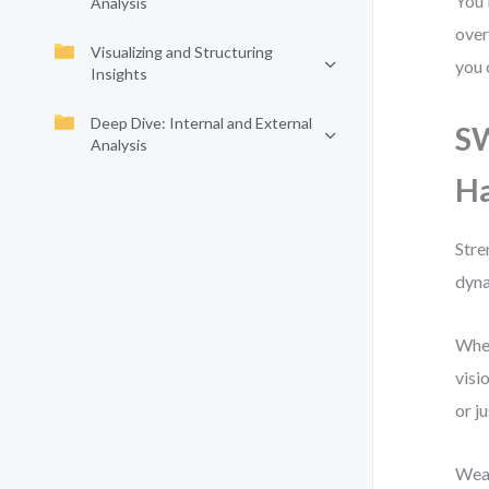
You’
Analysis
over
Visualizing and Structuring
you 
Insights
Deep Dive: Internal and External
SW
Analysis
Ha
Stre
dyna
When
visi
or j
Weak