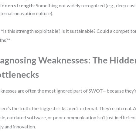
idden strength
: Something not widely recognized (e.g., deep cus
nternal innovation culture).
 *Is this strength exploitable? Is it sustainable? Could a competitor 
ths?*
agnosing Weaknesses: The Hidde
ttlenecks
nesses are often the most ignored part of SWOT—because they’
here’s the truth: the biggest risks aren’t external. They’re internal.
le, outdated software, or poor communication isn’t just inefficient. 
ity and innovation.