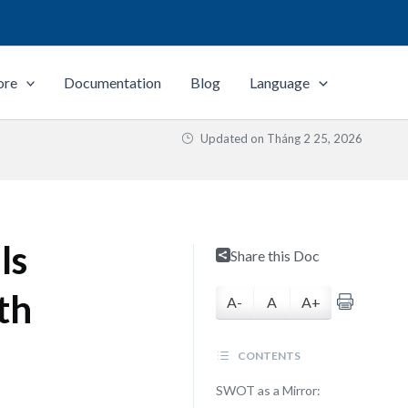
ore
Documentation
Blog
Language
Updated on
Tháng 2 25, 2026
ls
Share this Doc
th
A-
A
A+
CONTENTS
SWOT as a Mirror: