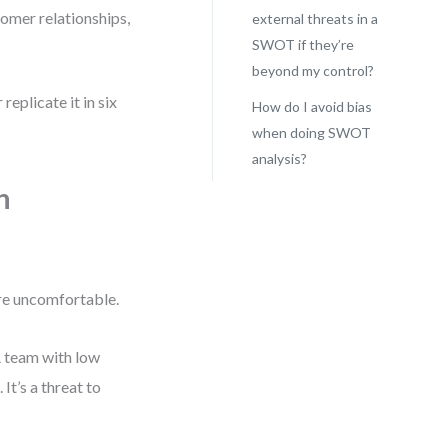
tomer relationships,
external threats in a
SWOT if they’re
beyond my control?
replicate it in six
How do I avoid bias
when doing SWOT
analysis?
n
re uncomfortable.
 A team with low
It’s a threat to