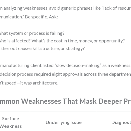
 analyzing weaknesses, avoid generic phrases like “lack of resour
unication.” Be specific. Ask:
hat system or process is failing?
ho is affected? What’s the cost in time, money, or opportunity?
s the root cause skill, structure, or strategy?
manufacturing client listed “slow decision-making” as a weakness. 
decision process required eight approvals across three departmen
’t speed—it was architecture.
mmon Weaknesses That Mask Deeper P
Surface
Underlying Issue
Diagnost
Weakness