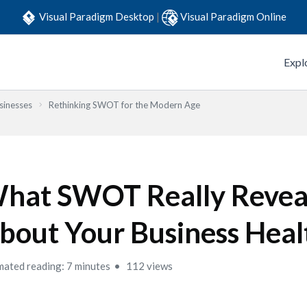
Visual Paradigm Desktop
|
Visual Paradigm Online
Expl
sinesses
Rethinking SWOT for the Modern Age
hat SWOT Really Revea
bout Your Business Heal
mated reading: 7 minutes
112 views