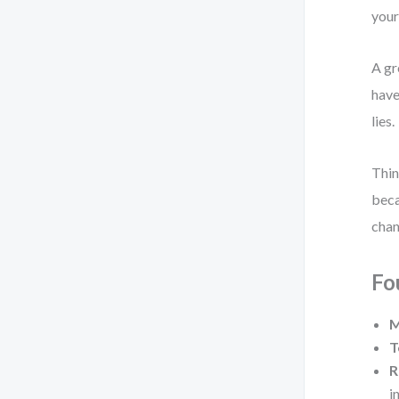
your
A gr
have
lies.
Thin
beca
chan
Fo
M
T
R
i