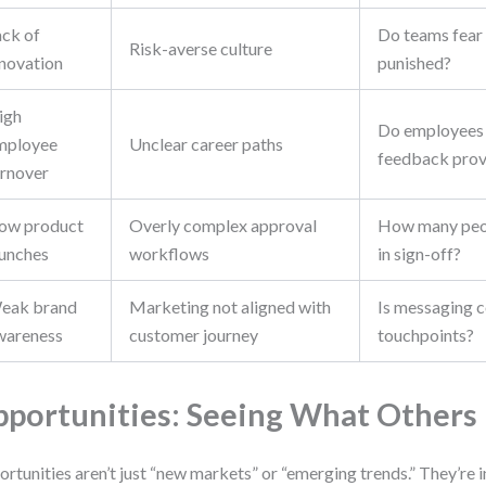
ack of
Do teams fear f
Risk-averse culture
nnovation
punished?
igh
Do employees 
mployee
Unclear career paths
feedback prov
urnover
low product
Overly complex approval
How many peop
aunches
workflows
in sign-off?
eak brand
Marketing not aligned with
Is messaging c
wareness
customer journey
touchpoints?
portunities: Seeing What Others
rtunities aren’t just “new markets” or “emerging trends.” They’re 