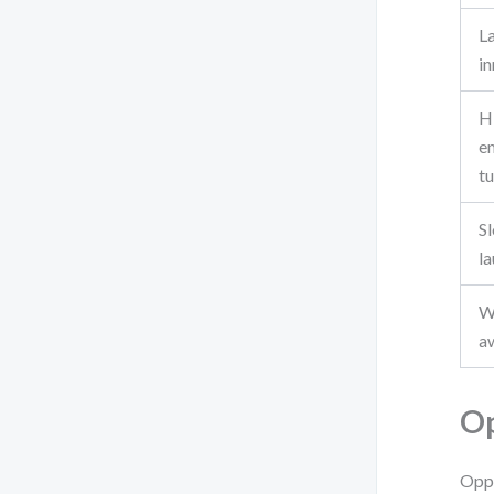
L
i
H
e
t
S
l
W
a
Op
Oppo