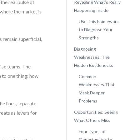
 the real pulse of
Revealing What’s Really
Happening Inside
where the market is
Use This Framework
to Diagnose Your
Strengths
 remain superficial,
Diagnosing
Weaknesses: The
Hidden Bottlenecks
ise teams. The
to one thing: how
Common
Weaknesses That
Mask Deeper
Problems
he lines, separate
Opportunities: Seeing
eats as levers for
What Others Miss
Four Types of
Opportunities to