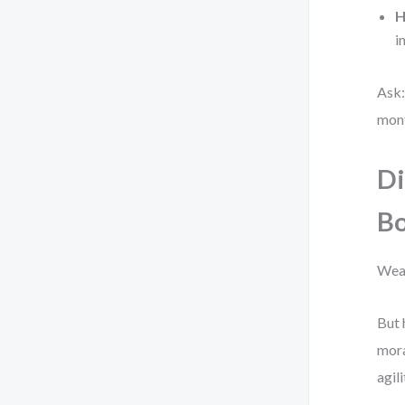
H
i
Ask:
mon
Di
Bo
Weak
But 
mora
agil