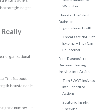
t strengths others
Watch For
s strategic insight
Threats: The Silent
Drains on
Organizational Health
 Really
Threats are Not Just
External—They Can
Be Internal
per organizational
From Diagnosis to
Decision: Turning
Insights into Action
an*? Is it about
Turn SWOT Insights
ength is sustainable
into Prioritized
Actions
Strategic Insight
n’t just a number—it
Checklist