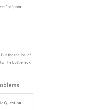
ces” or “poor
But the real issue?
ts. The bottleneck
roblems
ic Question