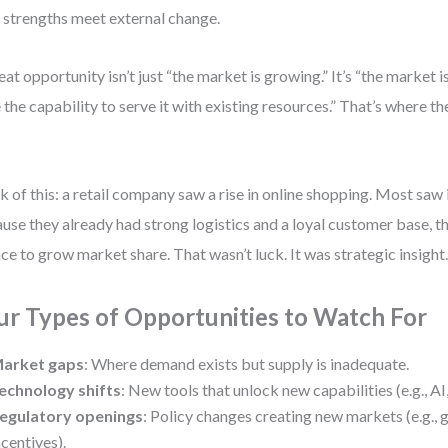
 strengths meet external change.
eat opportunity isn’t just “the market is growing.” It’s “the market 
 the capability to serve it with existing resources.” That’s where t
k of this: a retail company saw a rise in online shopping. Most saw i
use they already had strong logistics and a loyal customer base, th
ce to grow market share. That wasn’t luck. It was strategic insight
ur Types of Opportunities to Watch For
arket gaps
: Where demand exists but supply is inadequate.
echnology shifts
: New tools that unlock new capabilities (e.g., AI,
egulatory openings
: Policy changes creating new markets (e.g., 
ncentives).