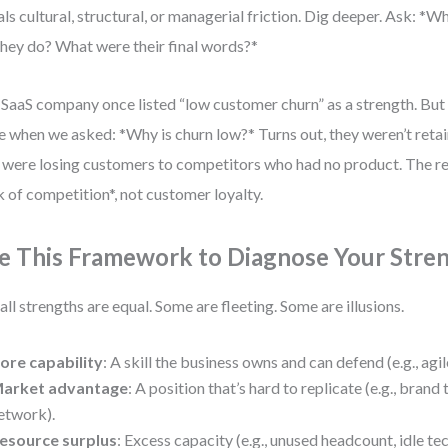
als cultural, structural, or managerial friction. Dig deeper. Ask: *
they do? What were their final words?*
SaaS company once listed “low customer churn” as a strength. But t
 when we asked: *Why is churn low?* Turns out, they weren’t ret
 were losing customers to competitors who had no product. The re
k of competition*, not customer loyalty.
e This Framework to Diagnose Your Stre
all strengths are equal. Some are fleeting. Some are illusions.
ore capability
: A skill the business owns and can defend (e.g., agi
arket advantage
: A position that’s hard to replicate (e.g., brand 
etwork).
esource surplus
: Excess capacity (e.g., unused headcount, idle tec