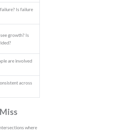
ailure? Is failure
see growth? Is
ided?
le are involved
onsistent across
 Miss
intersections where