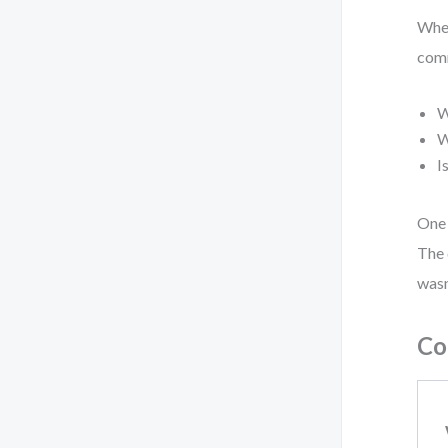
When
comm
W
W
I
One 
The 
wasn
Co