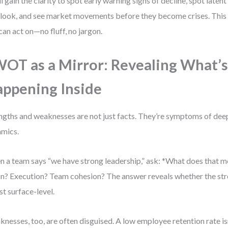
ll gain the clarity to spot early warning signs of decline, spot laten
look, and see market movements before they become crises. This i
can act on—no fluff, no jargon.
OT as a Mirror: Revealing What’s
ppening Inside
ngths and weaknesses are not just facts. They’re symptoms of dee
mics.
 a team says “we have strong leadership,” ask: *What does that me
on? Execution? Team cohesion? The answer reveals whether the str
ust surface-level.
nesses, too, are often disguised. A low employee retention rate is