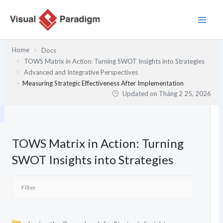
Nhảy
tới
nội
dung
Home
Docs
TOWS Matrix in Action: Turning SWOT Insights into Strategies
Advanced and Integrative Perspectives
Measuring Strategic Effectiveness After Implementation
Updated on
Tháng 2 25, 2026
TOWS Matrix in Action: Turning
SWOT Insights into Strategies