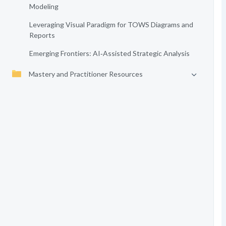
Modeling
Leveraging Visual Paradigm for TOWS Diagrams and
Reports
Emerging Frontiers: AI‑Assisted Strategic Analysis
Mastery and Practitioner Resources