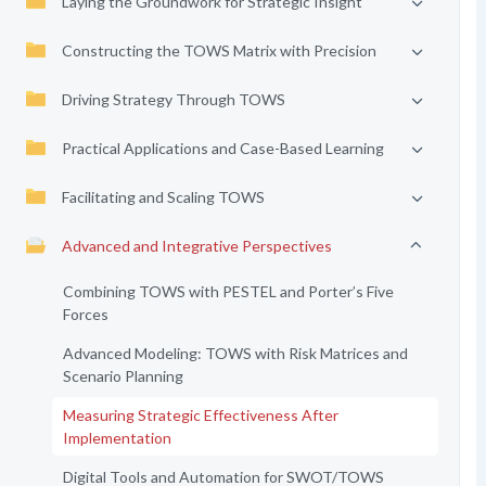
Laying the Groundwork for Strategic Insight
Constructing the TOWS Matrix with Precision
Driving Strategy Through TOWS
Practical Applications and Case-Based Learning
Facilitating and Scaling TOWS
Advanced and Integrative Perspectives
Combining TOWS with PESTEL and Porter’s Five
Forces
Advanced Modeling: TOWS with Risk Matrices and
Scenario Planning
Measuring Strategic Effectiveness After
Implementation
Digital Tools and Automation for SWOT/TOWS