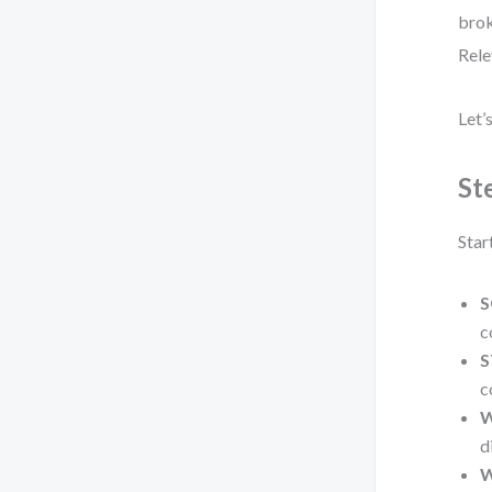
brok
Rele
Let’
St
Star
S
c
S
c
W
d
W