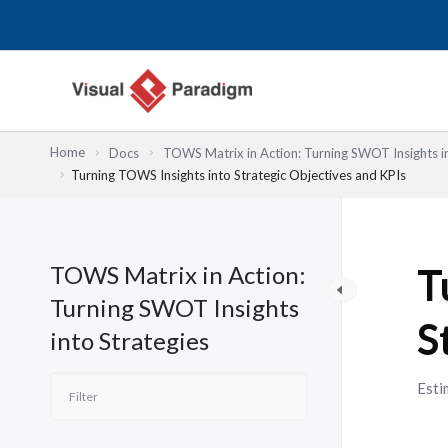
Nhảy
tới
nội
dung
Home
Docs
TOWS Matrix in Action: Turning SWOT Insights in
Turning TOWS Insights into Strategic Objectives and KPIs
TOWS Matrix in Action:
T
Turning SWOT Insights
S
into Strategies
Esti