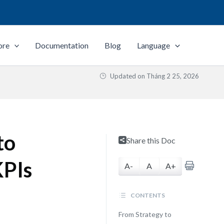
ore
Documentation
Blog
Language
Updated on
Tháng 2 25, 2026
to
Share this Doc
KPIs
A-
A
A+
CONTENTS
From Strategy to