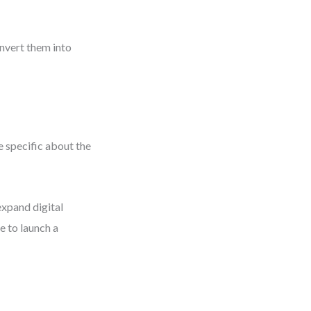
onvert them into
 specific about the
xpand digital
e to launch a