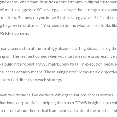
ine a retail chain that identifies a core strength in digital custo
 matrix suggests a SO strategy: leverage that strength to expan
l markets. But how do you know if this strategy works? It’s not eno
g to grow in rural areas.” You need to define what success looks lik
S KPIs come in.
many teams stop at the strategy phase—crafting ideas, sharing th
ng on. The real test comes when you must measure progress. I’ve
s building a robust TOWS matrix, only to fail in execution because
 success actually means. The missing piece? Measurable objecti
cators tied directly to each strategy.
over two decades, I’ve worked with organizations across sectors—
inational corporations—helping them turn TOWS insights into real
ter is not about theoretical frameworks. It’s about the practical,