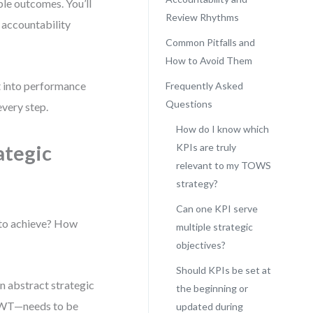
ble outcomes. You’ll
Review Rhythms
 accountability
Common Pitfalls and
How to Avoid Them
ht into performance
Frequently Asked
Questions
every step.
How do I know which
ategic
KPIs are truly
relevant to my TOWS
strategy?
Can one KPI serve
 to achieve? How
multiple strategic
objectives?
Should KPIs be set at
n abstract strategic
the beginning or
r WT—needs to be
updated during