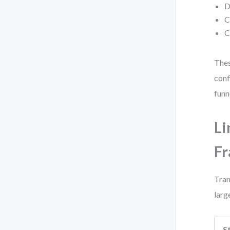
D
C
C
Thes
conf
funn
Li
F
Tran
larg
S