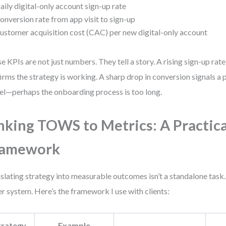
aily digital-only account sign-up rate
onversion rate from app visit to sign-up
ustomer acquisition cost (CAC) per new digital-only account
e KPIs are not just numbers. They tell a story. A rising sign-up ra
irms the strategy is working. A sharp drop in conversion signals a 
el—perhaps the onboarding process is too long.
nking TOWS to Metrics: A Practica
ramework
slating strategy into measurable outcomes isn’t a standalone task. 
er system. Here’s the framework I use with clients:
trategy
Example