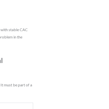
te with stable CAC
problem in the
l
It must be part of a