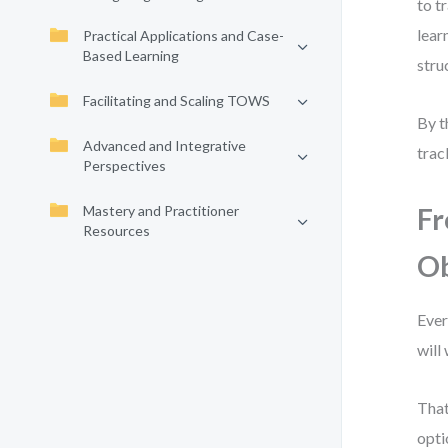
to t
lear
Practical Applications and Case-
Based Learning
stru
Facilitating and Scaling TOWS
By t
Advanced and Integrative
trac
Perspectives
Mastery and Practitioner
Fr
Resources
Ob
Ever
will
That
opti