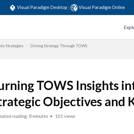
Visual Paradigm Desktop
|
Visual Paradigm Online
Expl
to Strategies
Driving Strategy Through TOWS
urning TOWS Insights in
trategic Objectives and 
mated reading: 8 minutes
101 views