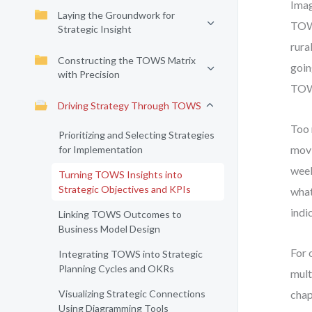
Imag
Laying the Groundwork for
TOWS
Strategic Insight
rura
Constructing the TOWS Matrix
goin
with Precision
TOW
Driving Strategy Through TOWS
Too 
Prioritizing and Selecting Strategies
movi
for Implementation
week
Turning TOWS Insights into
Strategic Objectives and KPIs
what
indi
Linking TOWS Outcomes to
Business Model Design
For 
Integrating TOWS into Strategic
Planning Cycles and OKRs
mult
Visualizing Strategic Connections
chap
Using Diagramming Tools