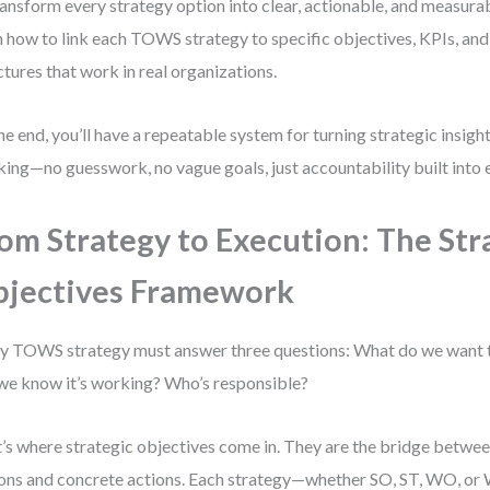
ransform every strategy option into clear, actionable, and measura
n how to link each TOWS strategy to specific objectives, KPIs, and
ctures that work in real organizations.
he end, you’ll have a repeatable system for turning strategic insig
king—no guesswork, no vague goals, just accountability built into 
om Strategy to Execution: The Str
jectives Framework
y TOWS strategy must answer three questions: What do we want
 we know it’s working? Who’s responsible?
’s where strategic objectives come in. They are the bridge betwee
ons and concrete actions. Each strategy—whether SO, ST, WO, o