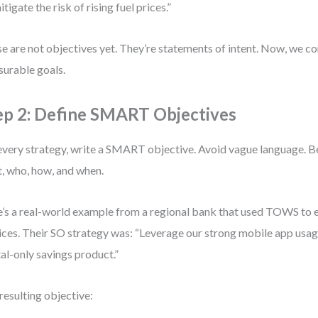
itigate the risk of rising fuel prices.”
e are not objectives yet. They’re statements of intent. Now, we c
urable goals.
ep 2: Define SMART Objectives
every strategy, write a SMART objective. Avoid vague language. Be
, who, how, and when.
’s a real-world example from a regional bank that used TOWS to e
ices. Their SO strategy was: “Leverage our strong mobile app usag
tal-only savings product.”
resulting objective: