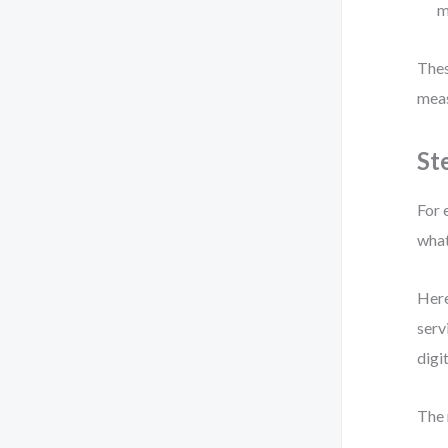
m
Thes
meas
St
For 
what
Here
serv
digi
The 