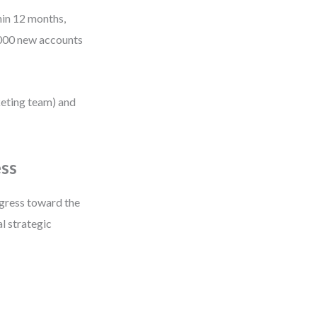
hin 12 months,
,000 new accounts
keting team) and
ess
gress toward the
al strategic