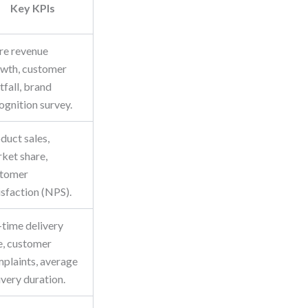
Key KPIs
re revenue
wth, customer
tfall, brand
ognition survey.
duct sales,
ket share,
stomer
isfaction (NPS).
time delivery
e, customer
plaints, average
ivery duration.