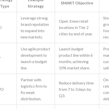
SMART Objective
Type
Strategy
Leverage strong
Sto
Open 3 new retail
brand reputation
gro
O
locations in Tier 2
to expand into
foo
cities by end of year.
new markets.
rec
Use agile product
Launch budget
Pro
development to
product line within 6
mar
T
launch a budget
months, achieving
cu
line.
10% market share.
sat
Partner with
On-
Reduce delivery time
logistics firm to
rat
WO
from 7 to 3 days by
fix weak
com
Q3.
distribution.
del