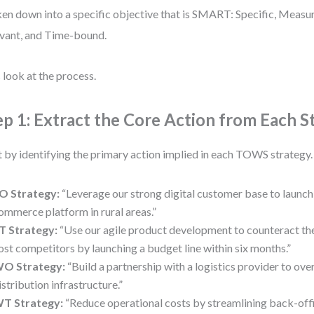
en down into a specific objective that is SMART: Specific, Measu
vant, and Time-bound.
s look at the process.
ep 1: Extract the Core Action from Each S
t by identifying the primary action implied in each TOWS strategy
O Strategy:
“Leverage our strong digital customer base to launch 
ommerce platform in rural areas.”
T Strategy:
“Use our agile product development to counteract the
ost competitors by launching a budget line within six months.”
O Strategy:
“Build a partnership with a logistics provider to o
istribution infrastructure.”
T Strategy:
“Reduce operational costs by streamlining back-offi