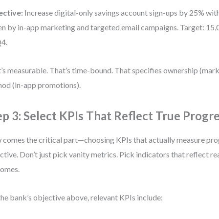
ective:
Increase digital-only savings account sign-ups by 25% wit
en by in-app marketing and targeted email campaigns. Target: 15
4.
’s measurable. That’s time-bound. That specifies ownership (mar
od (in-app promotions).
ep 3: Select KPIs That Reflect True Progr
comes the critical part—choosing KPIs that actually measure pro
ctive. Don’t just pick vanity metrics. Pick indicators that reflect re
comes.
the bank’s objective above, relevant KPIs include: