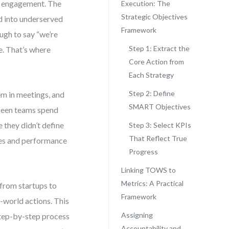
mer engagement. The
Execution: The
Strategic Objectives
d into underserved
Framework
ugh to say “we’re
Step 1: Extract the
e. That’s where
Core Action from
Each Strategy
Step 2: Define
em in meetings, and
SMART Objectives
 seen teams spend
 they didn’t define
Step 3: Select KPIs
That Reflect True
ves and performance
Progress
Linking TOWS to
Metrics: A Practical
from startups to
Framework
-world actions. This
Assigning
 step-by-step process
Accountability and