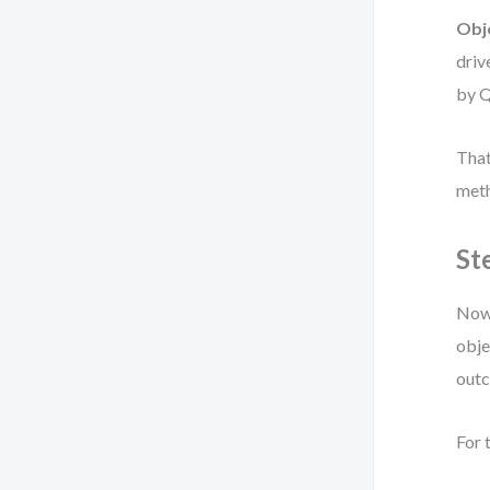
Obj
driv
by Q
That
meth
St
Now 
obje
out
For 