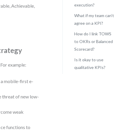
execution?
rable, Achievable,
What if my team can’t
agree on a KPI?
How do I link TOWS
to OKRs or Balanced
trategy
Scorecard?
Is it okay to use
. For example:
qualitative KPIs?
a mobile-first e-
 threat of new low-
vercome weak
ce functions to