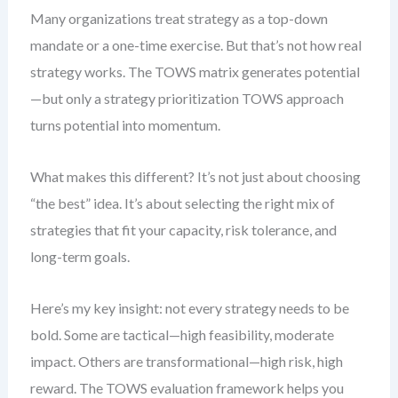
Many organizations treat strategy as a top-down
mandate or a one-time exercise. But that’s not how real
strategy works. The TOWS matrix generates potential
—but only a strategy prioritization TOWS approach
turns potential into momentum.
What makes this different? It’s not just about choosing
“the best” idea. It’s about selecting the right mix of
strategies that fit your capacity, risk tolerance, and
long-term goals.
Here’s my key insight: not every strategy needs to be
bold. Some are tactical—high feasibility, moderate
impact. Others are transformational—high risk, high
reward. The TOWS evaluation framework helps you