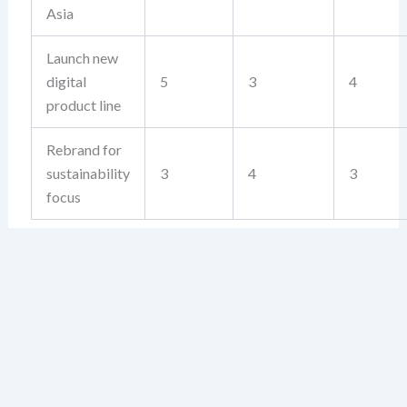
Asia
Launch new
digital
5
3
4
product line
Rebrand for
sustainability
3
4
3
focus
The strategy with the highest score is your top priority
—not because it looks good, but because it passes the
test of strategic logic.
Using the Feasibility Grid