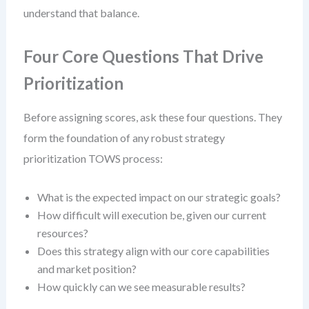
understand that balance.
Four Core Questions That Drive
Prioritization
Before assigning scores, ask these four questions. They
form the foundation of any robust strategy
prioritization TOWS process:
What is the expected impact on our strategic goals?
How difficult will execution be, given our current
resources?
Does this strategy align with our core capabilities
and market position?
How quickly can we see measurable results?