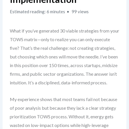
Estimated reading: 6 minutes
99 views
What if you’ve generated 30 viable strategies from your
TOWS matrix—only to realize you can only execute
five? That’s the real challenge: not creating strategies,
but choosing which ones will move the needle. I’ve been
in this position over 150 times, across startups, midsize
firms, and public sector organizations. The answer isn’t
intuition. It’s a disciplined, data-informed process.
My experience shows that most teams fail not because
of poor analysis but because they lack a clear strategy
prioritization TOWS process. Without it, energy gets
wasted on low-impact options while high-leverage