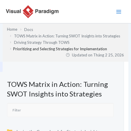
Nhảy
tới
nội
dung
Home
Docs
TOWS Matrix in Action: Turning SWOT Insights into Strategies
Driving Strategy Through TOWS
Prioritizing and Selecting Strategies for Implementation
Updated on
Tháng 2 25, 2026
TOWS Matrix in Action: Turning
SWOT Insights into Strategies