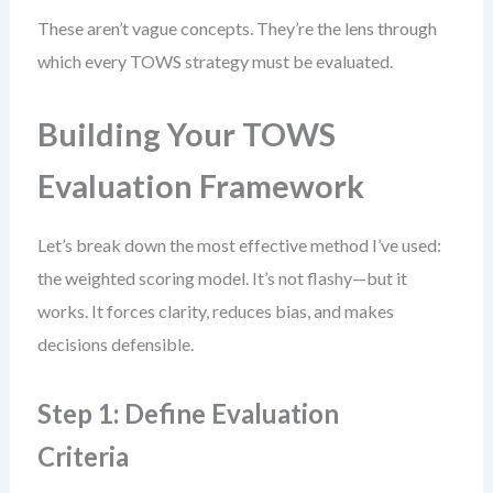
These aren’t vague concepts. They’re the lens through
which every TOWS strategy must be evaluated.
Building Your TOWS
Evaluation Framework
Let’s break down the most effective method I’ve used:
the weighted scoring model. It’s not flashy—but it
works. It forces clarity, reduces bias, and makes
decisions defensible.
Step 1: Define Evaluation
Criteria