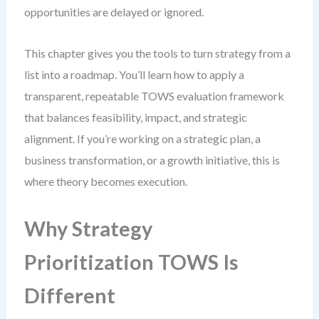
opportunities are delayed or ignored.
This chapter gives you the tools to turn strategy from a
list into a roadmap. You’ll learn how to apply a
transparent, repeatable TOWS evaluation framework
that balances feasibility, impact, and strategic
alignment. If you’re working on a strategic plan, a
business transformation, or a growth initiative, this is
where theory becomes execution.
Why Strategy
Prioritization TOWS Is
Different