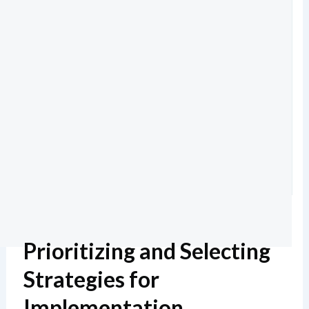
Prioritizing and Selecting
Strategies for
Implementation