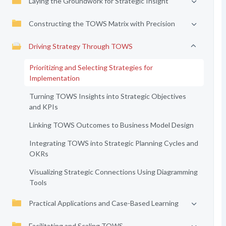
Laying the Groundwork for Strategic Insight
Constructing the TOWS Matrix with Precision
Driving Strategy Through TOWS
Prioritizing and Selecting Strategies for
Implementation
Turning TOWS Insights into Strategic Objectives
and KPIs
Linking TOWS Outcomes to Business Model Design
Integrating TOWS into Strategic Planning Cycles and
OKRs
Visualizing Strategic Connections Using Diagramming
Tools
Practical Applications and Case-Based Learning
Facilitating and Scaling TOWS