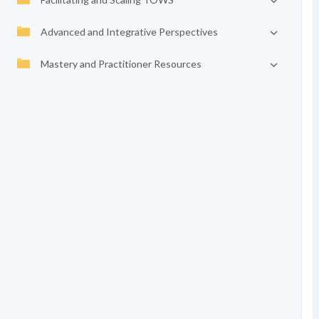
Advanced and Integrative Perspectives
Mastery and Practitioner Resources