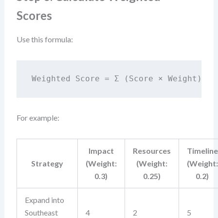
Scores
Use this formula:
Weighted Score = Σ (Score × Weight)
For example:
Impact
Resources
Timeline
Strategy
(Weight:
(Weight:
(Weight:
0.3)
0.25)
0.2)
Expand into
Southeast
4
2
5