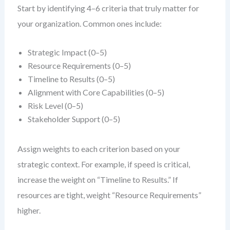
Start by identifying 4–6 criteria that truly matter for
your organization. Common ones include:
Strategic Impact (0–5)
Resource Requirements (0–5)
Timeline to Results (0–5)
Alignment with Core Capabilities (0–5)
Risk Level (0–5)
Stakeholder Support (0–5)
Assign weights to each criterion based on your
strategic context. For example, if speed is critical,
increase the weight on “Timeline to Results.” If
resources are tight, weight “Resource Requirements”
higher.