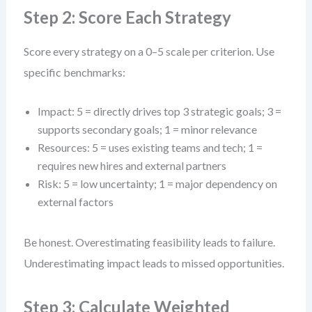
Step 2: Score Each Strategy
Score every strategy on a 0–5 scale per criterion. Use
specific benchmarks:
Impact: 5 = directly drives top 3 strategic goals; 3 =
supports secondary goals; 1 = minor relevance
Resources: 5 = uses existing teams and tech; 1 =
requires new hires and external partners
Risk: 5 = low uncertainty; 1 = major dependency on
external factors
Be honest. Overestimating feasibility leads to failure.
Underestimating impact leads to missed opportunities.
Step 3: Calculate Weighted