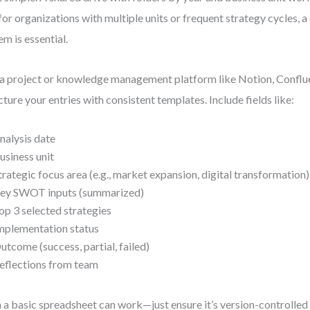
for organizations with multiple units or frequent strategy cycles, a 
em is essential.
a project or knowledge management platform like Notion, Conflue
cture your entries with consistent templates. Include fields like:
nalysis date
usiness unit
trategic focus area (e.g., market expansion, digital transformation)
ey SWOT inputs (summarized)
op 3 selected strategies
mplementation status
utcome (success, partial, failed)
eflections from team
 a basic spreadsheet can work—just ensure it’s version-controlled