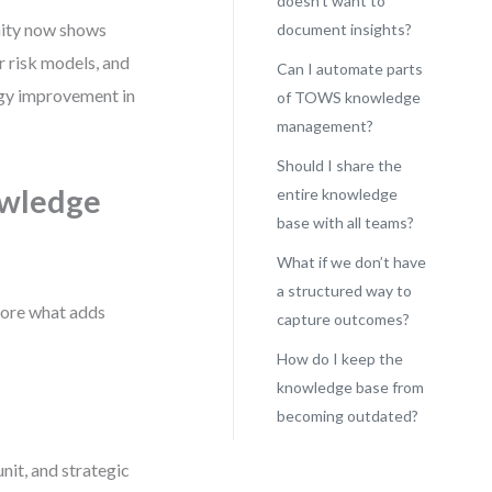
doesn’t want to
unity now shows
document insights?
ur risk models, and
Can I automate parts
egy improvement in
of TOWS knowledge
management?
Should I share the
wledge
entire knowledge
base with all teams?
What if we don’t have
a structured way to
tore what adds
capture outcomes?
How do I keep the
knowledge base from
becoming outdated?
unit, and strategic