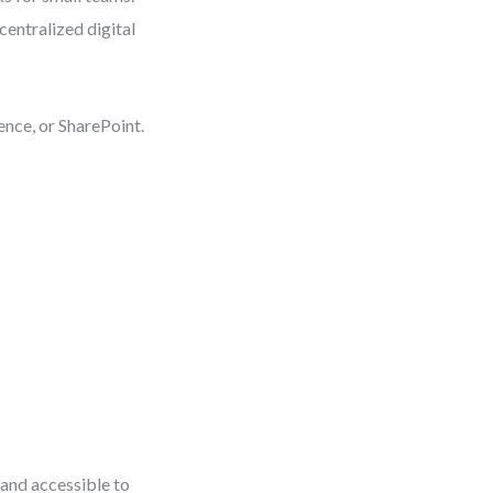
centralized digital
nce, or SharePoint.
 and accessible to