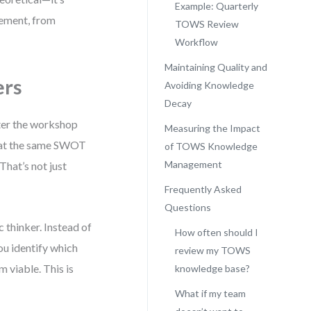
Example: Quarterly
nement, from
TOWS Review
Workflow
Maintaining Quality and
ers
Avoiding Knowledge
Decay
fter the workshop
Measuring the Impact
peat the same SWOT
of TOWS Knowledge
Management
That’s not just
Frequently Asked
Questions
thinker. Instead of
How often should I
ou identify which
review my TOWS
 viable. This is
knowledge base?
What if my team