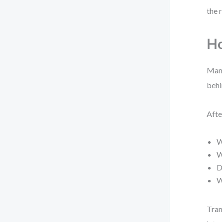
the 
Ho
Many
behi
Afte
W
W
D
W
Tran