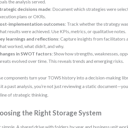
oals the analysis served.
trategic decisions made
: Document which strategies were select
xecution plans or OKRs.
ost-implementation outcomes
: Track whether the strategy w
hat results were achieved. Use KPIs, metrics, or qualitative notes.
ey learnings and reflections
: Capture insights from facilitators
hat worked, what didn’t, and why.
hanges in SWOT factors
: Show how strengths, weaknesses, oppo
hreats evolved over time. This reveals trends and emerging risks.
e components turn your TOWS history into a decision-making lib
sit a past analysis, you’re not just reviewing a static document—you
line of strategic thinking.
oosing the Right Storage System
t simple. A shared drive with folders by year and business unit wor