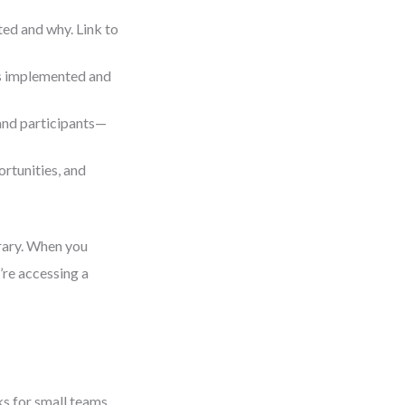
ed and why. Link to
as implemented and
 and participants—
rtunities, and
rary. When you
’re accessing a
ks for small teams.