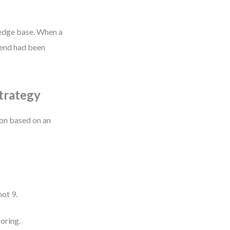
ledge base. When a
trend had been
Strategy
on based on an
ot 9.
coring.