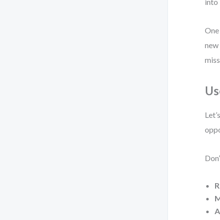
into 
One 
new 
miss
Us
Let’
oppo
Don’
R
M
A