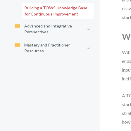
Building a TOWS Knowledge Base
draw
for Continuous Improvement
star
Advanced and Integrative
Perspectives
W
Mastery and Practitioner
Resources
With
ends
inpu
inef
A TO
star
stra
how 