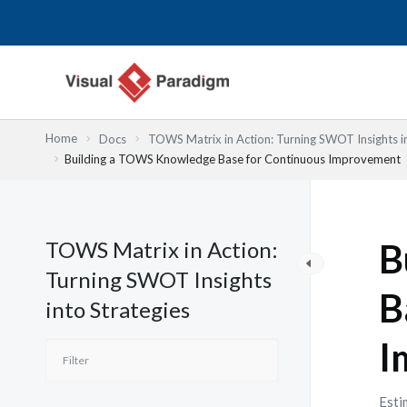
Nhảy
tới
nội
dung
Home
Docs
TOWS Matrix in Action: Turning SWOT Insights in
Building a TOWS Knowledge Base for Continuous Improvement
TOWS Matrix in Action:
B
Turning SWOT Insights
B
into Strategies
I
Esti