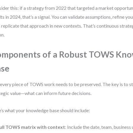
ider this: if a strategy from 2022 that targeted a market opport
lts in 2024, that’s a signal. You can validate assumptions, refine yo
 replicate that approach in new contexts. That’s continuous strat
on.
omponents of a Robust TOWS Kno
ase
every piece of TOWS work needs to be preserved. The key is to s
tegic value—what can inform future decisions.
’s what your knowledge base should include:
ull TOWS matrix with context
: Include the date, team, business 