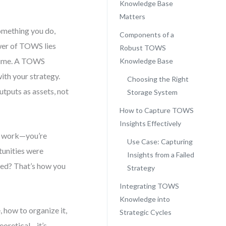
Knowledge Base
Matters
omething you do,
Components of a
ower of TOWS lies
Robust TOWS
s time. A TOWS
Knowledge Base
with your strategy.
Choosing the Right
utputs as assets, not
Storage System
How to Capture TOWS
Insights Effectively
ng work—you’re
Use Case: Capturing
tunities were
Insights from a Failed
red? That’s how you
Strategy
Integrating TOWS
Knowledge into
 how to organize it,
Strategic Cycles
heoretical—it’s