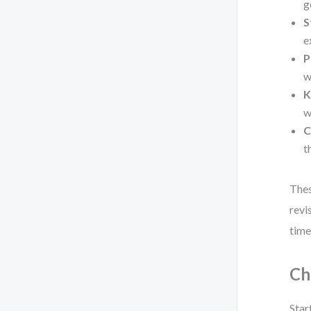
g
S
e
P
w
K
w
C
t
Thes
revi
time
Ch
Star