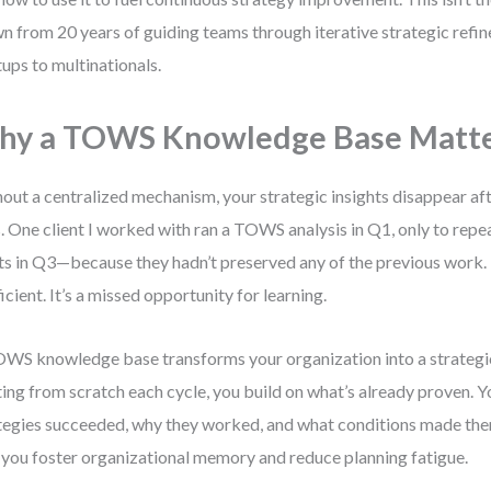
n from 20 years of guiding teams through iterative strategic refi
tups to multinationals.
hy a TOWS Knowledge Base Matt
out a centralized mechanism, your strategic insights disappear a
. One client I worked with ran a TOWS analysis in Q1, only to re
ts in Q3—because they hadn’t preserved any of the previous work. 
ficient. It’s a missed opportunity for learning.
WS knowledge base transforms your organization into a strategic 
ting from scratch each cycle, you build on what’s already proven. Y
tegies succeeded, why they worked, and what conditions made them
you foster organizational memory and reduce planning fatigue.