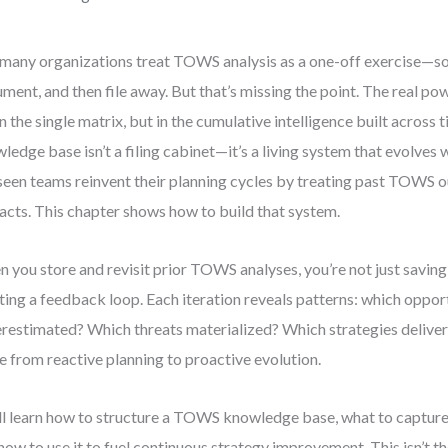
many organizations treat TOWS analysis as a one-off exercise—s
ment, and then file away. But that’s missing the point. The real p
in the single matrix, but in the cumulative intelligence built acros
ledge base isn’t a filing cabinet—it’s a living system that evolves 
 seen teams reinvent their planning cycles by treating past TOWS o
facts. This chapter shows how to build that system.
 you store and revisit prior TOWS analyses, you’re not just savi
ting a feedback loop. Each iteration reveals patterns: which oppor
restimated? Which threats materialized? Which strategies delive
 from reactive planning to proactive evolution.
ll learn how to structure a TOWS knowledge base, what to capture,
how to use it to fuel continuous strategy improvement. This isn’t t