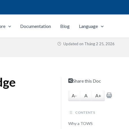
ore
Documentation
Blog
Language
Updated on
Tháng 2 25, 2026
dge
Share this Doc
A-
A
A+
CONTENTS
Why a TOWS