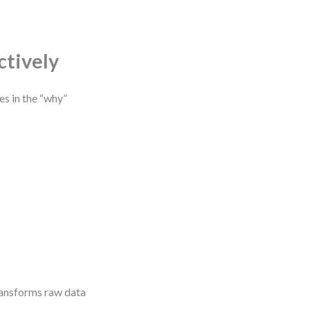
ctively
es in the “why”
ransforms raw data