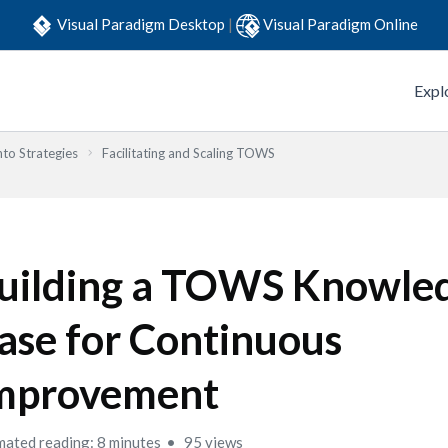
Visual Paradigm Desktop
|
Visual Paradigm Online
Expl
to Strategies
Facilitating and Scaling TOWS
uilding a TOWS Knowle
ase for Continuous
mprovement
mated reading: 8 minutes
95 views