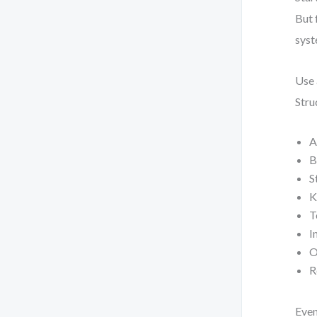
But 
syst
Use 
Stru
A
B
S
K
T
I
O
R
Even