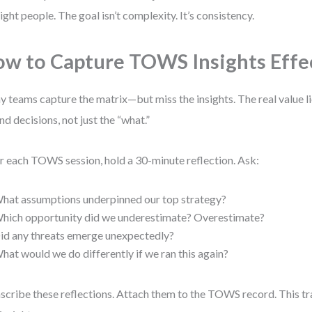
right people. The goal isn’t complexity. It’s consistency.
w to Capture TOWS Insights Effe
 teams capture the matrix—but miss the insights. The real value li
nd decisions, not just the “what.”
r each TOWS session, hold a 30-minute reflection. Ask:
hat assumptions underpinned our top strategy?
hich opportunity did we underestimate? Overestimate?
id any threats emerge unexpectedly?
hat would we do differently if we ran this again?
scribe these reflections. Attach them to the TOWS record. This t