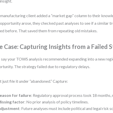
insight.
manufacturing client added a “market gap” column to their know
opportunity arose, they checked past analyses to see if a similar 
ed before. That saved them from repeating old mistakes.
e Case: Capturing Insights from a Failed 
s say your TOWS analysis recommended expanding into a new regi
rtunity. The strategy failed due to regulatory delays.
t just file it under “abandoned.” Capture:
eason for failure
: Regulatory approval process took 18 months, n
issing factor
: No prior analysis of policy timelines.
djustment
: Future analyses must include political and legal risk s