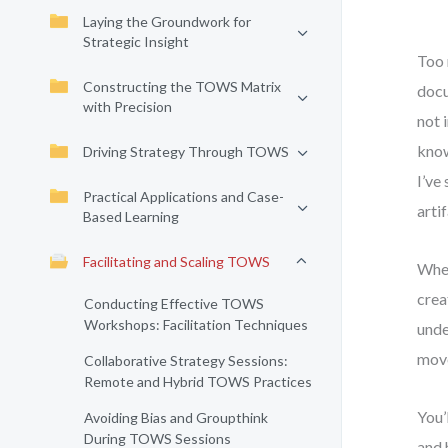
Laying the Groundwork for
Strategic Insight
Too 
Constructing the TOWS Matrix
docu
with Precision
not 
know
Driving Strategy Through TOWS
I’ve
Practical Applications and Case-
arti
Based Learning
Facilitating and Scaling TOWS
When
crea
Conducting Effective TOWS
Workshops: Facilitation Techniques
unde
move
Collaborative Strategy Sessions:
Remote and Hybrid TOWS Practices
You’
Avoiding Bias and Groupthink
During TOWS Sessions
and 