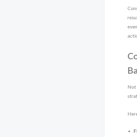
Cons
resu
even
acti
C
B
Not 
stra
Here
F