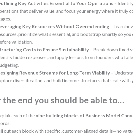
utlining Key Activities Essential to Your Operations
– Identif
perations that deliver value, and focus your energy where it truly co
tages.
everaging Key Resources Without Overextending
– Learn how
esources, prioritize what’s essential, and bootstrap smartly so you
efore validation.
tructuring Costs to Ensure Sustainability
– Break down fixed vs
dentify hidden expenses, and apply lessons from founders who fail
udgeting.
esigning Revenue Streams for Long-Term Viability
– Understa
xplore diversification, and build income structures that scale with
 the end you should be able to…
xplain each of the
nine building blocks of Business Model Can
ords.
ill out each block with specific, customer-aligned details—no vag