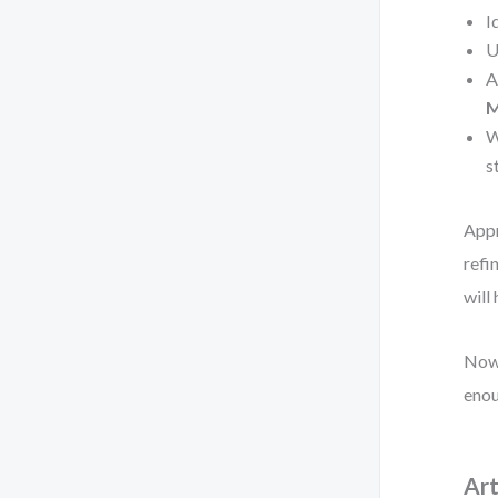
I
U
A
M
W
s
Appr
refi
will
Now 
enou
Art