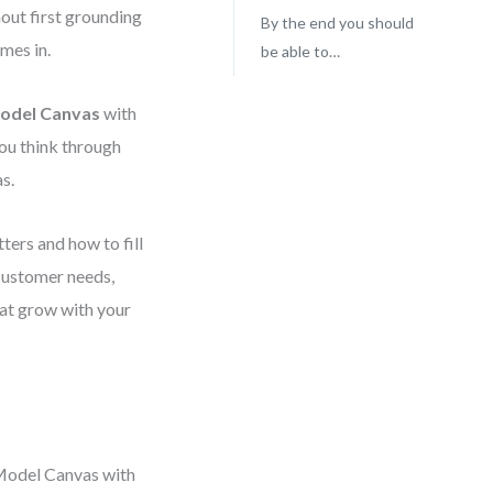
out first grounding
By the end you should
omes in.
be able to…
Model Canvas
with
you think through
s.
tters and how to fill
l customer needs,
hat grow with your
 Model Canvas with