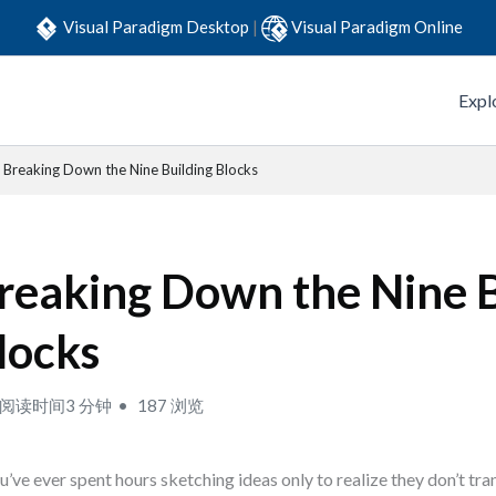
Visual Paradigm Desktop
|
Visual Paradigm Online
Expl
Breaking Down the Nine Building Blocks
reaking Down the Nine B
locks
阅读时间3 分钟
187 浏览
ou’ve ever spent hours sketching ideas only to realize they don’t tran