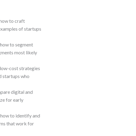
how to craft
examples of startups
 how to segment
gments most likely
low-cost strategies
d startups who
are digital and
ze for early
how to identify and
rms that work for