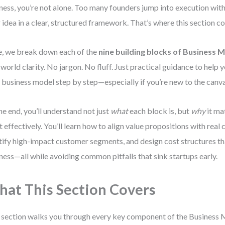
ness, you’re not alone. Too many founders jump into execution with
r idea in a clear, structured framework. That’s where this section c
, we break down each of the
nine building blocks of Business 
-world clarity. No jargon. No fluff. Just practical guidance to help 
 business model step by step—especially if you’re new to the canva
he end, you’ll understand not just
what
each block is, but
why
it ma
ut effectively. You’ll learn how to align value propositions with rea
tify high-impact customer segments, and design cost structures t
ness—all while avoiding common pitfalls that sink startups early.
at This Section Covers
 section walks you through every key component of the Business