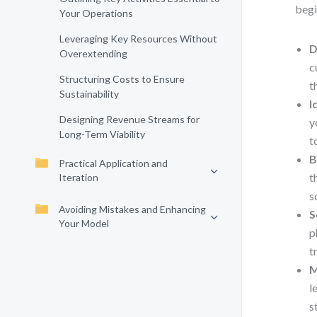
begi
Your Operations
Leveraging Key Resources Without
D
Overextending
c
Structuring Costs to Ensure
t
Sustainability
I
Designing Revenue Streams for
y
Long-Term Viability
t
B
Practical Application and
t
Iteration
s
Avoiding Mistakes and Enhancing
S
Your Model
p
t
M
l
s