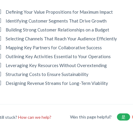
Defining Your Value Propositions for Maximum Impact
Identifying Customer Segments That Drive Growth
Building Strong Customer Relationships on a Budget
Selecting Channels That Reach Your Audience Efficiently
Mapping Key Partners for Collaborative Success
Outlining Key Activities Essential to Your Operations
Leveraging Key Resources Without Overextending
Structuring Costs to Ensure Sustainability
Designing Revenue Streams for Long-Term Viability
Was this page helpful?
是
till stuck?
How can we help?