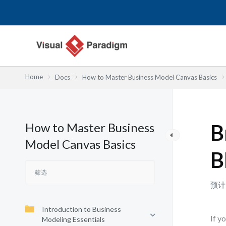
跳
至
内
容
Home
Docs
How to Master Business Model Canvas Basics
How to Master Business
B
Model Canvas Basics
B
预计
Introduction to Business
If y
Modeling Essentials