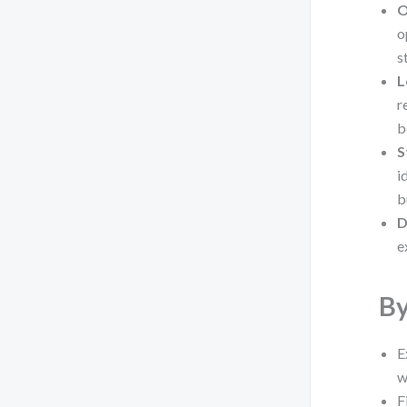
O
o
s
L
r
b
S
i
b
D
e
By
E
w
F