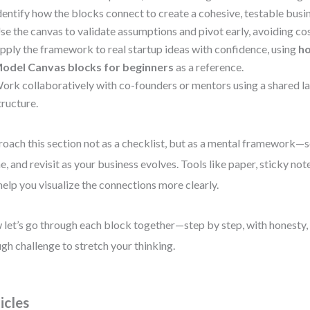
dentify how the blocks connect to create a cohesive, testable busi
se the canvas to validate assumptions and pivot early, avoiding co
pply the framework to real startup ideas with confidence, using
ho
odel Canvas blocks for beginners
as a reference.
ork collaboratively with co-founders or mentors using a shared 
tructure.
oach this section not as a checklist, but as a mental framework—s
ne, and revisit as your business evolves. Tools like paper, sticky no
 help you visualize the connections more clearly.
let’s go through each block together—step by step, with honesty, c
gh challenge to stretch your thinking.
icles