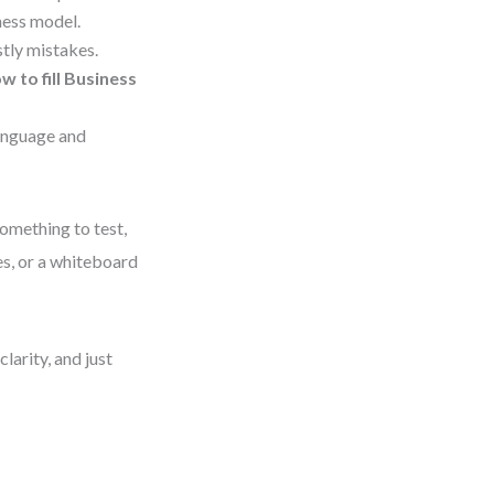
ness model.
stly mistakes.
w to fill Business
language and
omething to test,
tes, or a whiteboard
larity, and just