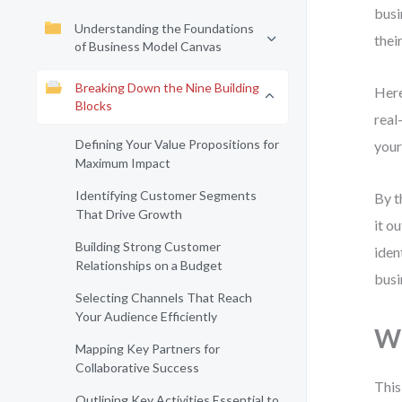
busi
Understanding the Foundations
thei
of Business Model Canvas
Breaking Down the Nine Building
Here
Blocks
real
Defining Your Value Propositions for
your
Maximum Impact
Identifying Customer Segments
By t
That Drive Growth
it o
Building Strong Customer
iden
Relationships on a Budget
busi
Selecting Channels That Reach
Your Audience Efficiently
Wh
Mapping Key Partners for
Collaborative Success
This
Outlining Key Activities Essential to