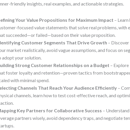
nner-friendly insights, real examples, and actionable strategies.
efining Your Value Propositions for Maximum Impact
– Learn 
ustomer-focused value statements that solve real problems, with 
hat succeeded—or failed—based on their value proposition.
dentifying Customer Segments That Drive Growth
– Discover
our market realistically, avoid vague assumptions, and focus on se
o adopt your solution.
uilding Strong Customer Relationships on a Budget
– Explore 
hat foster loyalty and retention—proven tactics from bootstrappe
caled with minimal spend.
electing Channels That Reach Your Audience Efficiently
– Comp
hysical channels, learn how to test cost-effective reach, and optimi
raction.
apping Key Partners for Collaborative Success
– Understand 
everage partners wisely, avoid dependency traps, and negotiate te
tartups.