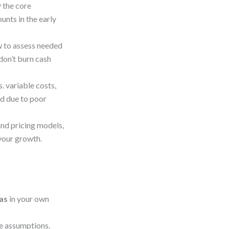
y the core
unts in the early
 to assess needed
 don’t burn cash
. variable costs,
ed due to poor
nd pricing models,
 your growth.
vas
in your own
ue assumptions.