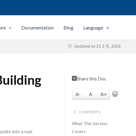
ore
Documentation
Blog
Language
Updated on
25 2 月, 2026
uilding
Share this Doc
A-
A
A+
CONTENTS
What This Section
slate into a real
Covers