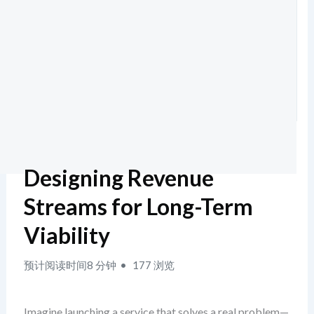
Designing Revenue
Streams for Long-Term
Viability
预计阅读时间8 分钟
177 浏览
Imagine launching a service that solves a real problem—