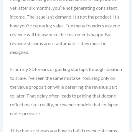
yet, after six months, you’re not generating consistent
income. The issue isn’t demand. It’s not the product. It’s
how you’re capturing value. Too many founders assume
revenue will follow once the customer is happy. But
revenue streams aren’t automatic—they must be
designed.
From my 20+ years of guiding startups through ideation
to scale, I’ve seen the same mistake: focusing only on
the value proposition while deferring the revenue part
to later. That delay often leads to pricing that doesn’t
reflect market reality, or revenue models that collapse
under pressure.
This chapter shows you how to build revenue streams