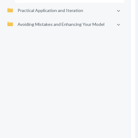
Practical Application and Iteration
Avoiding Mistakes and Enhancing Your Model