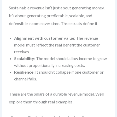
Sustainable revenue isn’t just about generating money.
It’s about generating predictable, scalable, and
defensible income over time. Three traits define it:
Alignment with customer value:
The revenue
model must reflect the real benefit the customer
receives.
Scalability:
The model should allow income to grow
without proportionally increasing costs.
Resilience:
It shouldn’t collapse if one customer or
channel fails.
These are the pillars of a durable revenue model. We’ll
explore them through real examples.