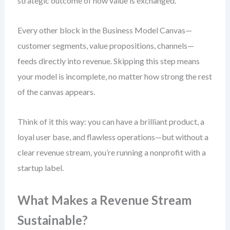
strategic outcome of how value is exchanged.
Every other block in the Business Model Canvas—
customer segments, value propositions, channels—
feeds directly into revenue. Skipping this step means
your model is incomplete, no matter how strong the rest
of the canvas appears.
Think of it this way: you can have a brilliant product, a
loyal user base, and flawless operations—but without a
clear revenue stream, you’re running a nonprofit with a
startup label.
What Makes a Revenue Stream
Sustainable?