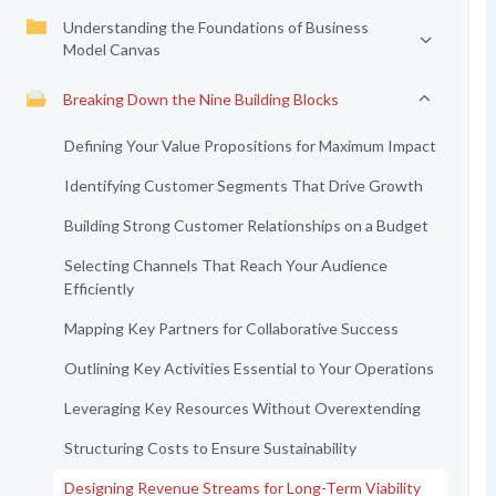
Understanding the Foundations of Business
Model Canvas
Breaking Down the Nine Building Blocks
Defining Your Value Propositions for Maximum Impact
Identifying Customer Segments That Drive Growth
Building Strong Customer Relationships on a Budget
Selecting Channels That Reach Your Audience
Efficiently
Mapping Key Partners for Collaborative Success
Outlining Key Activities Essential to Your Operations
Leveraging Key Resources Without Overextending
Structuring Costs to Ensure Sustainability
Designing Revenue Streams for Long-Term Viability