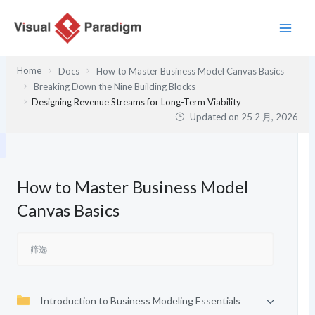
跳
至
内
容
Home
Docs
How to Master Business Model Canvas Basics
Breaking Down the Nine Building Blocks
Designing Revenue Streams for Long-Term Viability
Updated on
25 2 月, 2026
How to Master Business Model
Canvas Basics
Introduction to Business Modeling Essentials