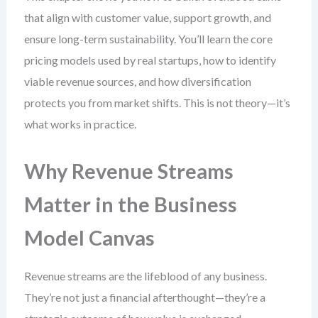
that align with customer value, support growth, and
ensure long-term sustainability. You’ll learn the core
pricing models used by real startups, how to identify
viable revenue sources, and how diversification
protects you from market shifts. This is not theory—it’s
what works in practice.
Why Revenue Streams
Matter in the Business
Model Canvas
Revenue streams are the lifeblood of any business.
They’re not just a financial afterthought—they’re a