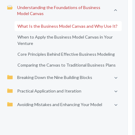
Understanding the Foundations of Business
Model Canvas
What Is the Business Model Canvas and Why Use It?
When to Apply the Business Model Canvas in Your
Venture
Core Principles Behind Effective Business Modeling
Comparing the Canvas to Traditional Business Plans
Breaking Down the Nine Building Blocks
Practical Application and Iteration
Avoiding Mistakes and Enhancing Your Model