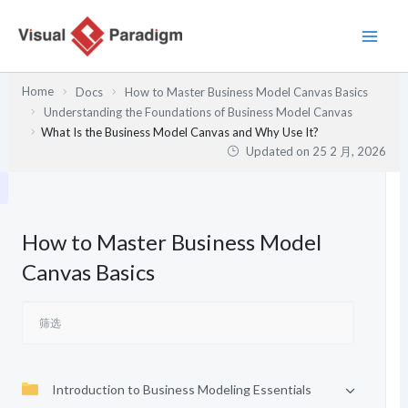
跳
至
内
容
Home
Docs
How to Master Business Model Canvas Basics
Understanding the Foundations of Business Model Canvas
What Is the Business Model Canvas and Why Use It?
Updated on
25 2 月, 2026
How to Master Business Model
Canvas Basics
Introduction to Business Modeling Essentials