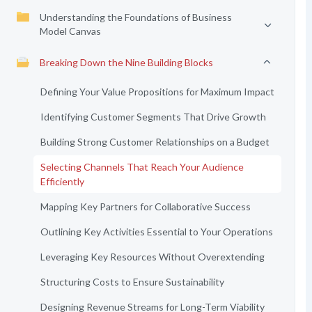
Understanding the Foundations of Business
Model Canvas
Breaking Down the Nine Building Blocks
Defining Your Value Propositions for Maximum Impact
Identifying Customer Segments That Drive Growth
Building Strong Customer Relationships on a Budget
Selecting Channels That Reach Your Audience
Efficiently
Mapping Key Partners for Collaborative Success
Outlining Key Activities Essential to Your Operations
Leveraging Key Resources Without Overextending
Structuring Costs to Ensure Sustainability
Designing Revenue Streams for Long-Term Viability