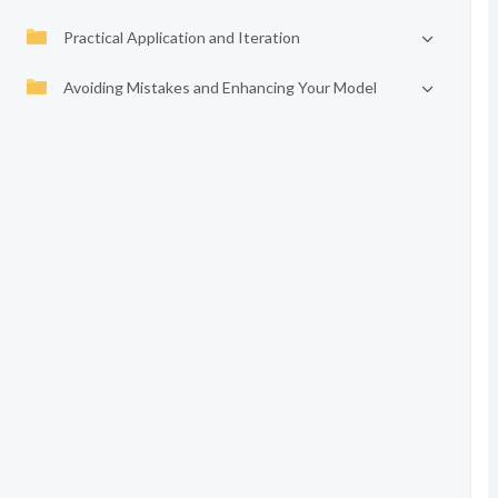
Practical Application and Iteration
Avoiding Mistakes and Enhancing Your Model