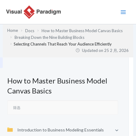
跳
至
内
容
Home
Docs
How to Master Business Model Canvas Basics
Breaking Down the Nine Building Blocks
Selecting Channels That Reach Your Audience Efficiently
Updated on
25 2 月, 2026
How to Master Business Model
Canvas Basics
Introduction to Business Modeling Essentials