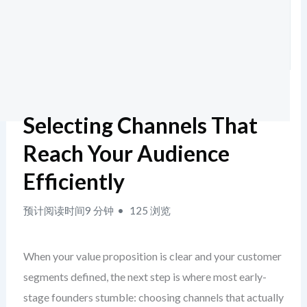
Selecting Channels That
Reach Your Audience
Efficiently
预计阅读时间9 分钟
125 浏览
When your value proposition is clear and your customer
segments defined, the next step is where most early-
stage founders stumble: choosing channels that actually