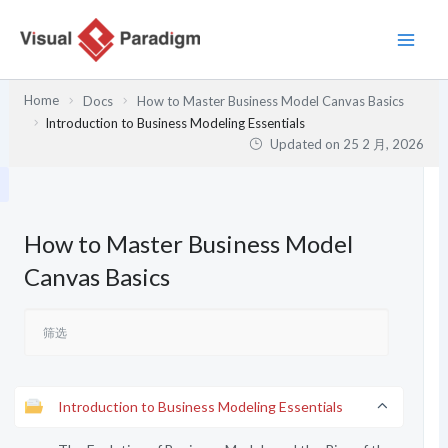
跳
至
内
容
Home
Docs
How to Master Business Model Canvas Basics
Introduction to Business Modeling Essentials
Updated on
25 2 月, 2026
How to Master Business Model
Canvas Basics
Introduction to Business Modeling Essentials