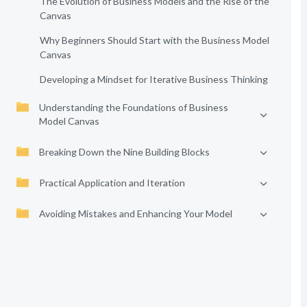
The Evolution of Business Models and the Rise of the
Canvas
Why Beginners Should Start with the Business Model
Canvas
Developing a Mindset for Iterative Business Thinking
Understanding the Foundations of Business
Model Canvas
Breaking Down the Nine Building Blocks
Practical Application and Iteration
Avoiding Mistakes and Enhancing Your Model