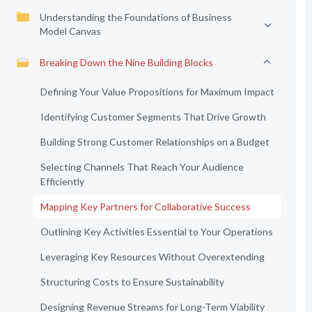
Understanding the Foundations of Business
Model Canvas
Breaking Down the Nine Building Blocks
Defining Your Value Propositions for Maximum Impact
Identifying Customer Segments That Drive Growth
Building Strong Customer Relationships on a Budget
Selecting Channels That Reach Your Audience
Efficiently
Mapping Key Partners for Collaborative Success
Outlining Key Activities Essential to Your Operations
Leveraging Key Resources Without Overextending
Structuring Costs to Ensure Sustainability
Designing Revenue Streams for Long-Term Viability