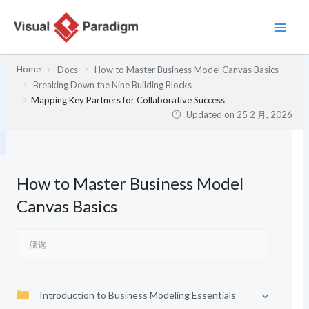
跳
至
内
容
Home
Docs
How to Master Business Model Canvas Basics
Breaking Down the Nine Building Blocks
Mapping Key Partners for Collaborative Success
Updated on
25 2 月, 2026
How to Master Business Model
Canvas Basics
Introduction to Business Modeling Essentials