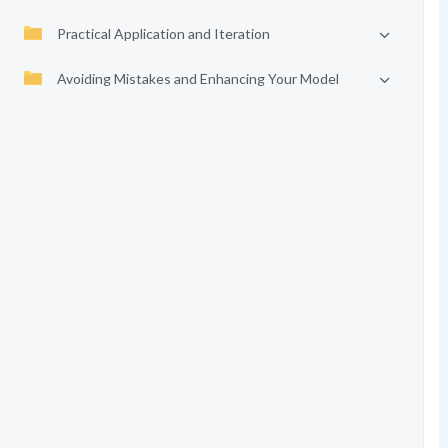
Practical Application and Iteration
Avoiding Mistakes and Enhancing Your Model