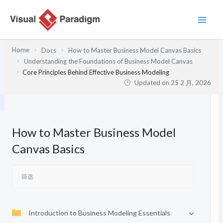
跳
至
内
容
Home
Docs
How to Master Business Model Canvas Basics
Understanding the Foundations of Business Model Canvas
Core Principles Behind Effective Business Modeling
Updated on
25 2 月, 2026
How to Master Business Model
Canvas Basics
Introduction to Business Modeling Essentials