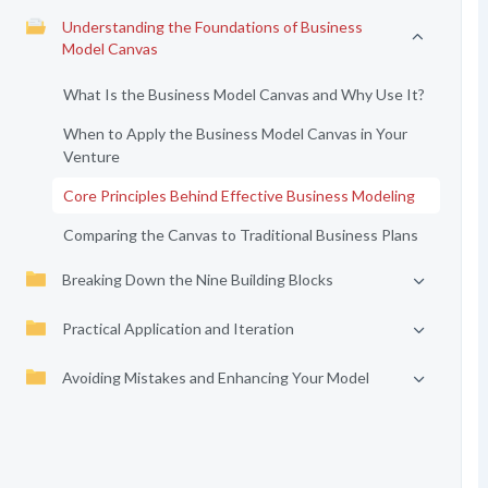
Understanding the Foundations of Business
Model Canvas
What Is the Business Model Canvas and Why Use It?
When to Apply the Business Model Canvas in Your
Venture
Core Principles Behind Effective Business Modeling
Comparing the Canvas to Traditional Business Plans
Breaking Down the Nine Building Blocks
Practical Application and Iteration
Avoiding Mistakes and Enhancing Your Model