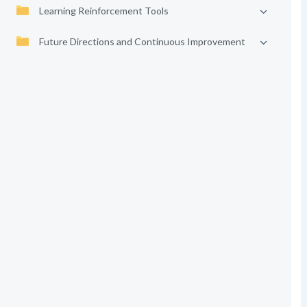
Learning Reinforcement Tools
Future Directions and Continuous Improvement