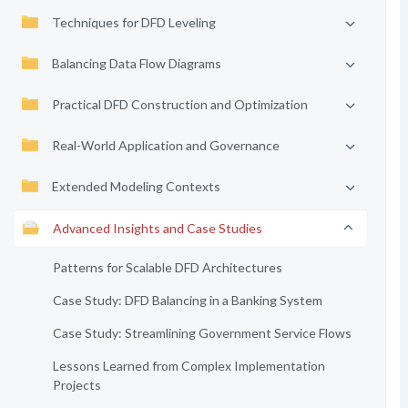
Techniques for DFD Leveling
Balancing Data Flow Diagrams
Practical DFD Construction and Optimization
Real-World Application and Governance
Extended Modeling Contexts
Advanced Insights and Case Studies
Patterns for Scalable DFD Architectures
Case Study: DFD Balancing in a Banking System
Case Study: Streamlining Government Service Flows
Lessons Learned from Complex Implementation
Projects