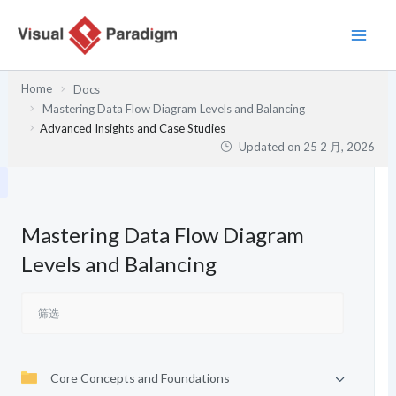
跳
至
内
容
Home
Docs
Mastering Data Flow Diagram Levels and Balancing
Advanced Insights and Case Studies
Updated on
25 2 月, 2026
Mastering Data Flow Diagram
Levels and Balancing
Core Concepts and Foundations