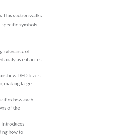
. This section walks
o specific symbols
ng relevance of
d analysis enhances
ains how DFD levels
n, making large
larifies how each
wns of the
: Introduces
ding how to