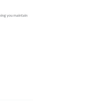
ping you maintain