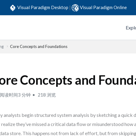
Visual Paradigm Desktop
|
Visual Paradigm Online
Expl
ng
Core Concepts and Foundations
ore Concepts and Found
阅读时间3 分钟
218 浏览
 analysts begin structured system analysis by sketching a quick
r realize they’ve missed a critical data flow or misunderstood how
 data store. This happens not from lack of effort, but from skippin