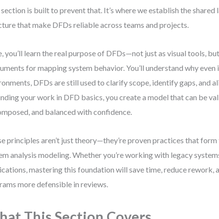
 section is built to prevent that. It’s where we establish the shared
cture that make DFDs reliable across teams and projects.
, you’ll learn the real purpose of DFDs—not just as visual tools, but
ruments for mapping system behavior. You’ll understand why even i
ronments, DFDs are still used to clarify scope, identify gaps, and a
nding your work in DFD basics, you create a model that can be val
mposed, and balanced with confidence.
e principles aren’t just theory—they’re proven practices that for
em analysis modeling. Whether you’re working with legacy system
ications, mastering this foundation will save time, reduce rework,
rams more defensible in reviews.
at This Section Covers