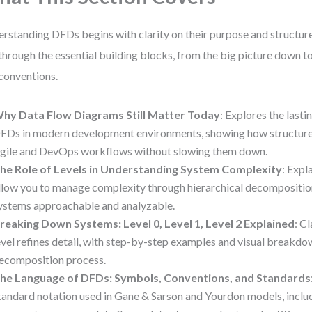
rstanding DFDs begins with clarity on their purpose and structure
through the essential building blocks, from the big picture down t
conventions.
hy Data Flow Diagrams Still Matter Today
: Explores the lasti
FDs in modern development environments, showing how structure
gile and DevOps workflows without slowing them down.
he Role of Levels in Understanding System Complexity
: Expl
llow you to manage complexity through hierarchical decompositio
ystems approachable and analyzable.
reaking Down Systems: Level 0, Level 1, Level 2 Explained
: C
evel refines detail, with step-by-step examples and visual breakdo
ecomposition process.
he Language of DFDs: Symbols, Conventions, and Standards
tandard notation used in Gane & Sarson and Yourdon models, inclu