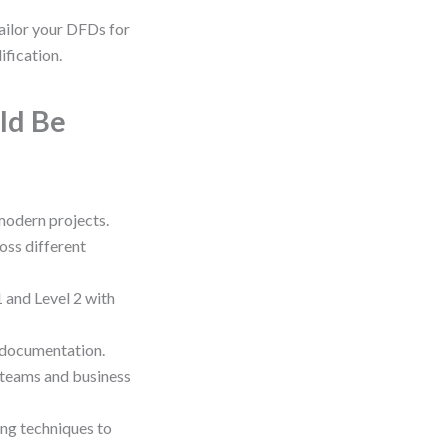
ailor your DFDs for
ification.
ld Be
 modern projects.
oss different
 and Level 2 with
 documentation.
 teams and business
ng techniques to