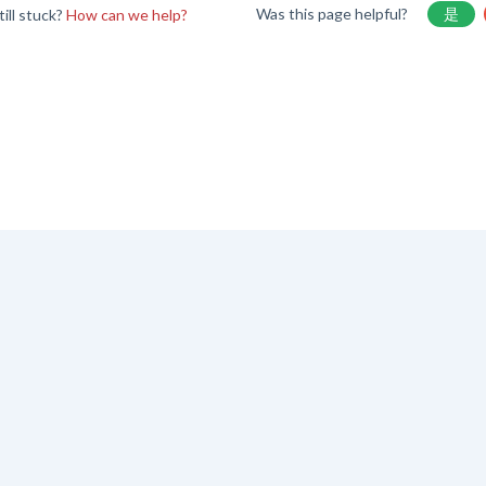
Was this page helpful?
是
till stuck?
How can we help?