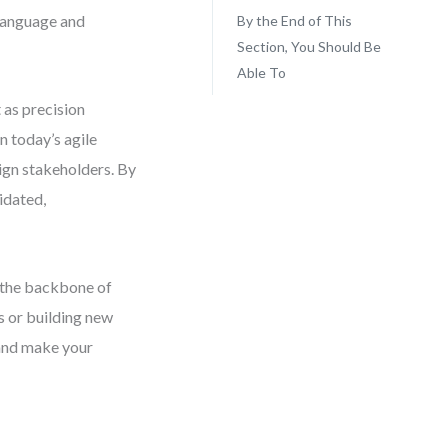
 language and
By the End of This
Section, You Should Be
Able To
 as precision
n today’s agile
lign stakeholders. By
idated,
m the backbone of
s or building new
 and make your