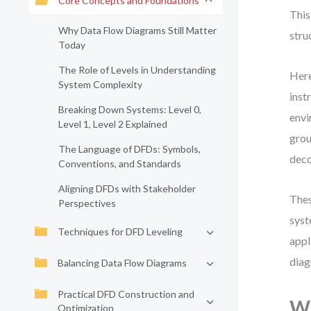
Core Concepts and Foundations
This
Why Data Flow Diagrams Still Matter
stru
Today
The Role of Levels in Understanding
Here
System Complexity
inst
Breaking Down Systems: Level 0,
envi
Level 1, Level 2 Explained
grou
The Language of DFDs: Symbols,
deco
Conventions, and Standards
Aligning DFDs with Stakeholder
Thes
Perspectives
syst
Techniques for DFD Leveling
appl
diag
Balancing Data Flow Diagrams
Practical DFD Construction and
Wh
Optimization