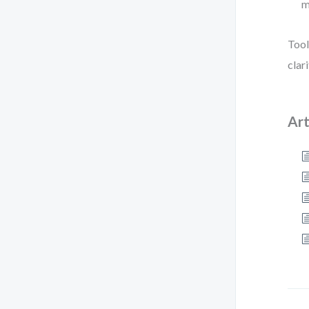
m
Tool
clar
Art