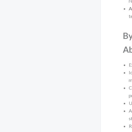
r
A
t
By
Ab
E
I
m
C
p
U
A
s
R