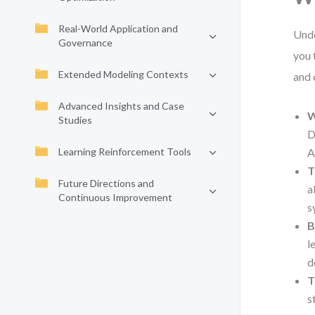
Real-World Application and
Unde
Governance
you 
Extended Modeling Contexts
and 
Advanced Insights and Case
W
Studies
D
Learning Reinforcement Tools
A
T
Future Directions and
a
Continuous Improvement
s
B
l
d
T
s