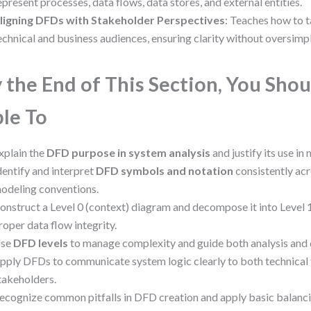
epresent processes, data flows, data stores, and external entities.
ligning DFDs with Stakeholder Perspectives
: Teaches how to t
echnical and business audiences, ensuring clarity without oversimpl
 the End of This Section, You Shou
le To
xplain the
DFD purpose in system analysis
and justify its use in
dentify and interpret
DFD symbols and notation
consistently acr
odeling conventions.
onstruct a Level 0 (context) diagram and decompose it into Level 1
roper data flow integrity.
se
DFD levels
to manage complexity and guide both analysis and
pply DFDs to communicate system logic clearly to both technical
takeholders.
ecognize common pitfalls in DFD creation and apply basic balanci