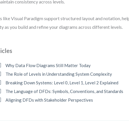
aintain consistency across levels.
s like Visual Paradigm support structured layout and notation, hel
ity as you build and refine your diagrams across different levels.
icles
Why Data Flow Diagrams Still Matter Today
The Role of Levels in Understanding System Complexity
Breaking Down Systems: Level 0, Level 1, Level 2 Explained
The Language of DFDs: Symbols, Conventions, and Standards
Aligning DFDs with Stakeholder Perspectives