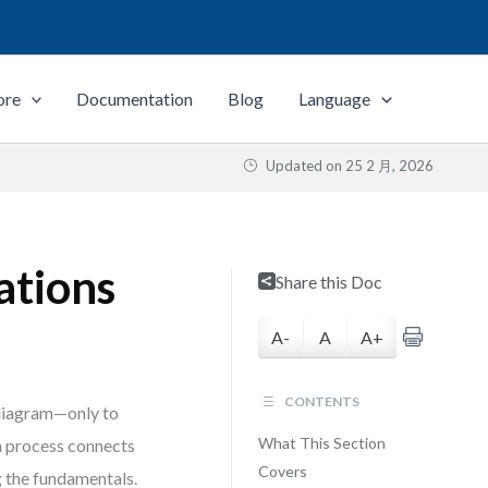
ore
Documentation
Blog
Language
Updated on
25 2 月, 2026
ations
Share this Doc
A-
A
A+
CONTENTS
 diagram—only to
What This Section
 a process connects
Covers
g the fundamentals.