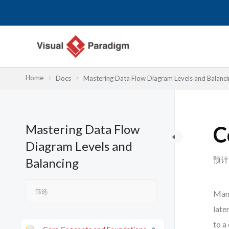
跳
至
内
容
Home
Docs
Mastering Data Flow Diagram Levels and Balanci
Mastering Data Flow
C
Diagram Levels and
预计
Balancing
Many
late
to a