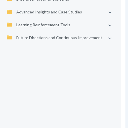
Advanced Insights and Case Studies
Learning Reinforcement Tools
Future Directions and Continuous Improvement