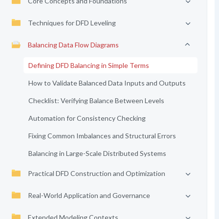
Core Concepts and Foundations
Techniques for DFD Leveling
Balancing Data Flow Diagrams
Defining DFD Balancing in Simple Terms
How to Validate Balanced Data Inputs and Outputs
Checklist: Verifying Balance Between Levels
Automation for Consistency Checking
Fixing Common Imbalances and Structural Errors
Balancing in Large-Scale Distributed Systems
Practical DFD Construction and Optimization
Real-World Application and Governance
Extended Modeling Contexts