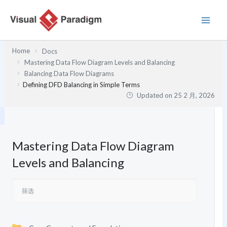
跳
至
内
容
Home
Docs
Mastering Data Flow Diagram Levels and Balancing
Balancing Data Flow Diagrams
Defining DFD Balancing in Simple Terms
Updated on
25 2 月, 2026
Mastering Data Flow Diagram
Levels and Balancing