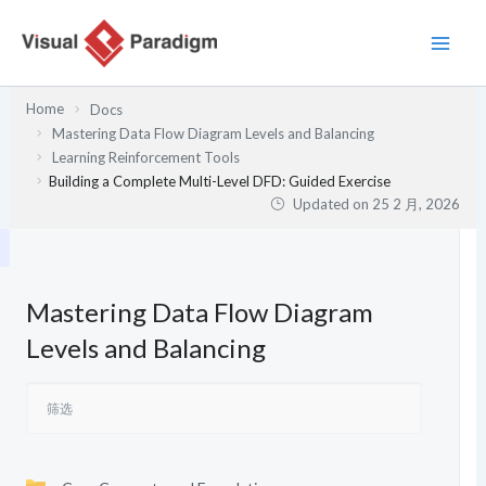
跳
至
内
容
Home
Docs
Mastering Data Flow Diagram Levels and Balancing
Learning Reinforcement Tools
Building a Complete Multi-Level DFD: Guided Exercise
Updated on
25 2 月, 2026
Mastering Data Flow Diagram
Levels and Balancing