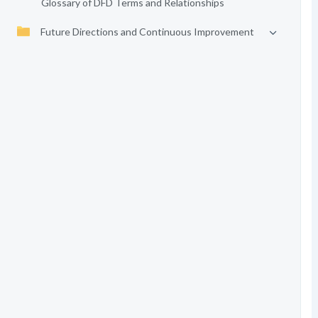
Glossary of DFD Terms and Relationships
Future Directions and Continuous Improvement