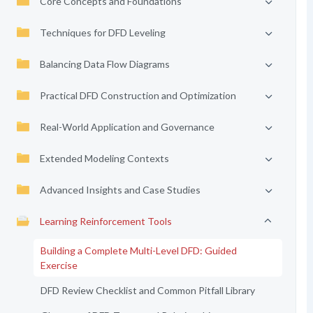
Core Concepts and Foundations
Techniques for DFD Leveling
Balancing Data Flow Diagrams
Practical DFD Construction and Optimization
Real-World Application and Governance
Extended Modeling Contexts
Advanced Insights and Case Studies
Learning Reinforcement Tools
Building a Complete Multi-Level DFD: Guided
Exercise
DFD Review Checklist and Common Pitfall Library