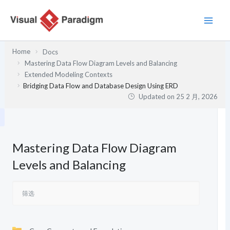
跳
至
内
容
Home
Docs
Mastering Data Flow Diagram Levels and Balancing
Extended Modeling Contexts
Bridging Data Flow and Database Design Using ERD
Updated on
25 2 月, 2026
Mastering Data Flow Diagram
Levels and Balancing