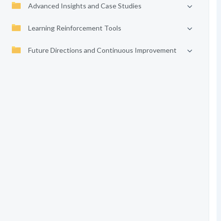
Advanced Insights and Case Studies
Learning Reinforcement Tools
Future Directions and Continuous Improvement