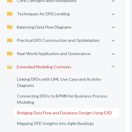
Core Concepts and Foundations
Techniques for DFD Leveling
Balancing Data Flow Diagrams
Practical DFD Construction and Optimization
Real-World Application and Governance
Extended Modeling Contexts
Linking DFDs with UML Use Case and Activity
Diagrams
Connecting DFDs to BPMN for Business Process
Modeling
Bridging Data Flow and Database Design Using ERD
Mapping DFD Insights into Agile Backlogs